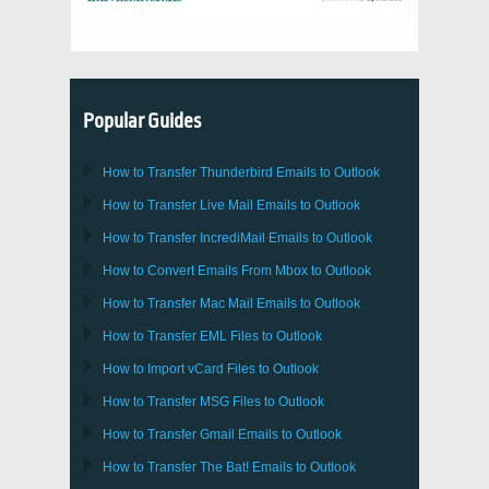
Popular Guides
How to Transfer
Thunderbird
Emails to Outlook
How to Transfer
Live Mail
Emails to
Outlook
How to Transfer
IncrediMail
Emails to
Outlook
How to Convert Emails From
Mbox
to
Outlook
How to Transfer
Mac Mail
Emails to
Outlook
How to Transfer
EML
Files to
Outlook
How to Import
vCard
Files to
Outlook
How to Transfer
MSG
Files to
Outlook
How to Transfer
Gmail
Emails to
Outlook
How to Transfer
The Bat!
Emails to
Outlook