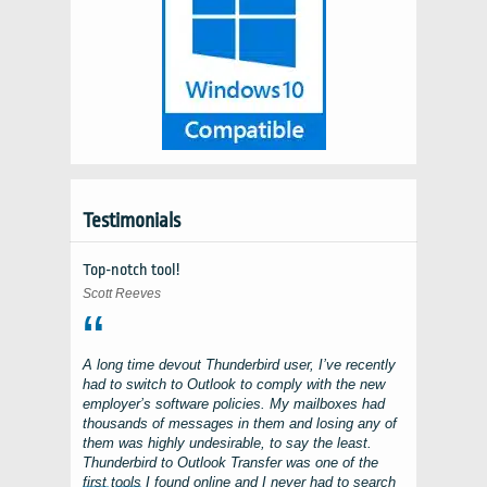
Testimonials
Top-notch tool!
Scott Reeves
A long time devout
Thunderbird
user, I’ve recently
had to switch to
Outlook
to comply with the new
employer’s software policies. My mailboxes had
thousands of messages in them and losing any of
them was highly undesirable, to say the least.
Thunderbird to Outlook Transfer
was one of the
first tools I found online and I never had to search