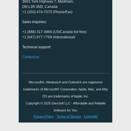
3601 York Highway 7, Markham,
ON L3R 0M3, Canada
+1 (303) 474-7570 (Phone/Fax)
Sales inquiries:
+1 (888) 317-4868 (US/Canada toll free)
+1 (647) 977-7769 (International)
Technical support:
Contact us
Microsoft®, Windows® and Outlook® are registered
trademarks of Microsoft® Corporation. Apple, Mac, and Mac
OS are trademarks of Apple, Inc.
Copyright © 2025
GlexSoft LLC
- Affordable and Reliable
Software for You.
Privacy Policy
·
Terms of Service
·
Copyright