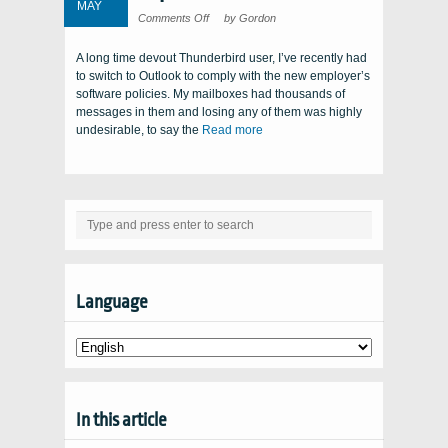
MAY
on
Comments Off
by Gordon
Top-
notch
tool!
A long time devout Thunderbird user, I’ve recently had
to switch to Outlook to comply with the new employer’s
software policies. My mailboxes had thousands of
messages in them and losing any of them was highly
undesirable, to say the
Read more
Language
In this article