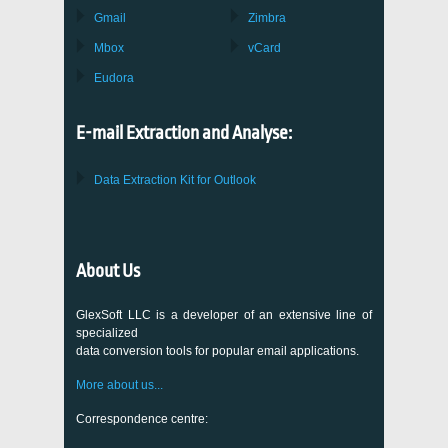
Gmail
Zimbra
Mbox
vCard
Eudora
E-mail Extraction and Analyse:
Data Extraction Kit for Outlook
About Us
GlexSoft LLC is a developer of an extensive line of
specialized
data conversion tools for popular email applications.
More about us...
Correspondence centre: