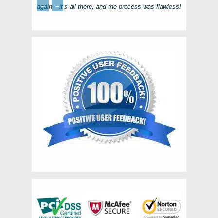
←
→
again – it’s all there, and the process was flawless!