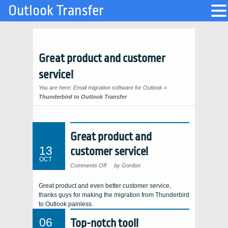
Outlook Transfer
Great product and customer
service!
You are here:
Email migration software for Outlook
»
Thunderbird to Outlook Transfer
Great product and
13
customer service!
OCT
on
Comments Off
by Gordon
Great
product
and
Great product and even better customer service,
customer
service!
thanks guys for making the migration from Thunderbird
to Outlook painless.
06
Top-notch tool!