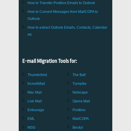
How to Transfer
Postbox
Emails to Outlook
How to Convert Messages from
MailCOPA
to
Outlook
How to extract
Outlook
Emails, Contacts, Calendar
etc
E-mail Migration Tools for:
Thunderbird
The Bat!
IncrediMail
Turnpike
Mac Mail
Netscape
Live Mail
Opera Mail
Entourage
Postbox
EML
MailCOPA
MSG
Becky!