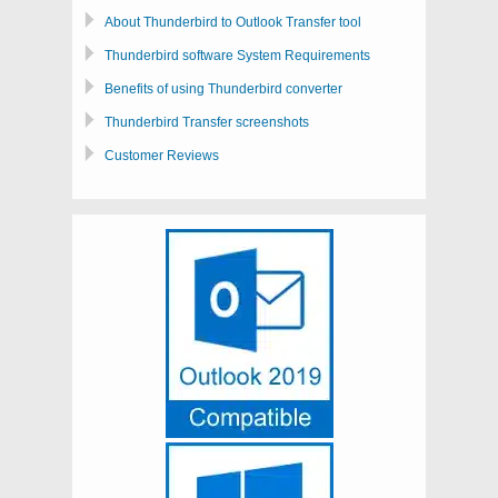
About Thunderbird to Outlook Transfer tool
Thunderbird software System Requirements
Benefits of using Thunderbird converter
Thunderbird Transfer screenshots
Customer Reviews