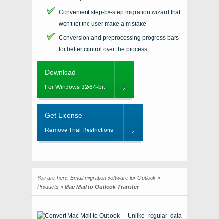
Convenient step-by-step migration wizard that
won't let the user make a mistake
Conversion and preprocessing progress bars
for better control over the process
Download
For Windows 32/64-bit
Get License
Remove Trial Restrictions
You are here:
Email migration software for Outlook
»
Products
»
Mac Mail to Outlook Transfer
Unlike regular data