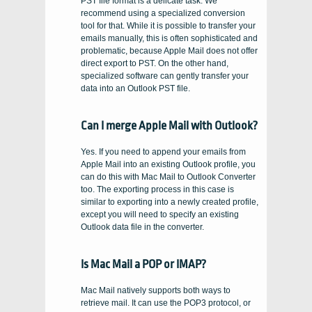
PST file format is a delicate task. We
recommend using a specialized conversion
tool for that. While it is possible to transfer your
emails manually, this is often sophisticated and
problematic, because Apple Mail does not offer
direct export to PST. On the other hand,
specialized software can gently transfer your
data into an Outlook PST file.
Can I merge Apple Mail with Outlook?
Yes. If you need to append your emails from
Apple Mail into an existing Outlook profile, you
can do this with Mac Mail to Outlook Converter
too. The exporting process in this case is
similar to exporting into a newly created profile,
except you will need to specify an existing
Outlook data file in the converter.
Is Mac Mail a POP or IMAP?
Mac Mail natively supports both ways to
retrieve mail. It can use the POP3 protocol, or