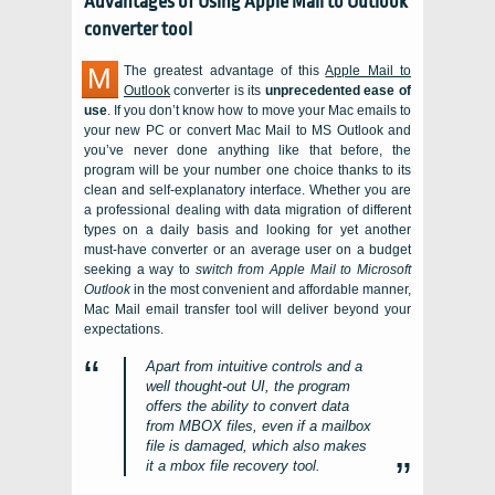
Advantages of Using
Apple Mail to Outlook
converter
tool
M
The greatest advantage of this
Apple Mail to
Outlook
converter is its
unprecedented ease of
use
. If you don’t know how to move your
Mac
emails to
your new
PC
or convert Mac Mail to MS Outlook and
you’ve never done anything like that before, the
program will be your number one choice thanks to its
clean and self-explanatory interface. Whether you are
a professional dealing with data migration of different
types on a daily basis and looking for yet another
must-have converter or an average user on a budget
seeking a way to
switch from
Apple Mail
to Microsoft
Outlook
in the most convenient and affordable manner,
Mac Mail
email transfer tool will deliver beyond your
expectations.
Apart from intuitive controls and a
well thought-out UI, the program
offers the ability to convert data
from
MBOX
files, even if a mailbox
file is damaged, which also makes
it a mbox file recovery tool.