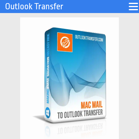
Outlook Transfer