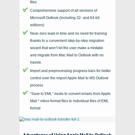
files
Comprehensive support of all versions of
Microsoft Outlook
(including 32- and
64-bit
editions)
Near-zero lead-in time and no need for training
thanks to a convenient step-by-step migration
wizard that won’t let the user make a mistake
and migrate from Mac Mail to Outlook with no
hassle.
Import and preprocessing progress bars for better
control over the import Apple Mail to MS Outlook
process
“Save to EML” mode to convert emails from Apple
Mail *.mbox format files to individual files of EML
format