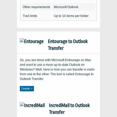
Other requirements
Microsoft Outlook
Trail limits
Up to 10 items per folder
Entourage to Outlook
Transfer
So, you are done with Microsoft Entourage on Mac
and want to use a more up-to-date Outlook on
Windows? Well, here is how you can transfer e-mails
from one to the other. The tool is called Entourage to
Outlook Transfer.
Details >
IncrediMail to Outlook
Transfer