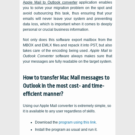
Apple Mail to Outlook converter
application enables
you to solve your migration problem on the spot and
avoid outsourcing this task, thus ensuring that your
emails will never leave your system and preventing
data loss, which is important when it comes to deeply
personal or crucial business information.
Not only does this software export mailbox from the
MBOX
and
EMLX
files and repack it into
PST
, but also
takes care of the encoding being used.
Apple Mail to
Outlook Converter
software always makes sure that
your messages are fully readable on the target system.
How to transfer
Mac Mail
messages to
Outlook
in the most cost- and time-
efficient manner?
Using our Apple Mail converter is extremely simple, so
it is available to any user regardless of skills.
Download the
program using this link
.
Install the program as usual and run it.