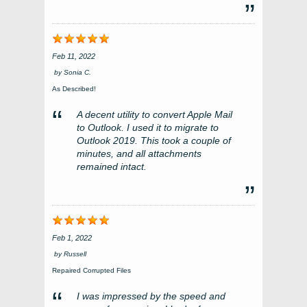
Feb 11, 2022
by
Sonia C.
As Described!
A decent utility to convert Apple Mail
to Outlook. I used it to migrate to
Outlook 2019. This took a couple of
minutes, and all attachments
remained intact.
Feb 1, 2022
by
Russell
Repaired Corrupted Files
I was impressed by the speed and