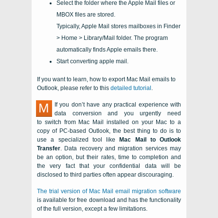
Select the folder where the Apple Mail files or
MBOX files are stored.
Typically, Apple Mail stores mailboxes in Finder
> Home > Library/Mail folder. The program
automatically finds Apple emails there.
Start converting apple mail.
If you want to learn, how to export Mac Mail emails to
Outlook, please refer to this
detailed tutorial
.
M
If you don’t have any practical experience with
data conversion and you urgently need
to switch from
Mac Mail
installed on your
Mac
to a
copy of
PC
-based
Outlook
, the best thing to do is to
use a specialized tool like
Mac Mail to Outlook
Transfer
. Data recovery and migration services may
be an option, but their rates, time to completion and
the very fact that your confidential data will be
disclosed to third parties often appear discouraging.
The trial version of
Mac Mail
email migration software
is available for free download and has the functionality
of the full version, except a few limitations.