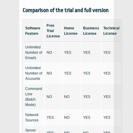
Comparison of the trial and full version
Free
Software
Home
Business
Technical
Trial
Feature
License
License
License
License
Unlimited
Number of
NO
YES
YES
YES
Emails
Unlimited
Number of
NO
YES
YES
YES
Accounts
Command
Line
NO
NO
YES
YES
(Batch
Mode)
Network
YES
NO
YES
YES
Sources
Server