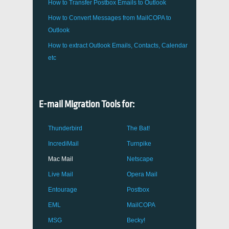
How to Transfer
Postbox
Emails to Outlook
How to Convert Messages from
MailCOPA
to
Outlook
How to extract
Outlook
Emails, Contacts, Calendar
etc
E-mail Migration Tools for:
Thunderbird
The Bat!
IncrediMail
Turnpike
Mac Mail
Netscape
Live Mail
Opera Mail
Entourage
Postbox
EML
MailCOPA
MSG
Becky!