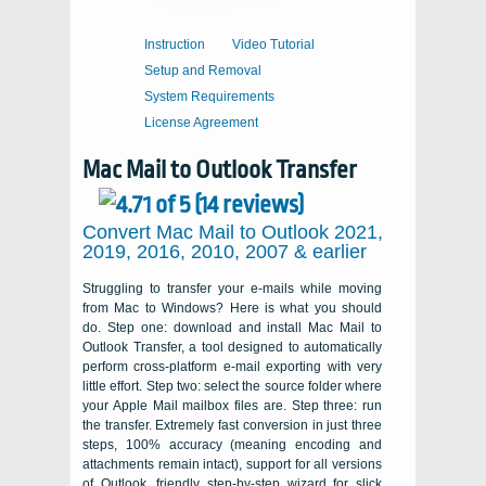
Instruction
Video Tutorial
Setup and Removal
System Requirements
License Agreement
Mac Mail to Outlook Transfer
Convert Mac Mail to Outlook 2021,
2019, 2016, 2010, 2007 & earlier
Struggling to transfer your e-mails while moving
from Mac to Windows? Here is what you should
do. Step one: download and install
Mac Mail to
Outlook Transfer
, a tool designed to automatically
perform cross-platform e-mail exporting with very
little effort. Step two: select the source folder where
your Apple Mail mailbox files are. Step three: run
the transfer. Extremely fast conversion in just three
steps, 100% accuracy (meaning encoding and
attachments remain intact), support for all versions
of
Outlook
, friendly step-by-step wizard for slick