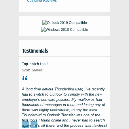
Customer Reviews
Testimonials
Top-notch tool!
Scott Reeves
A long time devout
Thunderbird
user, I’ve recently
had to switch to
Outlook
to comply with the new
employer’s software policies. My mailboxes had
thousands of messages in them and losing any of
them was highly undesirable, to say the least.
Thunderbird to Outlook Transfer
was one of the
first tools I found online and I never had to search
←
→
again – it’s all there, and the process was flawless!