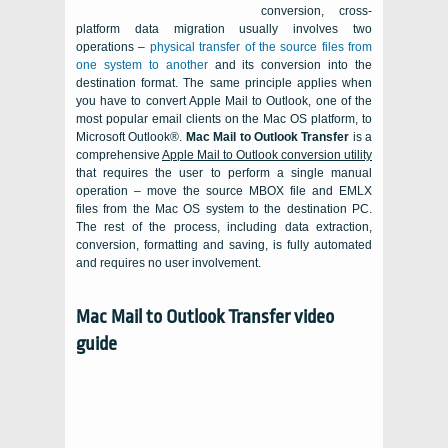
conversion, cross-
platform data migration usually involves two
operations –
physical transfer of the source files from
one system to another
and its conversion into the
destination format. The same principle applies when
you have to convert Apple Mail to Outlook, one of the
most popular email clients on the Mac OS platform, to
Microsoft Outlook®
.
Mac Mail to Outlook Transfer
is a
comprehensive
Apple Mail
to
Outlook
conversion utility
that requires the user to perform a single manual
operation – move the source
MBOX file
and EMLX
files from the
Mac OS
system to the destination
PC
.
The rest of the process, including data extraction,
conversion, formatting and saving, is fully automated
and requires no user involvement.
Mac Mail to Outlook Transfer video
guide