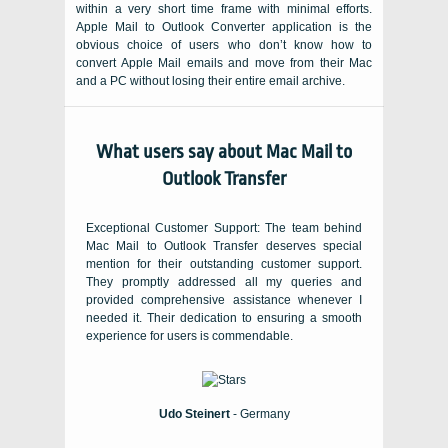
within a very short time frame with minimal efforts.
Apple Mail to Outlook Converter
application is the
obvious choice of users who don’t know how to
convert Apple Mail emails and move from their
Mac
and a
PC
without losing their entire email archive.
What users say about Mac Mail to
Outlook Transfer
Exceptional Customer Support: The team behind
Mac Mail to Outlook Transfer deserves special
mention for their outstanding customer support.
They promptly addressed all my queries and
provided comprehensive assistance whenever I
needed it. Their dedication to ensuring a smooth
experience for users is commendable.
Udo Steinert
- Germany