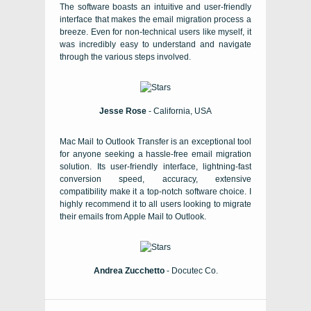
The software boasts an intuitive and user-friendly
interface that makes the email migration process a
breeze. Even for non-technical users like myself, it
was incredibly easy to understand and navigate
through the various steps involved.
Jesse Rose
- California, USA
Mac Mail to Outlook Transfer is an exceptional tool
for anyone seeking a hassle-free email migration
solution. Its user-friendly interface, lightning-fast
conversion speed, accuracy, extensive
compatibility make it a top-notch software choice. I
highly recommend it to all users looking to migrate
their emails from Apple Mail to Outlook.
Andrea Zucchetto
- Docutec Co.