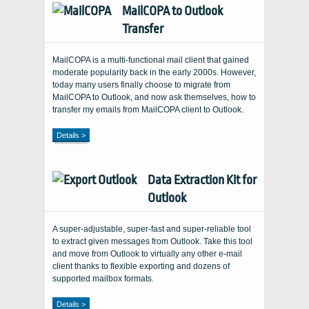
MailCOPA to Outlook
Transfer
MailCOPA is a multi-functional mail client that gained
moderate popularity back in the early 2000s. However,
today many users finally choose to migrate from
MailCOPA to Outlook, and now ask themselves, how to
transfer my emails from MailCOPA client to Outlook.
Details >
Data Extraction Kit for
Outlook
A super-adjustable, super-fast and super-reliable tool
to extract given messages from Outlook. Take this tool
and move from Outlook to virtually any other e-mail
client thanks to flexible exporting and dozens of
supported mailbox formats.
Details >