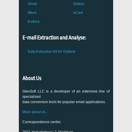
Gmail
Zimbra
Mbox
vCard
Eudora
E-mail Extraction and Analyse:
Data Extraction Kit for Outlook
About Us
GlexSoft LLC is a developer of an extensive line of
specialized
data conversion tools for popular email applications.
More about us...
Correspondence centre: