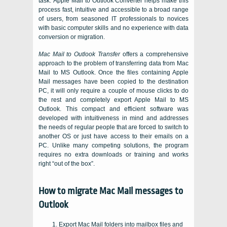
task.
Apple Mail to Outlook Converter
helps make this
process fast, intuitive and accessible to a broad range
of users, from seasoned IT professionals to novices
with basic computer skills and no experience with data
conversion or migration.
Mac Mail to Outlook Transfer
offers a comprehensive
approach to the problem of transferring data from
Mac
Mail
to
MS Outlook
. Once the files containing
Apple
Mail
messages have been copied to the destination
PC
, it will only require a couple of mouse clicks to do
the rest and completely export Apple Mail to MS
Outlook. This compact and efficient software was
developed with intuitiveness in mind and addresses
the needs of regular people that are forced to switch to
another
OS
or just have access to their emails on a
PC
. Unlike many competing solutions, the program
requires no extra downloads or training and works
right “out of the box”.
How to migrate Mac Mail messages to
Outlook
Export Mac Mail folders into mailbox files and