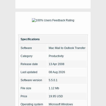
Specifications
Software
Mac Mail to Outlook Transfer
Category
Productivity
Release date
13 Apr 2008
Last updated
08 Aug 2026
Software version
5.5.0.1
File size
1.12 Mb
Price
19.95 USD
Operating system
Microsoft Windows