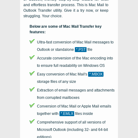
and effortless transfer process. This is
Mac Mail to
Outlook Transfer
utility. Give it a try now, or keep
struggling. Your choice.
Below are some of Mac Mail Transfer key
features:
Ultra-fast conversion of Mac Mail messages to
Outlook or standalone
*.PST
file
Accurate conversion of the
Mac
encoding into
to ensure full readability on Windows OS
Easy conversion of
Mac
Mail's
*.MBOX
storage files of any size
Extraction of email messages and attachments
from corrupted mailboxes
Conversion of Mac Mail or Apple Mail emails
together with
*.EMLX
files inside
Comprehensive support of all versions of
Microsoft Outlook
(including 32- and
64-bit
editions)