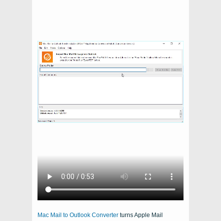
Mac Mail to Outlook Converter
turns
Apple Mail