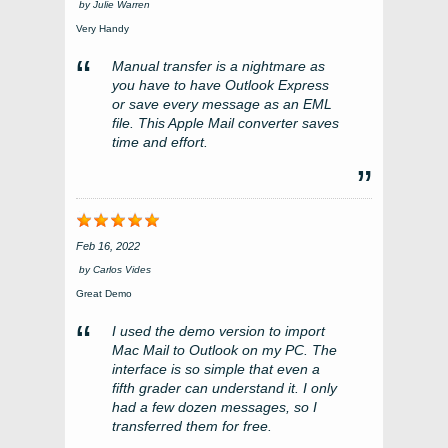
by
Julie Warren
Very Handy
Manual transfer is a nightmare as
you have to have Outlook Express
or save every message as an EML
file. This Apple Mail converter saves
time and effort.
Feb 16, 2022
by
Carlos Vides
Great Demo
I used the demo version to import
Mac Mail to Outlook on my PC. The
interface is so simple that even a
fifth grader can understand it. I only
had a few dozen messages, so I
transferred them for free.