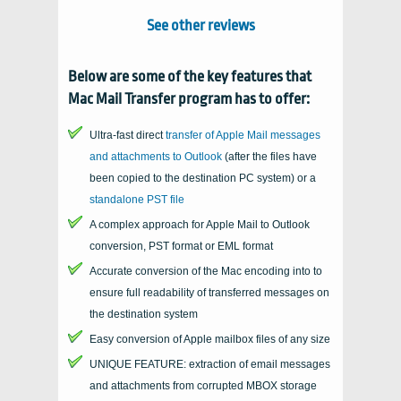
See other reviews
Below are some of the key features that
Mac Mail Transfer
program has to offer:
Ultra-fast direct
transfer of
Apple Mail
messages
and attachments to
Outlook
(after the files have
been copied to the destination
PC
system) or a
standalone
PST
file
A complex approach for Apple Mail to Outlook
conversion, PST format or EML format
Accurate conversion of the
Mac
encoding into to
ensure full readability of transferred messages on
the destination system
Easy conversion of Apple mailbox files of any size
UNIQUE FEATURE: extraction of email messages
and attachments from corrupted
MBOX
storage