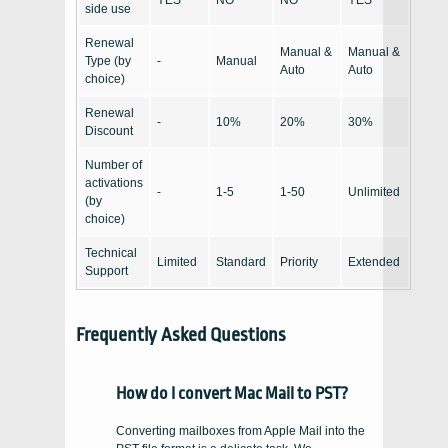
YES
NO
NO
YES
side use
Renewal
Manual &
Manual &
Type (by
-
Manual
Auto
Auto
choice)
Renewal
-
10%
20%
30%
Discount
Number of
activations
-
1-5
1-50
Unlimited
(by
choice)
Technical
Limited
Standard
Priority
Extended
Support
Frequently Asked Questions
How do I convert Mac Mail to PST?
Converting mailboxes from Apple Mail into the