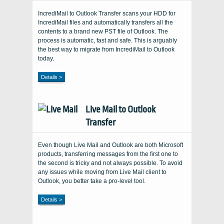
IncrediMail to Outlook Transfer scans your HDD for
IncrediMail files and automatically transfers all the
contents to a brand new PST file of Outlook. The
process is automatic, fast and safe. This is arguably
the best way to migrate from IncrediMail to Outlook
today.
Details >
Live Mail to Outlook
Transfer
Even though Live Mail and Outlook are both Microsoft
products, transferring messages from the first one to
the second is tricky and not always possible. To avoid
any issues while moving from Live Mail client to
Outlook, you better take a pro-level tool.
Details >