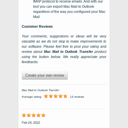
IMAP protocol to receive emails. And with our
tool you can export Mac Mail to Outlook
regardless of the way you configured your Mac
Mail.
Customer Reviews
Your comments, suggestions or ideas will be very
valuable as we do not stop to make improvements to
our software. Please feel free to post your rating and
review about
Mac Mail to Outlook Transfer
product
using the button below. We really appreciate your
feedbacks.
Create your own review
Mac Mail to Outlook Transfer
Average rating:
14 reviews
Feb 24, 2022