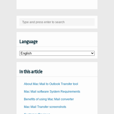
Language
In this article
About Mac Mail to Outlook Transfer tool
Mac Mail software System Requirements
Benefits of using Mac Mail converter
Mac Mail Transfer screenshots