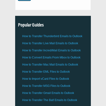
Popular Guides
How to Transfer
Thunderbird
Emails to Outlook
How to Transfer
Live Mail
Emails to
Outlook
How to Transfer
IncrediMail
Emails to
Outlook
How to Convert Emails From
Mbox
to
Outlook
How to Transfer
Mac Mail
Emails to
Outlook
How to Transfer
EML
Files to
Outlook
How to Import
vCard
Files to
Outlook
How to Transfer
MSG
Files to
Outlook
How to Transfer
Gmail
Emails to
Outlook
How to Transfer
The Bat!
Emails to
Outlook