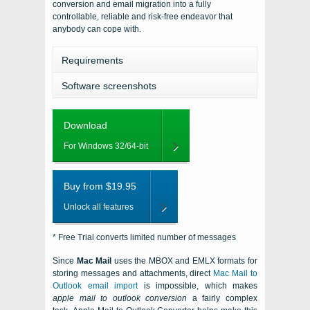
conversion and email migration into a fully
controllable, reliable and risk-free endeavor that
anybody can cope with.
Requirements
Software screenshots
Download
For Windows 32/64-bit
Buy from $19.95
Unlock all features
* Free Trial converts limited number of messages
Since
Mac Mail
uses the MBOX and EMLX formats for
storing messages and attachments, direct
Mac Mail
to
Outlook email import
is impossible, which makes
apple mail to outlook conversion
a fairly complex