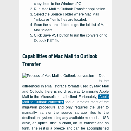
copy them to the Windows PC.
Run Mac Mail to Outlook Transfer application.
Select the Source Folder where Mac Mail
*.mbox or *.emls files are located.
Scan the source folder to get the full list of Mac
Mail folders.
Click Save PST button to run the conversion to
Outlook PST file.
Capabilities of
Mac Mail to Outlook
Transfer
Due
to the
differences in email storage formats used by
Mac Mail
and Outlook
, there is no direct way to migrate Apple
Mail to the Microsoft’s email client. Fortunately,
Apple
Mail to Outlook converter
tool automates most of the
migration procedure and only requires the user to
manually transfer the source storage files to the
destination system using any available method: a
USB
drive, an optical disc, a cloud, an
IM
transfer and so
forth. The rest is a breeze and can be accomplished