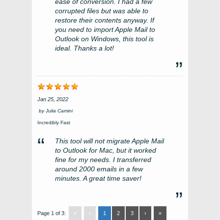
ease of conversion. I had a few
corrupted files but was able to
restore their contents anyway. If
you need to import Apple Mail to
Outlook on Windows, this tool is
ideal. Thanks a lot!
Jan 25, 2022
by
Julia Camini
Incredibly Fast
This tool will not migrate Apple Mail
to Outlook for Mac, but it worked
fine for my needs. I transferred
around 2000 emails in a few
minutes. A great time saver!
Page 1 of 3:
«
‹
1
2
3
›
»