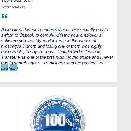
Top-notch tool!
Scott Reeves
A long time devout
Thunderbird
user, I’ve recently had to
switch to
Outlook
to comply with the new employer’s
software policies. My mailboxes had thousands of
messages in them and losing any of them was highly
undesirable, to say the least.
Thunderbird to Outlook
Transfer
was one of the first tools I found online and I never
had to search again – it’s all there, and the process was
←
→
flawless!