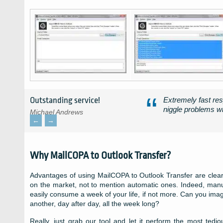
Outstanding service!
Extremely fast res
niggle problems wh
Michael Andrews
←
→
Why MailCOPA to Outlook Transfer?
Advantages of using MailCOPA to Outlook Transfer are clear.
on the market, not to mention automatic ones. Indeed, manu
easily consume a week of your life, if not more. Can you ima
another, day after day, all the week long?
Really, just grab our tool and let it perform the most ted