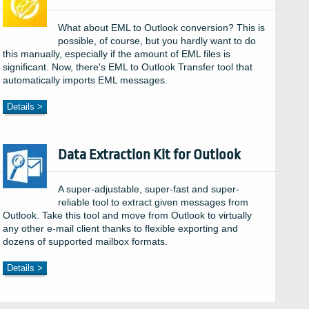
What about EML to Outlook conversion? This is
possible, of course, but you hardly want to do
this manually, especially if the amount of EML files is
significant. Now, there's EML to Outlook Transfer tool that
automatically imports EML messages.
Details >
Data Extraction Kit for Outlook
A super-adjustable, super-fast and super-
reliable tool to extract given messages from
Outlook. Take this tool and move from Outlook to virtually
any other e-mail client thanks to flexible exporting and
dozens of supported mailbox formats.
Details >