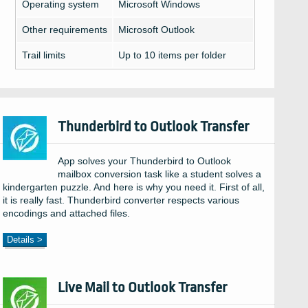
Operating system
Microsoft Windows
Other requirements
Microsoft Outlook
Trail limits
Up to 10 items per folder
Thunderbird to Outlook Transfer
App solves your Thunderbird to Outlook
mailbox conversion task like a student solves a
kindergarten puzzle. And here is why you need it. First of all,
it is really fast. Thunderbird converter respects various
encodings and attached files.
Details >
Live Mail to Outlook Transfer