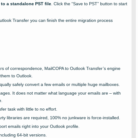
 to a standalone PST file
. Click the “Save to PST” button to start
utlook Transfer you can finish the entire migration process
ears of correspondence, MailCOPA to Outlook Transfer’s engine
 them to Outlook.
ually safely convert a few emails or multiple huge mailboxes.
ges. It does not matter what language your emails are – with
e.
r task with little to no effort.
ty libraries are required, 100% no junkware is force-installed.
rt emails right into your Outlook profile.
ncluding 64-bit versions.