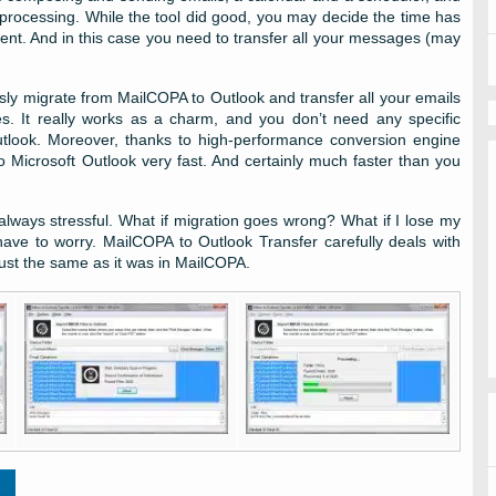
 processing. While the tool did good, you may decide the time has
ent. And in this case you need to transfer all your messages (may
essly migrate from MailCOPA to Outlook and transfer all your emails
es. It really works as a charm, and you don’t need any specific
Outlook. Moreover, thanks to high-performance conversion engine
o Microsoft Outlook very fast. And certainly much faster than you
lways stressful. What if migration goes wrong? What if I lose my
ve to worry. MailCOPA to Outlook Transfer carefully deals with
ust the same as it was in MailCOPA.