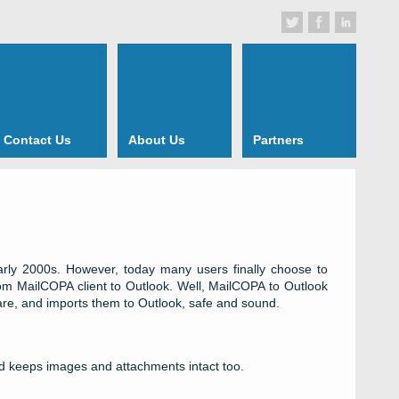
Contact Us
About Us
Partners
early 2000s. However, today many users finally choose to
om MailCOPA client to Outlook. Well, MailCOPA to Outlook
are, and imports them to Outlook, safe and sound.
nd keeps images and attachments intact too.