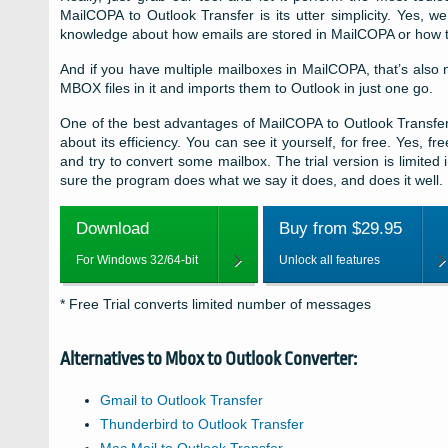
MailCOPA to Outlook Transfer is its utter simplicity. Yes, 
knowledge about how emails are stored in MailCOPA or how to
And if you have multiple mailboxes in MailCOPA, that’s also n
MBOX files in it and imports them to Outlook in just one go.
One of the best advantages of MailCOPA to Outlook Transfer
about its efficiency. You can see it yourself, for free. Yes, 
and try to convert some mailbox. The trial version is limited
sure the program does what we say it does, and does it well.
Download
Buy from $29.95
For Windows 32/64-bit
Unlock all features
* Free Trial converts limited number of messages
Alternatives to
Mbox to Outlook Converter:
Gmail to Outlook Transfer
Thunderbird to Outlook Transfer