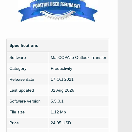
Specifications
Software
MailCOPA to Outlook Transfer
Category
Productivity
Release date
17 Oct 2021
Last updated
02 Aug 2026
Software version
5.5.0.1
File size
1.12 Mb
Price
24.95 USD