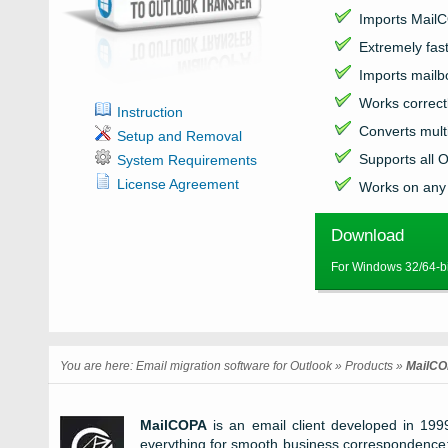
Imports
Mail
Extremely fas
Imports mail
Works correctl
Instruction
Converts mult
Setup and Removal
Supports all
O
System Requirements
License Agreement
Works on any
Download
For Windows 32/64-bi
You are here:
Email migration software for Outlook
»
Products
»
MailCO
MailCOPA
is an email client developed in 199
everything for smooth business correspondence