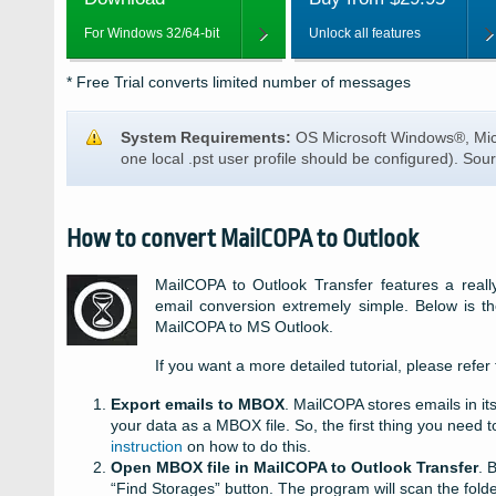
For Windows 32/64-bit
Unlock all features
* Free Trial converts limited number of messages
System Requirements:
OS Microsoft Windows®, Mic
one local
.pst
user profile should be configured). Sour
How to convert MailCOPA to Outlook
MailCOPA to Outlook Transfer features a really
email conversion extremely simple. Below is the
MailCOPA to MS Outlook.
If you want a more detailed tutorial, please refer
Export emails to MBOX
. MailCOPA stores emails in it
your data as a MBOX file. So, the first thing you need
instruction
on how to do this.
Open MBOX file in MailCOPA to Outlook Transfer
. 
“Find Storages” button. The program will scan the folder