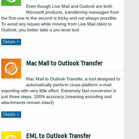
Even though Live Mail and Outlook are both
Microsoft products, transferring messages from
the first one to the second is tricky and not always possible.
To avoid any issues while moving from Live Mail client to
Outlook, you better take a pro-level tool.
Details >
Mac Mail to Outlook Transfer
Mac Mail to Outlook Transfer, a tool designed to
automatically perform cross-platform e-mail
exporting with very little effort. Extremely fast conversion in
just three steps, 100% accuracy (meaning encoding and
attachments remain intact).
Details >
EML to Outlook Transfer