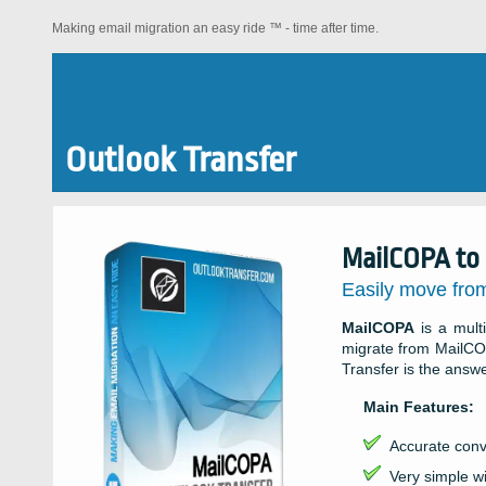
Making email migration an easy ride ™ - time after time.
Outlook Transfer
MailCOPA to 
Easily move fro
MailCOPA
is a multi
migrate from MailCO
Transfer is the answ
Main Features:
Accurate conv
Very simple wi