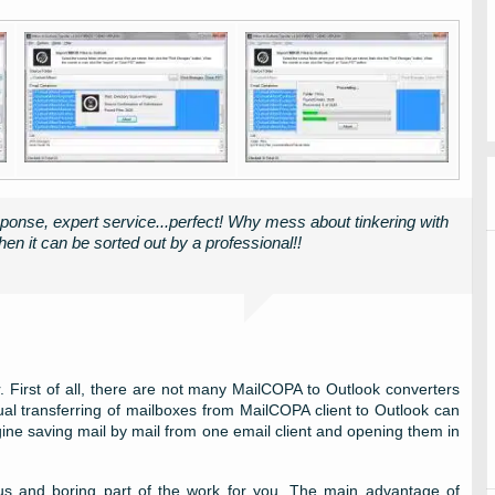
ponse, expert service...perfect! Why mess about tinkering with
en it can be sorted out by a professional!!
 First of all, there are not many MailCOPA to Outlook converters
al transferring of mailboxes from MailCOPA client to Outlook can
gine saving mail by mail from one email client and opening them in
ious and boring part of the work for you. The main advantage of