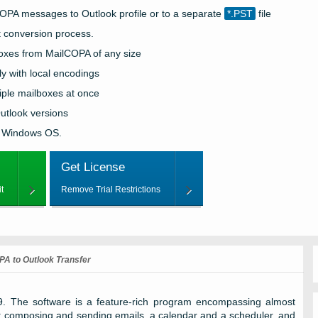
COPA
messages to
Outlook
profile or to a separate
*.PST
file
t conversion process.
boxes from
MailCOPA
of any size
y with local encodings
iple mailboxes at once
utlook
versions
 Windows OS.
Get License
t
Remove Trial Restrictions
PA to Outlook Transfer
9. The software is a feature-rich program encompassing almost
: composing and sending emails, a calendar and a scheduler, and