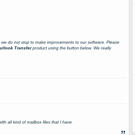
s we do not stop to make improvements to our software. Please
utlook Transfer
product using the button below. We really
ith all kind of mailbox files that I have.