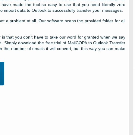
we have made the tool so easy to use that you need literally zero
 import data to Outlook to successfully transfer your messages.
ot a problem at all. Our software scans the provided folder for all
 is that you don’t have to take our word for granted when we say
free. Simply download the free trial of MailCOPA to Outlook Transfer
 in the number of emails it will convert, but this way you can make