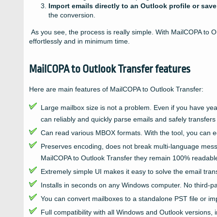
Import emails directly to an Outlook profile or save
the conversion.
As you see, the process is really simple. With MailCOPA to O
effortlessly and in minimum time.
MailCOPA to Outlook Transfer features
Here are main features of MailCOPA to Outlook Transfer:
Large mailbox size is not a problem. Even if you have y
can reliably and quickly parse emails and safely transfers
Can read various MBOX formats. With the tool, you can eq
Preserves encoding, does not break multi-language messa
MailCOPA to Outlook Transfer they remain 100% readabl
Extremely simple UI makes it easy to solve the email transfe
Installs in seconds on any Windows computer. No third-par
You can convert mailboxes to a standalone PST file or impo
Full compatibility with all Windows and Outlook versions, i