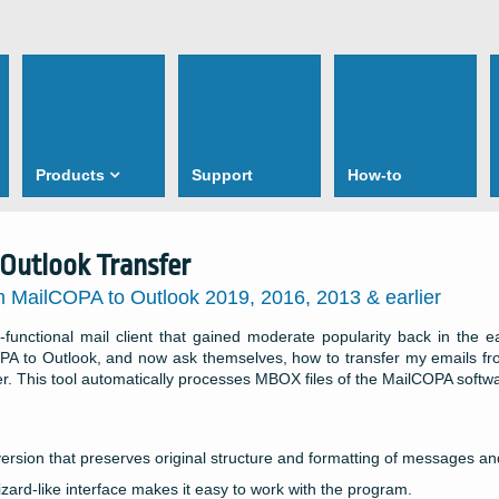
Products
Support
How-to
Outlook Transfer
m MailCOPA to Outlook 2019, 2016, 2013 & earlier
-functional mail client that gained moderate popularity back in the 
PA to Outlook, and now ask themselves, how to transfer my emails fr
er. This tool automatically processes MBOX files of the MailCOPA softw
ersion that preserves original structure and formatting of messages a
zard-like interface makes it easy to work with the program.