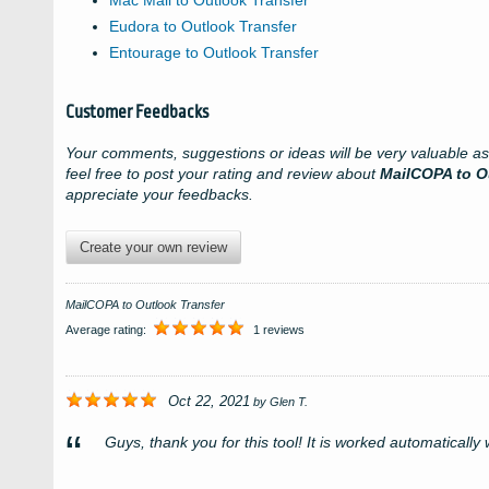
Mac Mail to Outlook Transfer
Eudora to Outlook Transfer
Entourage to Outlook Transfer
Customer Feedbacks
Your comments, suggestions or ideas will be very valuable a
feel free to post your rating and review about
MailCOPA to O
appreciate your feedbacks.
Create your own review
MailCOPA to Outlook Transfer
Average rating:
1 reviews
Oct 22, 2021
by
Glen T.
Guys, thank you for this tool! It is worked automatically w