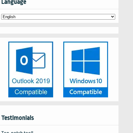
Language
Testimonials