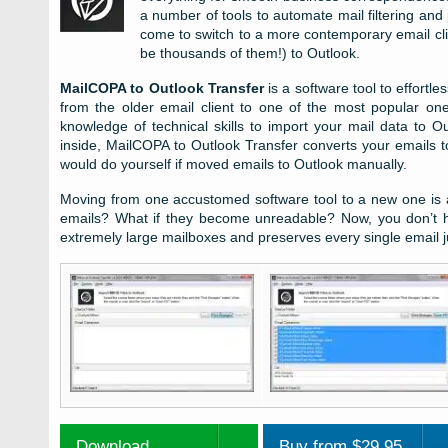
a number of tools to automate mail filtering and
come to switch to a more contemporary email cli
be thousands of them!) to Outlook.
MailCOPA to Outlook Transfer
is a software tool to effortl
from the older email client to one of the most popular on
knowledge of technical skills to import your mail data to 
inside, MailCOPA to Outlook Transfer converts your emails t
would do yourself if moved emails to Outlook manually.
Moving from one accustomed software tool to a new one is a
emails? What if they become unreadable? Now, you don’t ha
extremely large mailboxes and preserves every single email j
Download
Buy from $29.95