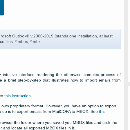
rosoft Outlook®
v.2000-2019 (standalone installation, at least
ce files:
*.mbox, *.mbx
 intuitive interface rendering the otherwise complex process of
 a brief step-by-step that illustrates how to import emails from
 to
this instruction
.
s own proprietary format. However, you have an option to export
 to do is to export emails from MailCOPA to MBOX. See
this
Browser the folder where you saved you MBOX files and click the
 and locate all exported MBOX files in it.