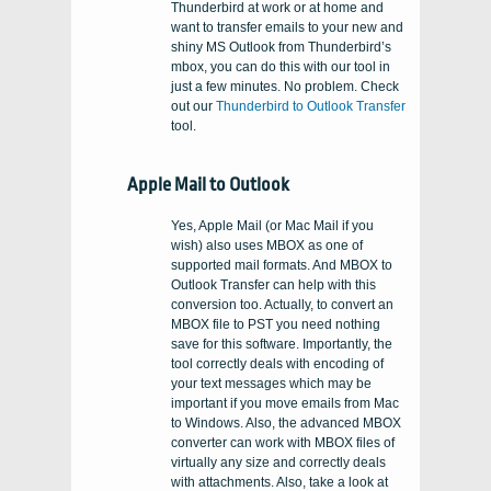
Thunderbird at work or at home and
want to transfer emails to your new and
shiny MS Outlook from Thunderbird’s
mbox, you can do this with our tool in
just a few minutes. No problem. Check
out our
Thunderbird to Outlook Transfer
tool.
Apple Mail to Outlook
Yes, Apple Mail (or Mac Mail if you
wish) also uses MBOX as one of
supported mail formats. And MBOX to
Outlook Transfer can help with this
conversion too. Actually, to convert an
MBOX file to PST you need nothing
save for this software. Importantly, the
tool correctly deals with encoding of
your text messages which may be
important if you move emails from Mac
to Windows. Also, the advanced MBOX
converter can work with MBOX files of
virtually any size and correctly deals
with attachments. Also, take a look at