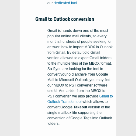
our
dedicated tool
.
Gmail to Outlook conversion
Gmail is hands down one of the most
popular online mail clients, so every
months hundreds of people seeking for
answer: how to import MBOX in Outlook
from Gmail. By default old Gmail
version allowed to export Gmail folders
to the multiple files of the MBOX format.
So if you are looking for the tool to
convert your old archive from Google
Mail to Microsoft Outlook, you may find
our MBOX to PST converter software
useful. And aside from the MBOX to
PST converter, we also provide
Gmail to
Outlook Transfer tool
which allows to
convert
Google Takeout
version of the
single mailbox file supporting the
conversion of Google Tags into Outlook
folders.