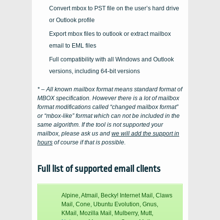
Convert mbox to PST file on the user’s hard drive
or Outlook profile
Export mbox files to outlook or extract mailbox
email to EML files
Full compatibility with all Windows and Outlook
versions, including 64-bit versions
* – All known mailbox format means standard format of
MBOX
specification. However there is a lot of mailbox
format modifications called “changed mailbox format”
or “mbox-like” format which can not be included in the
same algorithm. If the tool is not supported your
mailbox, please ask us and
we will add the support in
hours
of course if that is possible.
Full list of supported email clients
Alpine, Atmail, Becky! Internet Mail, Claws
Mail, Cone, Ubuntu Evolution, Gnus,
KMail, Mozilla Mail, Mulberry, Mutt,