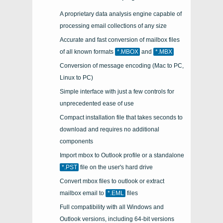
A proprietary data analysis engine capable of
processing email collections of any size
Accurate and fast conversion of mailbox files
of all known formats
*.MBOX
and
*.MBX
Conversion of message encoding (Mac to PC,
Linux to PC)
Simple interface with just a few controls for
unprecedented ease of use
Compact installation file that takes seconds to
download and requires no additional
components
Import
mbox
to
Outlook
profile or a standalone
*.PST
file on the user's hard drive
Convert mbox files to outlook or extract
mailbox email to
*.EML
files
Full compatibility with all Windows and
Outlook versions, including 64-bit versions