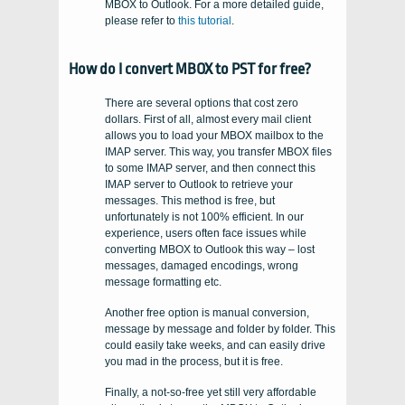
MBOX to Outlook. For a more detailed guide,
please refer to
this tutorial
.
How do I convert MBOX to PST for free?
There are several options that cost zero
dollars. First of all, almost every mail client
allows you to load your MBOX mailbox to the
IMAP server. This way, you transfer MBOX files
to some IMAP server, and then connect this
IMAP server to Outlook to retrieve your
messages. This method is free, but
unfortunately is not 100% efficient. In our
experience, users often face issues while
converting MBOX to Outlook this way – lost
messages, damaged encodings, wrong
message formatting etc.
Another free option is manual conversion,
message by message and folder by folder. This
could easily take weeks, and can easily drive
you mad in the process, but it is free.
Finally, a not-so-free yet still very affordable