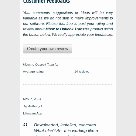
Customer Feedbacks
Your comments, suggestions or ideas will be very
valuable as we do not stop to make improvements to
our software. Please feel free to post your rating and
review about
Mbox to Outlook Transfer
product using
the button below. We really appreciate your feedbacks.
Create your own review
Mbox to Outlook Transfer
Average rating:
14 reviews
Nov 7, 2023
by
Anthony F.
Lifesaver App
Downloaded, installed, executed.
What else? Ah. It is working like a