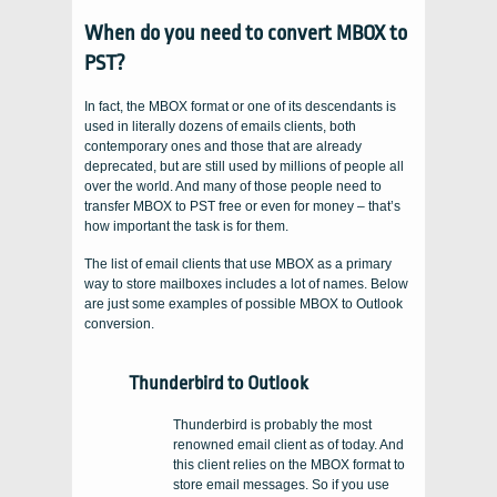
When do you need to convert MBOX to
PST?
In fact, the MBOX format or one of its descendants is
used in literally dozens of emails clients, both
contemporary ones and those that are already
deprecated, but are still used by millions of people all
over the world. And many of those people need to
transfer MBOX to PST free or even for money – that’s
how important the task is for them.
The list of email clients that use MBOX as a primary
way to store mailboxes includes a lot of names. Below
are just some examples of possible MBOX to Outlook
conversion.
Thunderbird to Outlook
Thunderbird is probably the most
renowned email client as of today. And
this client relies on the MBOX format to
store email messages. So if you use