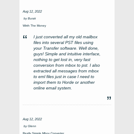
Aug 12, 2022
by
Burak
Wirth The Money
I just converted all my old mailbox
files into several PST files using
your Transfer software. Well done,
guys! Simple and intuitive interface,
nothing to get lost in, very fast
conversion from mbox to pst. I also
extracted all messages from mbox
to eml files just in case I need to
import them to Horde or another
online email system.
Aug 12, 2022
by
Glenn
Really Simple Mbox Converter