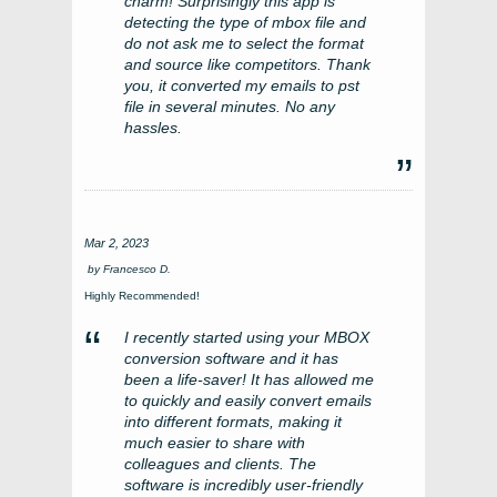
charm! Surprisingly this app is
detecting the type of mbox file and
do not ask me to select the format
and source like competitors. Thank
you, it converted my emails to pst
file in several minutes. No any
hassles.
Mar 2, 2023
by
Francesco D.
Highly Recommended!
I recently started using your MBOX
conversion software and it has
been a life-saver! It has allowed me
to quickly and easily convert emails
into different formats, making it
much easier to share with
colleagues and clients. The
software is incredibly user-friendly