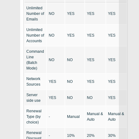
Unlimited
Number of
NO
YES
YES
YES
Emails
Unlimited
Number of
NO
YES
YES
YES
Accounts
Command
Line
NO
NO
YES
YES
(Batch
Mode)
Network
YES
NO
YES
YES
Sources
Server
YES
NO
NO
YES
side use
Renewal
Manual &
Manual &
Type (by
-
Manual
Auto
Auto
choice)
Renewal
-
10%
20%
30%
Discount