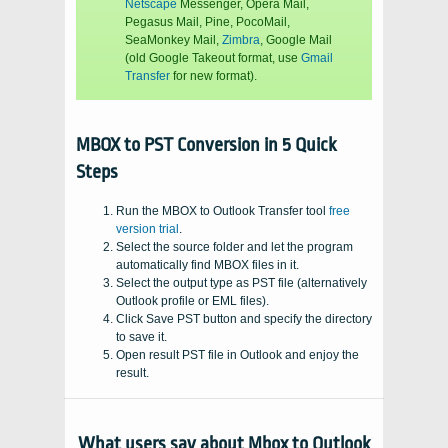
Netscape
Messenger, Opera Mail,
Pegasus Mail, Pine, PocoMail,
SeaMonkey Mail,
Zimbra
, Google Mail
(old Google Takeout format, use
Gmail
Transfer
for new format).
MBOX to PST Conversion in 5 Quick
Steps
Run the MBOX to Outlook Transfer tool
free
version trial
.
Select the source folder and let the program
automatically find
MBOX
files in it.
Select the output type as PST file (alternatively
Outlook profile or
EML files
).
Click Save PST button and specify the directory
to save it.
Open result PST file in Outlook and enjoy the
result.
What users say about Mbox to Outlook