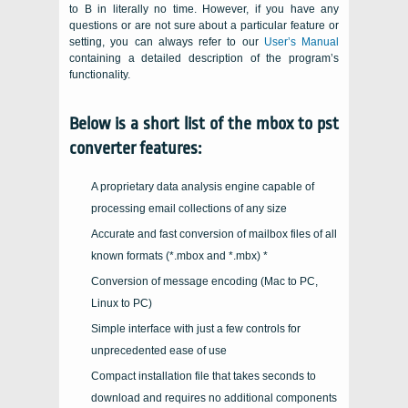
to B in literally no time. However, if you have any
questions or are not sure about a particular feature or
setting, you can always refer to our
User’s Manual
containing a detailed description of the program’s
functionality.
Below is a short list of the mbox to pst
converter features:
A proprietary data analysis engine capable of
processing email collections of any size
Accurate and fast conversion of mailbox files of all
known formats (
*.mbox and *.mbx
) *
Conversion of message encoding (Mac to PC,
Linux to PC)
Simple interface with just a few controls for
unprecedented ease of use
Compact installation file that takes seconds to
download and requires no additional components