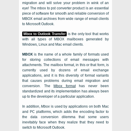
migration and will solve your problem in wink of an
eye! The
mbox to pst converter
product is an essential
piece of software for smooth and reliable conversion of
MBOX
email archives from wide range of email clients
to
Microsoft Outlook.
Mbox to Outlook Transfer
is the only tool that works
with all types of
MBOX
mailboxes generated by
Windows
,
Linux
and
Mac
email clients.
MBOX
is the name of a whole family of formats used
for storing collections of email messages with
attachments. The mailbox format, in this or that form, is
currently used by dozens of email exchange
applications, and it is this diversity of format variants
that causes problems during email migration and
conversion. The
Mbox
format
has never been
standardized and its implementation has always been
up to the developer of a particular application.
In addition,
Mbox
is used by applications on both
Mac
and
PC
platforms, which adds the encoding factor to
the data conversion dilemma that some users
inevitably face when they realize that they need to
switch to
Microsoft Outlook
.