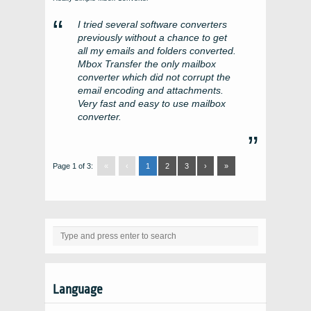
I tried several software converters
previously without a chance to get
all my emails and folders converted.
Mbox Transfer the only mailbox
converter which did not corrupt the
email encoding and attachments.
Very fast and easy to use mailbox
converter.
Page 1 of 3:
«
‹
1
2
3
›
»
Language