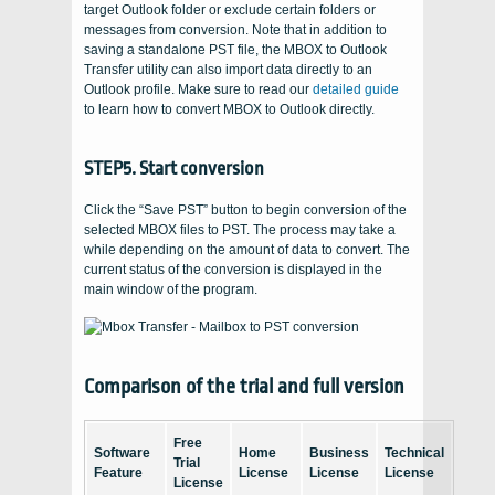
target Outlook folder or exclude certain folders or
messages from conversion. Note that in addition to
saving a standalone PST file, the MBOX to Outlook
Transfer utility can also import data directly to an
Outlook profile. Make sure to read our
detailed guide
to learn how to convert MBOX to Outlook directly.
STEP5. Start conversion
Click the “Save PST” button to begin conversion of the
selected MBOX files to PST. The process may take a
while depending on the amount of data to convert. The
current status of the conversion is displayed in the
main window of the program.
Comparison of the trial and full version
Free
Software
Home
Business
Technical
Trial
Feature
License
License
License
License