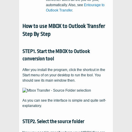
automatically. Also, see
Entourage to
Outlook Transfer
.
How to use MBOX to Outlook Transfer
Step By Step
STEP1. Start the MBOX to Outlook
conversion tool
After you install the program, click the shortcut in the
Start menu of on your desktop to run the tool. You
should see its main window then.
As you can see the interface is simple and quite self-
explanatory.
STEP2. Select the source folder