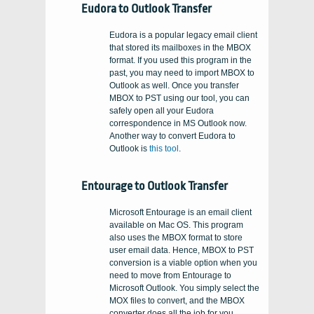
Eudora to Outlook Transfer
Eudora is a popular legacy email client
that stored its mailboxes in the MBOX
format. If you used this program in the
past, you may need to import MBOX to
Outlook as well. Once you transfer
MBOX to PST using our tool, you can
safely open all your Eudora
correspondence in MS Outlook now.
Another way to convert Eudora to
Outlook is
this tool
.
Entourage to Outlook Transfer
Microsoft Entourage is an email client
available on Mac OS. This program
also uses the MBOX format to store
user email data. Hence, MBOX to PST
conversion is a viable option when you
need to move from Entourage to
Microsoft Outlook. You simply select the
MOX files to convert, and the MBOX
converter does all the job for you,