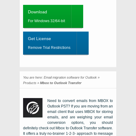
Download
For Windows 32/64-bit
Get License
Remove Trial Restrictions
You are here:
Email migration software for Outlook
»
Products
»
Mbox to Outlook Transfer
Need to convert emails from MBOX to
Outlook PST?
If you are moving from an
email client that uses
MBOX
for storing
emails, and are weighing your email
conversion options, you should
definitely check out
Mbox to Outlook Transfer software
.
It offers a truly no-brainer 1-2-3- approach to message