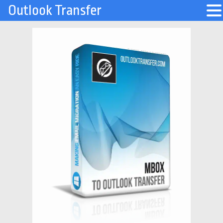
Outlook Transfer