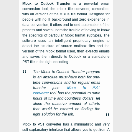
Mbox to Outlook Transfer
is a powerful email
conversion tool, the mbox file converter
,
compatible
with all versions of the
MBOX
file format. Designed for
people with no IT background and zero experience in
data conversion, it offers end-to-end automation of the
process and saves users the trouble of having to know
the specifics of particular
Mbox
format subtypes. The
software uses an intelligent proprietary engine to
detect the structure of source mailbox files and the
version of the
Mbox
format used, then extracts emails
and saves them directly to
Outlook
or a standalone
PST
file in the right encoding.
The
Mbox to Outlook Transfer
program
is an absolute must-have both for one-
time conversions and for regular email
transfer jobs.
Mbox to PST
converter
tool has the potential to save
hours of time and countless dollars, let
alone the massive amount of efforts
that would be exerted on finding the
right solution for the job.
Mbox to PST converter has a minimalistic and very
self-explanatory interface that allows you to get from A