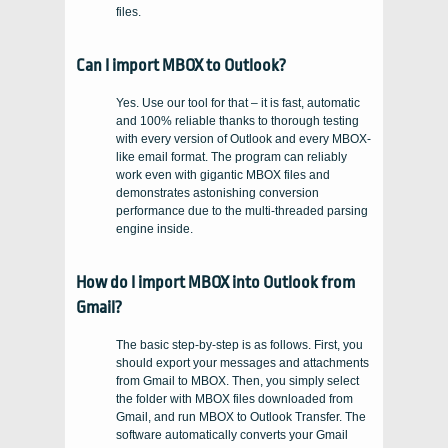
files.
Can I import MBOX to Outlook?
Yes. Use our tool for that – it is fast, automatic
and 100% reliable thanks to thorough testing
with every version of Outlook and every MBOX-
like email format. The program can reliably
work even with gigantic MBOX files and
demonstrates astonishing conversion
performance due to the multi-threaded parsing
engine inside.
How do I import MBOX into Outlook from
Gmail?
The basic step-by-step is as follows. First, you
should export your messages and attachments
from Gmail to MBOX. Then, you simply select
the folder with MBOX files downloaded from
Gmail, and run MBOX to Outlook Transfer. The
software automatically converts your Gmail