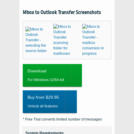
Mbox to Outlook Transfer Screenshots
Download
For Windows 32/64-bit
Buy from $29.95
Unlock all features
* Free Trial converts limited number of messages
System Requirements