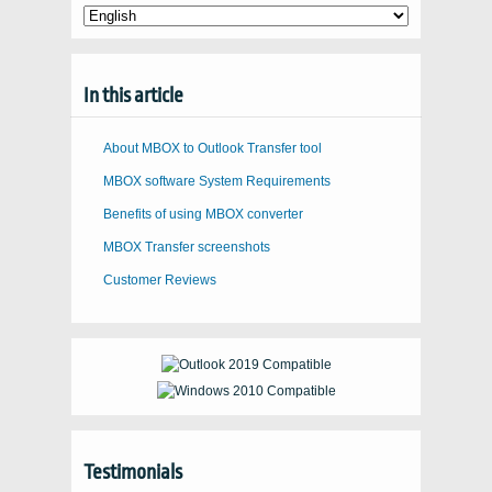
In this article
About MBOX to Outlook Transfer tool
MBOX software System Requirements
Benefits of using MBOX converter
MBOX Transfer screenshots
Customer Reviews
Testimonials