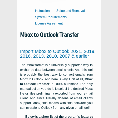
Instruction
Setup and Removal
System Requirements
License Agreement
Mbox to Outlook Transfer
Import Mbox to Outlook 2021, 2019,
2016, 2013, 2010, 2007 & earlier
The Mbox format is a universally supported way to
exchange data between email clients. And this tool
is probably the best way to convert emails from
Mbox to Outlook. And here is why. First of all,
Mbox
to Outlook Transfer
is 100% automatic. The only
manual action you do is to select the desired Mbox
file or files preliminarily exported from your e-mail
client. And since literally dozens of email clients
support Mbox, this means with this software you
can migrate to Outlook from any given email tool!
Below is a short list of the program's features: