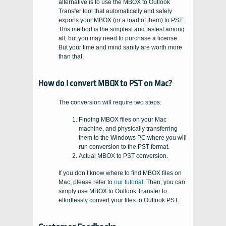
alternative is to use the MBOX to Outlook
Transfer tool that automatically and safely
exports your MBOX (or a load of them) to PST.
This method is the simplest and fastest among
all, but you may need to purchase a license.
But your time and mind sanity are worth more
than that.
How do I convert MBOX to PST on Mac?
The conversion will require two steps:
Finding MBOX files on your Mac
machine, and physically transferring
them to the Windows PC where you will
run conversion to the PST format.
Actual MBOX to PST conversion.
If you don’t know where to find MBOX files on
Mac, please refer to
our tutorial
. Then, you can
simply use MBOX to Outlook Transfer to
effortlessly convert your files to Outlook PST.