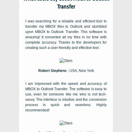
Transfer
I was searching for a reliable and efficient tool to
transfer my MBOX files to Outlook and stumbled
upon MBOX to Outlook Transfer. This software is
amazing! It converted all my files in no time with
complete accuracy. Thanks to the developers for
creating such a user-friendly and effective tool.
Robert Stephens
- USA, New York
I am impressed with the speed and accuracy of
MBOX to Outlook Transfer. The software is easy to
use, even for someone like me who is not tech-
savvy. The interface is intuitive and the conversion
process is quick and seamless. Highly
recommended!