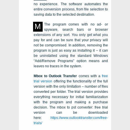
no experience. The software automates the
entire conversion process, from file selection to
saving data to the selected destination.
M
The program comes with no ad- or
spyware, search bars or browser
extensions of any sort. You only get what you
pay for and can be sure that your privacy will
not be compromised. In addition, removing the
program is just as easy as installing it – it can
be uninstalled using the standard Windows
“Add/Remove Programs” option means and
leaves no traces in the system.
Mbox to Outlook Transfer
comes with a
free
trial version
offering the functionality of the full
version with the only limitation – number of files
converted per folder. The trial version provides
everything necessary for initial familiarization
with the program and making a purchase
decision. The
mbox to pst converter: free trial
version
can be downloaded
here:
https://www.outlooktransfer.com/free-
trials/