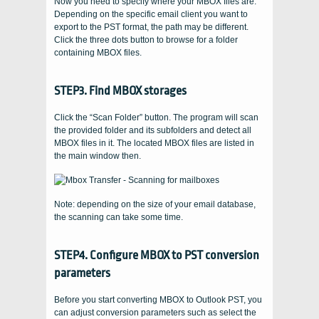
Now you need to specify where your MBOX files are.
Depending on the specific email client you want to
export to the PST format, the path may be different.
Click the three dots button to browse for a folder
containing MBOX files.
STEP3. Find MBOX storages
Click the “Scan Folder” button. The program will scan
the provided folder and its subfolders and detect all
MBOX files in it. The located MBOX files are listed in
the main window then.
Note: depending on the size of your email database,
the scanning can take some time.
STEP4. Configure MBOX to PST conversion
parameters
Before you start converting MBOX to Outlook PST, you
can adjust conversion parameters such as select the