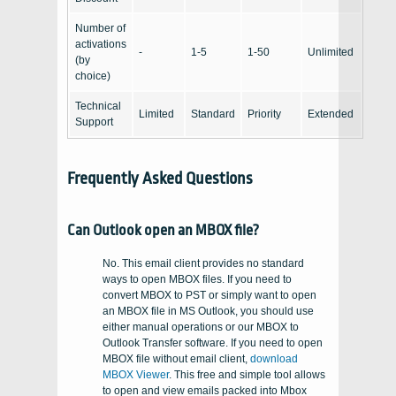
Number of
activations
-
1-5
1-50
Unlimited
(by
choice)
Technical
Limited
Standard
Priority
Extended
Support
Frequently Asked Questions
Can Outlook open an MBOX file?
No. This email client provides no standard
ways to open MBOX files. If you need to
convert MBOX to PST or simply want to open
an MBOX file in MS Outlook, you should use
either manual operations or our MBOX to
Outlook Transfer software. If you need to open
MBOX file without email client,
download
MBOX Viewer
. This free and simple tool allows
to open and view emails packed into Mbox