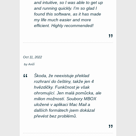
and intuitive, so I was able to get up
and running quickly. I'm so glad I
found this software, as it has made
my life much easier and more
efficient. Highly recommended!
Oct 11, 2022
by
Ančí
Škoda, že neexistuje překlad
rozhraní do češtiny, takže jen 4
hvězdičky. Funkčnost je však
ohromující. Jen malá pomůcka, ale
milion možností. Soubory MBOX
uložené v aplikaci Mac Mail a
dalších formátech jsem dokázal
převést bez problémů.