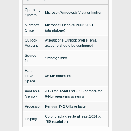
Operating
Microsoft Windows® Vista or higher
System
Microsoft
Microsoft Outlook® 2003-2021
Office
(standalone)
Outlook
At least one Outlook profile (email
Account
account) should be configured
Source
*.mbox; *.mbx
files
Hard
Drive
48 MB minimum
Space
Available
4 GB for 32-bit and 8 GB or more for
Memory
64-bit operating systems
Processor
Pentium IV 2 GHz or faster
Color display, set to at least 1024 X
Display
768 resolution