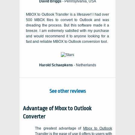
David Briggs
- Pennsylvania, USA
MBOX to Outlook Transfer is a lifesaver! I had over
500 MBOX files to convert to Outlook and was
dreading the process. But this software made it a
breeze. I am extremely satisfied with my purchase
and would recommend it to anyone looking for a
fast and reliable MBOX to Outlook conversion tool.
Harold Schaepkens
- Netherlands
See other reviews
Advantage of
Mbox to Outlook
Converter
The greatest advantage of
Mbox to Outlook
Transfer
is the ease of use it offers to users with