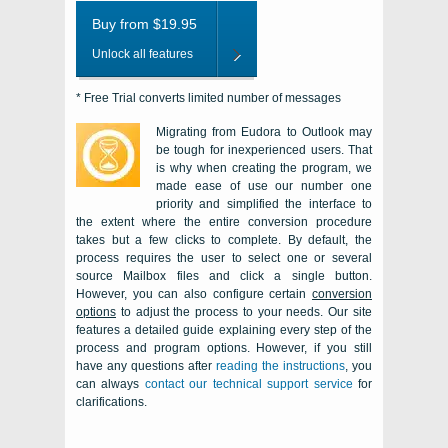
Buy from $19.95
Unlock all features
* Free Trial converts limited number of messages
Migrating from Eudora to Outlook may
be tough for inexperienced users. That
is why when creating the program, we
made ease of use our number one
priority and simplified the interface to
the extent where the entire conversion procedure
takes but a few clicks to complete. By default, the
process requires the user to select one or several
source
Mailbox
files and click a single button.
However, you can also configure certain
conversion
options
to adjust the process to your needs. Our site
features a detailed guide explaining every step of the
process and program options. However, if you still
have any questions after
reading the instructions
, you
can always
contact our technical support service
for
clarifications.