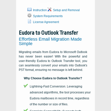
Instruction
Setup and Removal
System Requirements
License Agreement
Eudora to Outlook Transfer
Effortless Email Migration Made
Simple
Migrating emails from Eudora to Microsoft Outlook
has never been easier! With the powerful and
user-friendly Eudora to Outlook Transfer tool, you
can seamlessly convert your emails into Outlook's
PST format, ensuring no message is left behind.
Why Choose Eudora to Outlook Transfer?
Lightning-Fast Conversion. Leveraging
advanced algorithms, the tool processes your
Eudora mailboxes in record time, regardless
of the number or size of files.