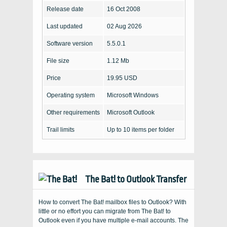
Release date
16 Oct 2008
Last updated
02 Aug 2026
Software version
5.5.0.1
File size
1.12 Mb
Price
19.95 USD
Operating system
Microsoft Windows
Other requirements
Microsoft Outlook
Trail limits
Up to 10 items per folder
The Bat! to Outlook Transfer
How to convert The Bat! mailbox files to Outlook? With
little or no effort you can migrate from The Bat! to
Outlook even if you have multiple e-mail accounts. The