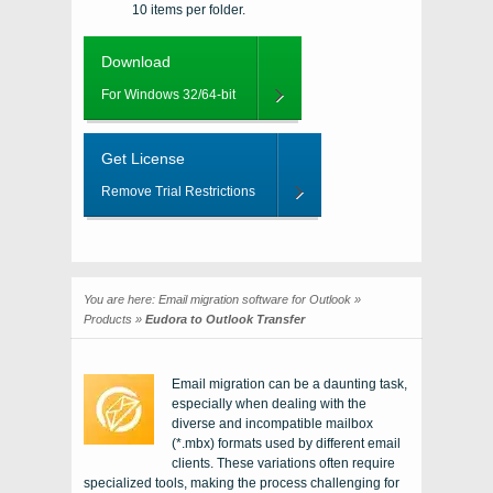
10 items per folder.
Download
For Windows 32/64-bit
Get License
Remove Trial Restrictions
You are here:
Email migration software for Outlook
»
Products
»
Eudora to Outlook Transfer
Email migration can be a daunting task,
especially when dealing with the
diverse and incompatible mailbox
(*.mbx) formats used by different email
clients. These variations often require
specialized tools, making the process challenging for