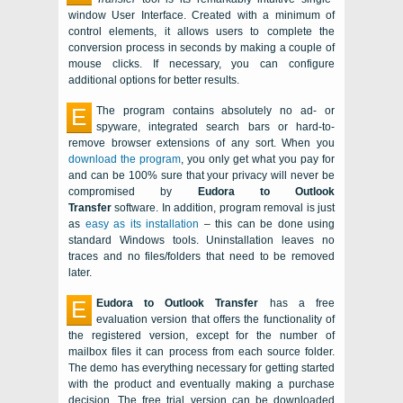
window User Interface. Created with a minimum of
control elements, it allows users to complete the
conversion process in seconds by making a couple of
mouse clicks. If necessary, you can configure
additional options for better results.
E
The program contains absolutely no ad- or
spyware, integrated search bars or hard-to-
remove browser extensions of any sort. When you
download the program
, you only get what you pay for
and can be 100% sure that your privacy will never be
compromised by
Eudora to Outlook
Transfer
software. In addition, program removal is just
as
easy as its installation
– this can be done using
standard
Windows
tools. Uninstallation leaves no
traces and no files/folders that need to be removed
later.
E
Eudora to Outlook Transfer
has a free
evaluation version that offers the functionality of
the registered version, except for the number of
mailbox files it can process from each source folder.
The demo has everything necessary for getting started
with the product and eventually making a purchase
decision. The free trial version can be downloaded