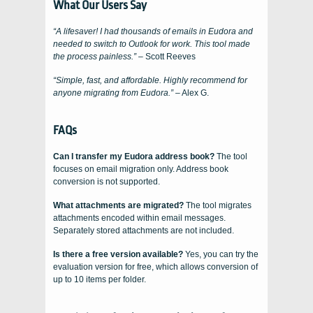
What Our Users Say
“A lifesaver! I had thousands of emails in Eudora and
needed to switch to Outlook for work. This tool made
the process painless.”
– Scott Reeves
“Simple, fast, and affordable. Highly recommend for
anyone migrating from Eudora.”
– Alex G.
FAQs
Can I transfer my Eudora address book?
The tool
focuses on email migration only. Address book
conversion is not supported.
What attachments are migrated?
The tool migrates
attachments encoded within email messages.
Separately stored attachments are not included.
Is there a free version available?
Yes, you can try the
evaluation version for free, which allows conversion of
up to 10 items per folder.