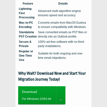
Feature
Details
Lightning-
Advanced multi-algorithm engine
Fast
ensures speed and accuracy.
Processing
Mac-to-PC
Converts emails from MacOS Eudora
Encoding
to ensure compatibility with Windows.
Standalone
Save converted emails as PST files or
PST Creation
directly into an Outlook profile.
Secure &
100% ad-free software with no third-
Private
party installations.
Regular or
Suitable for both ongoing and one-
One-Time
time email migrations.
Use
Why Wait? Download Now and Start Your
Migration Journey Today!
Download
For Windows 32/64-bit