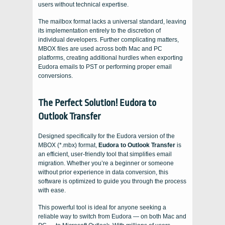
users without technical expertise.
The mailbox format lacks a universal standard, leaving
its implementation entirely to the discretion of
individual developers. Further complicating matters,
MBOX files are used across both Mac and PC
platforms, creating additional hurdles when exporting
Eudora emails to PST or performing proper email
conversions.
The Perfect Solution! Eudora to
Outlook Transfer
Designed specifically for the Eudora version of the
MBOX (*.mbx) format,
Eudora to Outlook Transfer
is
an efficient, user-friendly tool that simplifies email
migration. Whether you’re a beginner or someone
without prior experience in data conversion, this
software is optimized to guide you through the process
with ease.
This powerful tool is ideal for anyone seeking a
reliable way to switch from Eudora — on both Mac and