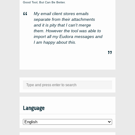
Good Tool, But Can Be Better.
My email client stores emails
separate from their attachments
and it is pity that I can't merge
them. However the tool was able to
import all my Eudora messages and
I am happy about this.
Language