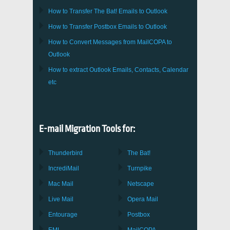
How to Transfer
The Bat!
Emails to
Outlook
How to Transfer
Postbox
Emails to Outlook
How to Convert Messages from
MailCOPA
to
Outlook
How to extract
Outlook
Emails, Contacts, Calendar
etc
E-mail Migration Tools for:
Thunderbird
The Bat!
IncrediMail
Turnpike
Mac Mail
Netscape
Live Mail
Opera Mail
Entourage
Postbox