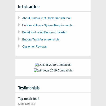
In this article
About Eudora to Outlook Transfer tool
Eudora software System Requirements
Benefits of using Eudora converter
Eudora Transfer screenshots
Customer Reviews
Testimonials
Top-notch tool!
Scott Reeves