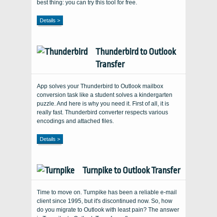
best thing: you can try this tool for free.
Details >
Thunderbird to Outlook
Transfer
App solves your Thunderbird to Outlook mailbox
conversion task like a student solves a kindergarten
puzzle. And here is why you need it. First of all, it is
really fast. Thunderbird converter respects various
encodings and attached files.
Details >
Turnpike to Outlook Transfer
Time to move on. Turnpike has been a reliable e-mail
client since 1995, but it's discontinued now. So, how
do you migrate to Outlook with least pain? The answer