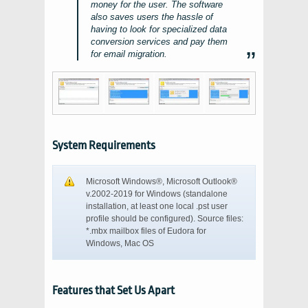
money for the user. The software
also saves users the hassle of
having to look for specialized data
conversion services and pay them
for email migration.
System Requirements
Microsoft Windows®, Microsoft Outlook®
v.2002-2019
for
Windows
(standalone
installation, at least one local
.pst
user
profile should be configured). Source files:
*.mbx
mailbox files of
Eudora
for
Windows
, Mac OS
Features that Set Us Apart