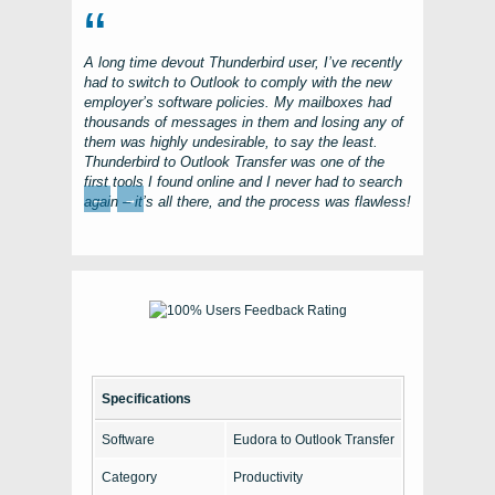
A long time devout
Thunderbird
user, I’ve recently
had to switch to
Outlook
to comply with the new
employer’s software policies. My mailboxes had
thousands of messages in them and losing any of
them was highly undesirable, to say the least.
Thunderbird to Outlook Transfer
was one of the
first tools I found online and I never had to search
←
→
again – it’s all there, and the process was flawless!
Specifications
Software
Eudora to Outlook Transfer
Category
Productivity