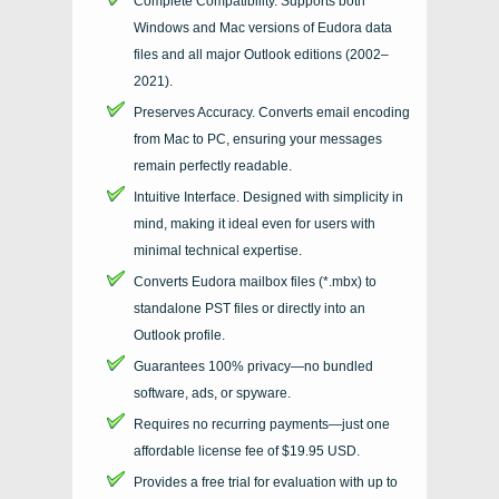
Complete Compatibility. Supports both
Windows and Mac versions of Eudora data
files and all major Outlook editions (2002–
2021).
Preserves Accuracy. Converts email encoding
from Mac to PC, ensuring your messages
remain perfectly readable.
Intuitive Interface. Designed with simplicity in
mind, making it ideal even for users with
minimal technical expertise.
Converts Eudora mailbox files (*.mbx) to
standalone PST files or directly into an
Outlook profile.
Guarantees 100% privacy—no bundled
software, ads, or spyware.
Requires no recurring payments—just one
affordable license fee of $19.95 USD.
Provides a free trial for evaluation with up to