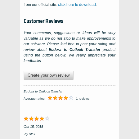
from our official site:
click here to download
.
Customer Reviews
Your comments, suggestions or ideas will be very
valuable as we do not stop to make improvements to
our software. Please feel free to post your rating and
review about
Eudora to Outlook Transfer
product
using the button below. We really appreciate your
feedbacks.
Create your own review
Eudora to Outlook Transfer
Average rating:
1 reviews
Oct 15, 2018
by
Alex