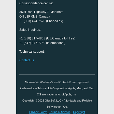
Correspondence centre:
3601 York Highway 7, Markham,
ON L3R 0M3, Canada
+1 (303) 474-7570 (Phone/Fax)
Sales inquiries:
+1 (888) 317-4868 (US/Canada toll free)
+1 (647) 977-7769 (International)
Technical support:
Contact us
Microsoft®, Windows® and Outlook® are registered
trademarks of Microsoft® Corporation. Apple, Mac, and Mac
OS are trademarks of Apple, Inc.
Copyright © 2025
GlexSoft LLC
- Affordable and Reliable
Software for You.
Privacy Policy
·
Terms of Service
·
Copyright