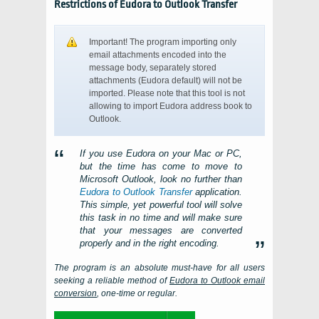
Restrictions of Eudora to Outlook Transfer
Important! The program importing only
email attachments encoded into the
message body, separately stored
attachments (Eudora default) will not be
imported. Please note that this tool is not
allowing to import Eudora address book to
Outlook.
If you use
Eudora
on your
Mac
or
PC
,
but the time has come to move to
Microsoft Outlook
, look no further than
Eudora to Outlook Transfer
application.
This simple, yet powerful tool will solve
this task in no time and will make sure
that your messages are converted
properly and in the right encoding.
The program is an absolute must-have for all users
seeking a reliable method of
Eudora
to
Outlook
email
conversion
, one-time or regular.