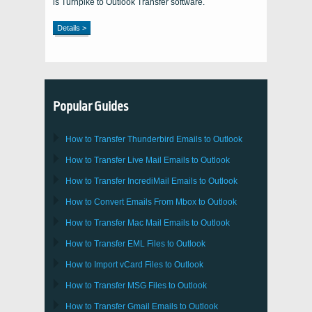
is Turnpike to Outlook Transfer software.
Details >
Popular Guides
How to Transfer
Thunderbird
Emails to Outlook
How to Transfer
Live Mail
Emails to
Outlook
How to Transfer
IncrediMail
Emails to
Outlook
How to Convert Emails From
Mbox
to
Outlook
How to Transfer
Mac Mail
Emails to
Outlook
How to Transfer
EML
Files to
Outlook
How to Import
vCard
Files to
Outlook
How to Transfer
MSG
Files to
Outlook
How to Transfer
Gmail
Emails to
Outlook