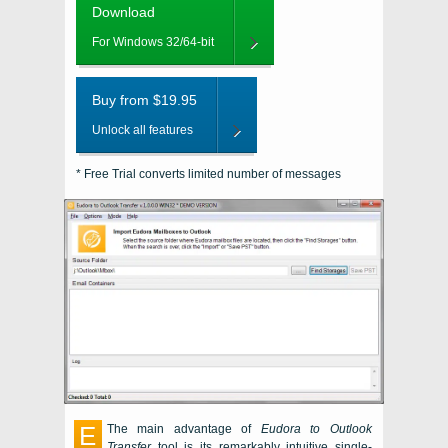
Download
For Windows 32/64-bit
Buy from $19.95
Unlock all features
* Free Trial converts limited number of messages
E
The main advantage of
Eudora to Outlook
Transfer
tool is its remarkably intuitive single-