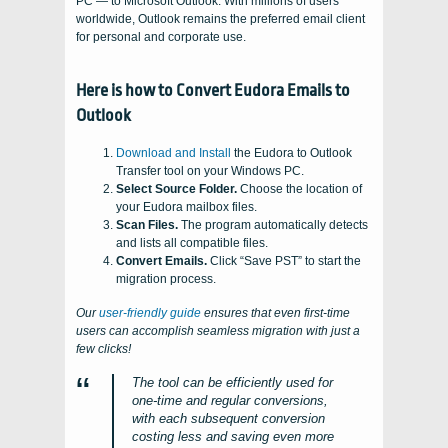
PC — to Microsoft Outlook. With millions of users
worldwide, Outlook remains the preferred email client
for personal and corporate use.
Here is how to Convert Eudora Emails to
Outlook
Download and Install
the Eudora to Outlook
Transfer tool on your Windows PC.
Select Source Folder.
Choose the location of
your Eudora mailbox files.
Scan Files.
The program automatically detects
and lists all compatible files.
Convert Emails.
Click “Save PST” to start the
migration process.
Our
user-friendly guide
ensures that even first-time
users can accomplish seamless migration with just a
few clicks!
The tool can be efficiently used for
one-time and regular conversions,
with each subsequent conversion
costing less and saving even more