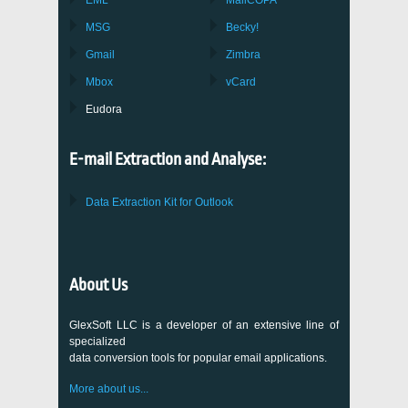
EML
MailCOPA
MSG
Becky!
Gmail
Zimbra
Mbox
vCard
Eudora
E-mail Extraction and Analyse:
Data Extraction Kit for Outlook
About Us
GlexSoft LLC is a developer of an extensive line of
specialized
data conversion tools for popular email applications.
More about us...