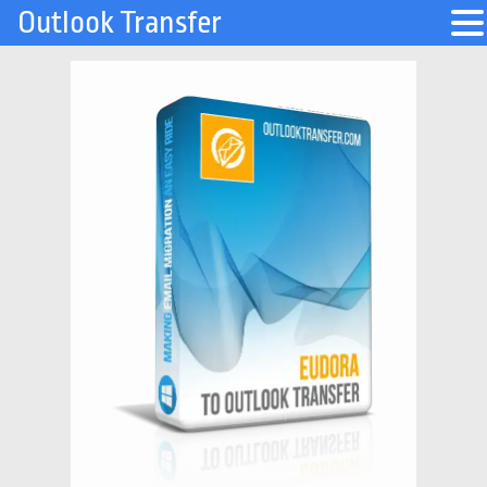
Outlook Transfer