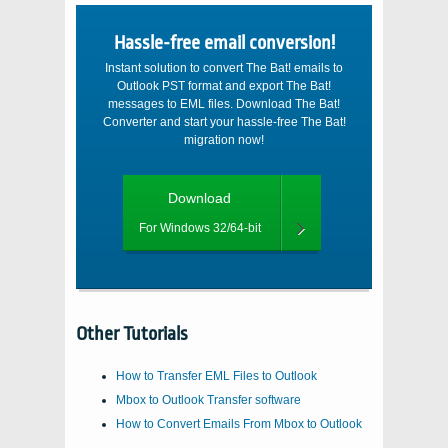
Hassle-free email conversion!
Instant solution to convert The Bat! emails to
Outlook PST format and export The Bat!
messages to EML files. Download The Bat!
Converter and start your hassle-free The Bat!
migration now!
Download
For Windows 32/64-bit
Other Tutorials
How to Transfer EML Files to Outlook
Mbox to Outlook Transfer software
How to Convert Emails From Mbox to Outlook