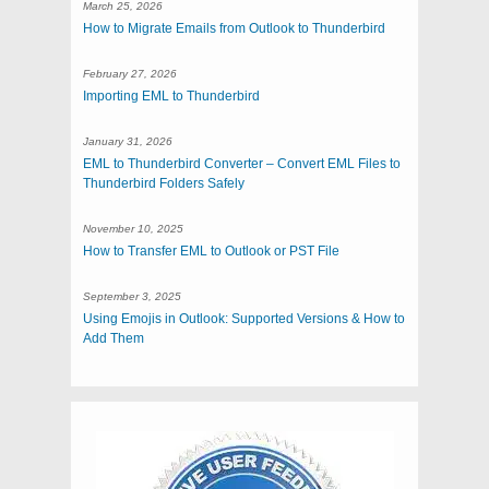
March 25, 2026
How to Migrate Emails from Outlook to Thunderbird
February 27, 2026
Importing EML to Thunderbird
January 31, 2026
EML to Thunderbird Converter – Convert EML Files to
Thunderbird Folders Safely
November 10, 2025
How to Transfer EML to Outlook or PST File
September 3, 2025
Using Emojis in Outlook: Supported Versions & How to
Add Them