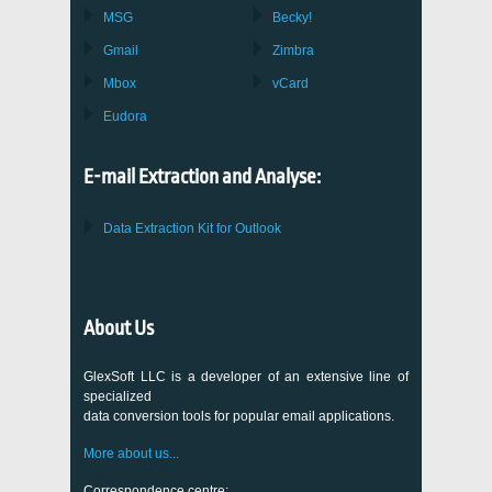
MSG
Becky!
Gmail
Zimbra
Mbox
vCard
Eudora
E-mail Extraction and Analyse:
Data Extraction Kit for Outlook
About Us
GlexSoft LLC is a developer of an extensive line of
specialized
data conversion tools for popular email applications.
More about us...
Correspondence centre: