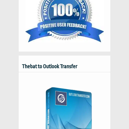
Thebat to Outlook Transfer