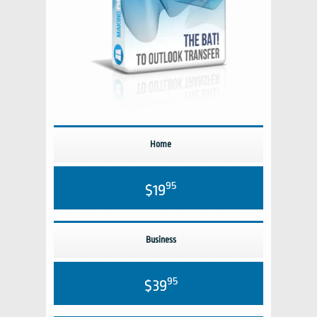
Home
95
$19
Business
95
$39