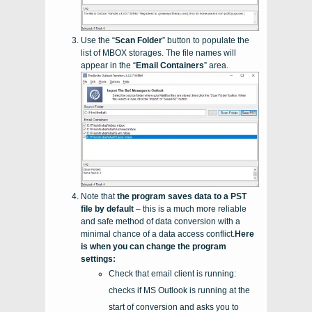
Use the “
Scan Folder
” button to populate the
list of
MBOX
storages. The file names will
appear in the “
Email Containers
” area.
Note that
the program saves data to a
PST
file by default
– this is a much more reliable
and safe method of data conversion with a
minimal chance of a data access conflict.
Here
is when you can change the program
settings:
Check that email client is running:
checks if MS Outlook is running at the
start of conversion and asks you to