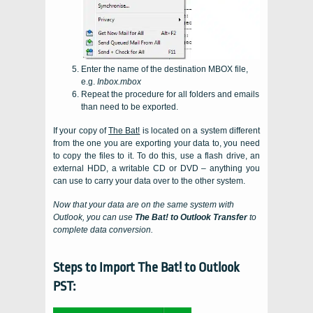
Enter the name of the destination
MBOX
file,
e.g.
Inbox.mbox
Repeat the procedure for all folders and emails
than need to be exported.
If your copy of
The Bat!
is located on a system different
from the one you are exporting your data to, you need
to copy the files to it. To do this, use a flash drive, an
external HDD, a writable CD or DVD – anything you
can use to carry your data over to the other system.
Now that your data are on the same system with
Outlook
, you can use
The Bat! to Outlook Transfer
to
complete data conversion.
Steps to Import The Bat! to Outlook
PST: