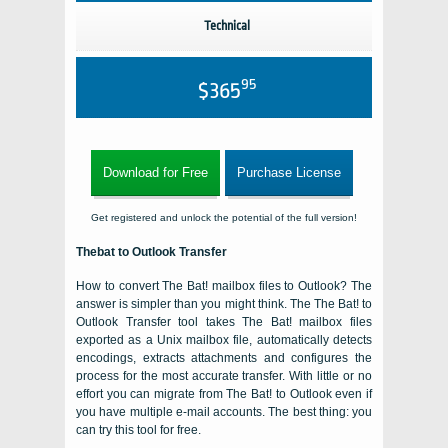
Technical
95
$365
Download for Free
Purchase License
Get registered and unlock the potential of the full version!
Thebat to Outlook Transfer
How to convert The Bat! mailbox files to Outlook? The
answer is simpler than you might think. The The Bat! to
Outlook Transfer tool takes The Bat! mailbox files
exported as a Unix mailbox file, automatically detects
encodings, extracts attachments and configures the
process for the most accurate transfer. With little or no
effort you can migrate from The Bat! to Outlook even if
you have multiple e-mail accounts. The best thing: you
can try this tool for free.