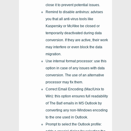
close it to prevent potential issues.
Remind to disable antivirus: advises
you that all anti-virus tools like
Kaspersky or McAfee be closed or
temporarily deactivated during data
conversion. If they are active, their work
may interfere or even block the data
migration.
Use internal format processor: use this
option in case of any issues with data
conversion. The use of an alternative
processor may fix them.
Correct Email Encoding (Mac/Unix to
Win): this option ensures full readability
of The Bat! emails in MS Outlook by
converting any non-Windows encoding
to the one used in Outlook.
Prompt to select the Outlook profile: