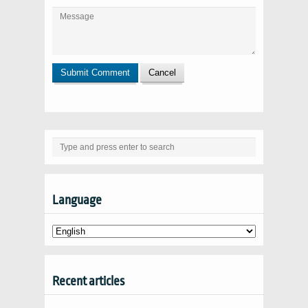
Language
Recent articles