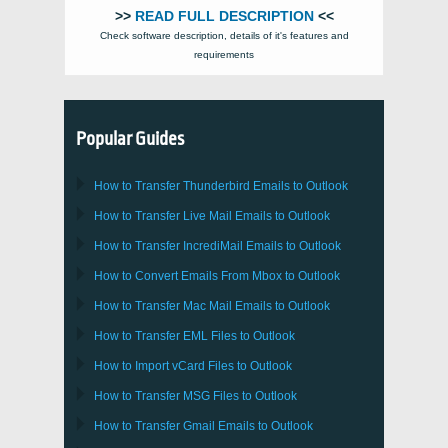
>>
READ FULL DESCRIPTION
<<
Check software description, details of it's features and
requirements
Popular Guides
How to Transfer
Thunderbird
Emails to Outlook
How to Transfer
Live Mail
Emails to
Outlook
How to Transfer
IncrediMail
Emails to
Outlook
How to Convert Emails From
Mbox
to
Outlook
How to Transfer
Mac Mail
Emails to
Outlook
How to Transfer
EML
Files to
Outlook
How to Import
vCard
Files to
Outlook
How to Transfer
MSG
Files to
Outlook
How to Transfer
Gmail
Emails to
Outlook