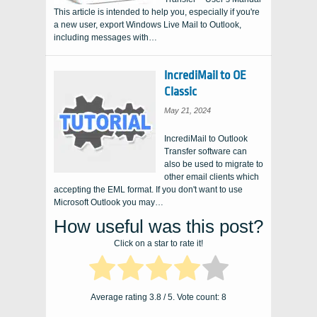
This article is intended to help you, especially if you're
a new user, export Windows Live Mail to Outlook,
including messages with…
IncrediMail to OE
Classic
May 21, 2024
IncrediMail to Outlook
Transfer software can
also be used to migrate to
other email clients which
accepting the EML format. If you don't want to use
Microsoft Outlook you may…
How useful was this post?
Click on a star to rate it!
Average rating
3.8
/ 5. Vote count:
8