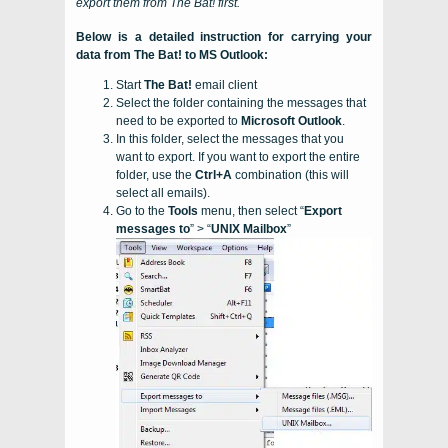
export them from
The Bat!
first.
Below is a detailed instruction for carrying your
data from
The Bat!
to
MS Outlook
:
Start
The Bat!
email client
Select the folder containing the messages that
need to be exported to
Microsoft Outlook
.
In this folder, select the messages that you
want to export. If you want to export the entire
folder, use the
Ctrl+A
combination (this will
select all emails).
Go to the
Tools
menu, then select “
Export
messages to
” > “
UNIX Mailbox
”