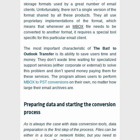
storage formats used by a great number of email
clients. Unfortunately, there isn’t a single version of the
format shared by all these products. They all use
proprietary implementations of the format, which
means that whenever an
MBOX
file needs to be
converted to another format, it requires a special tool
specific for this particular email client.
The most important characteristic of
The Bat! to
Outlook Transfer
is its ability to save users time and
money. They don’t waste time waiting for specialized
support services (either corporate or external) to solve
this problem and don’t spend money paying them for
these services. The program allows users to perform
MBOX to PST conversions
on their own, no matter how
large their email archives are.
Preparing data and starting the conversion
process
As is always the case with data conversion tools, data
preparation is the first step of the process. Files can be
either in a local or network folder, but you need to