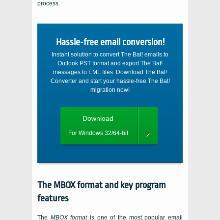
process.
Hassle-free email conversion!
Instant solution to convert The Bat! emails to
Outlook PST format and export The Bat!
messages to EML files. Download The Bat!
Converter and start your hassle-free The Bat!
migration now!
Download
For Windows 32/64-bit
The
MBOX
format and key program
features
The
MBOX
format
is one of the most popular email