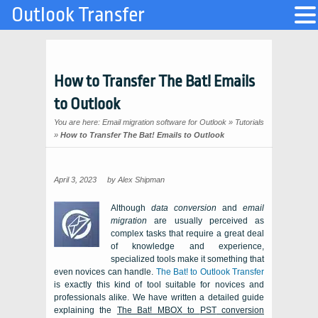
Outlook Transfer
How to Transfer The Bat! Emails
to Outlook
You are here:
Email migration software for Outlook
»
Tutorials
»
How to Transfer The Bat! Emails to Outlook
April 3, 2023
by
Alex Shipman
Although
data conversion
and
email
migration
are usually perceived as
complex tasks that require a great deal
of knowledge and experience,
specialized tools make it something that
even novices can handle.
The Bat! to Outlook Transfer
is exactly this kind of tool suitable for novices and
professionals alike. We have written a detailed guide
explaining the
The Bat! MBOX
to
PST
conversion