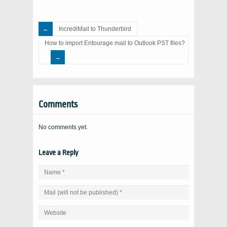
IncrediMail to Thunderbird
How to import Entourage mail to Outlook PST files?
Comments
No comments yet.
Leave a Reply