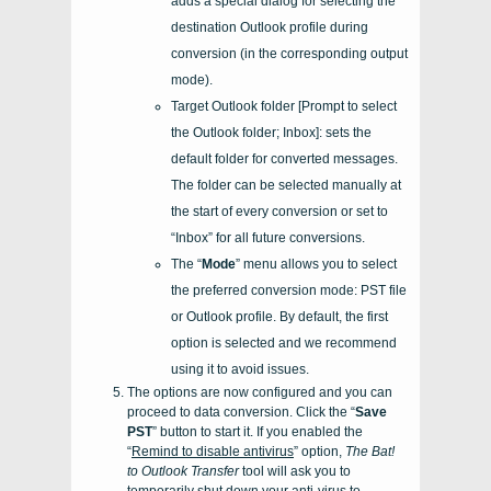
adds a special dialog for selecting the
destination Outlook profile during
conversion (in the corresponding output
mode).
Target Outlook folder [Prompt to select
the Outlook folder; Inbox]: sets the
default folder for converted messages.
The folder can be selected manually at
the start of every conversion or set to
“Inbox” for all future conversions.
The “
Mode
” menu allows you to select
the preferred conversion mode: PST file
or Outlook profile. By default, the first
option is selected and we recommend
using it to avoid issues.
The options are now configured and you can
proceed to data conversion. Click the “
Save
PST
” button to start it. If you enabled the
“
Remind to disable antivirus
” option,
The Bat!
to Outlook Transfer
tool will ask you to