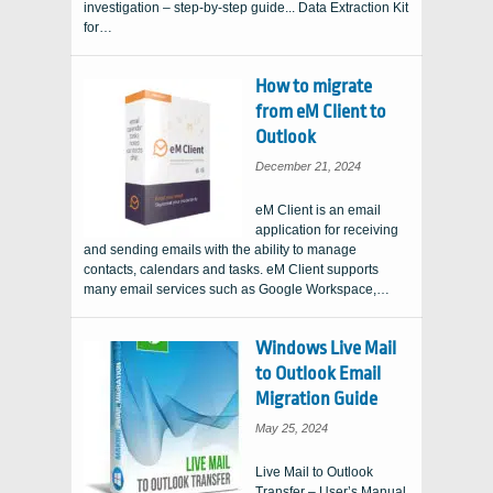
investigation – step-by-step guide... Data Extraction Kit
for…
How to migrate
from eM Client to
Outlook
December 21, 2024
eM Client is an email
application for receiving
and sending emails with the ability to manage
contacts, calendars and tasks. eM Client supports
many email services such as Google Workspace,…
Windows Live Mail
to Outlook Email
Migration Guide
May 25, 2024
Live Mail to Outlook
Transfer – User’s Manual