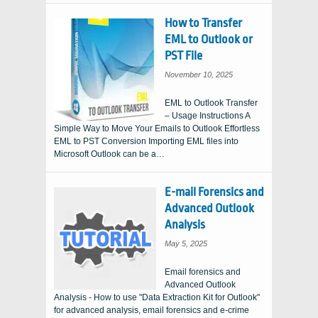
How to Transfer
EML to Outlook or
PST File
November 10, 2025
EML to Outlook Transfer
– Usage Instructions A
Simple Way to Move Your Emails to Outlook Effortless
EML to PST Conversion Importing EML files into
Microsoft Outlook can be a…
E-mail Forensics and
Advanced Outlook
Analysis
May 5, 2025
Email forensics and
Advanced Outlook
Analysis - How to use "Data Extraction Kit for Outlook"
for advanced analysis, email forensics and e-crime