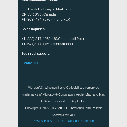
3601 York Highway 7, Markham,
ON L3R 0M3, Canada
+1 (303) 474-7570 (Phone/Fax)
Sales inquiries:
+1 (888) 317-4868 (US/Canada toll free)
+1 (647) 977-7769 (International)
Technical support:
Contact us
Microsoft®, Windows® and Outlook® are registered
trademarks of Microsoft® Corporation. Apple, Mac, and Mac
OS are trademarks of Apple, Inc.
Copyright © 2025
GlexSoft LLC
- Affordable and Reliable
Software for You.
Privacy Policy
·
Terms of Service
·
Copyright