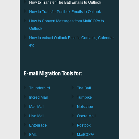
How to Transfer
The Bat!
Emails to
Outlook
How to Transfer
Postbox
Emails to Outlook
How to Convert Messages from
MailCOPA
to
Outlook
How to extract
Outlook
Emails, Contacts, Calendar
etc
E-mail Migration Tools for:
Thunderbird
The Bat!
IncrediMail
Turnpike
Mac Mail
Netscape
Live Mail
Opera Mail
Entourage
Postbox
EML
MailCOPA