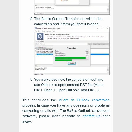
The Bat! to Outlook Transfer
tool will do the
conversion and inform you that it is done.
You may close now the conversion tool and
use
Outlook
to open created
PST
file (Menu
File > Open > Open Outlook Data File…).
This concludes the
vCard to Outlook conversion
process. In case you have any questions or problems
converting emails with
The Bat!
to
Outlook
conversion
software, please don’t hesitate to
contact us
right
away.