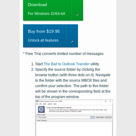
Download
For Windows 32/64-bit
Buy from $19.95
Unlock all features
* Free Trial converts limited number of messages
Start
The Bat! to Outlook Transfer
utility.
Specify the source folder by clicking the
browse button (with three dots on it). Navigate
to the folder with the source
MBOX
files and
confirm your selection. The path to this folder
will be shown in the corresponding field at the
top of the program window.