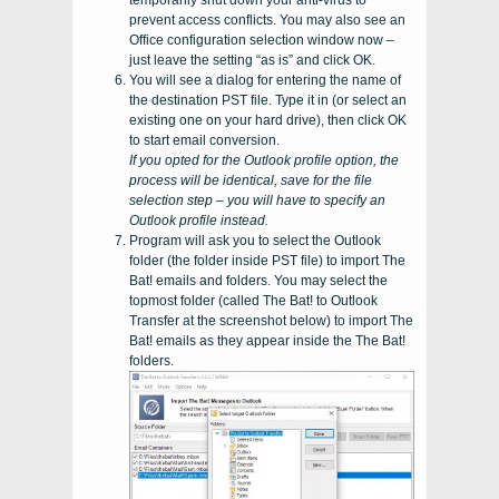
temporarily shut down your anti-virus to
prevent access conflicts. You may also see an
Office configuration selection window now –
just leave the setting “as is” and click OK.
You will see a dialog for entering the name of
the destination
PST
file. Type it in (or select an
existing one on your hard drive), then click OK
to start email conversion.
If you opted for the
Outlook
profile option, the
process will be identical, save for the file
selection step – you will have to specify an
Outlook
profile instead.
Program will ask you to select the
Outlook
folder (the folder inside
PST
file) to import
The
Bat!
emails and folders. You may select the
topmost folder (called
The Bat! to Outlook
Transfer
at the screenshot below) to import
The
Bat!
emails as they appear inside the
The Bat!
folders.