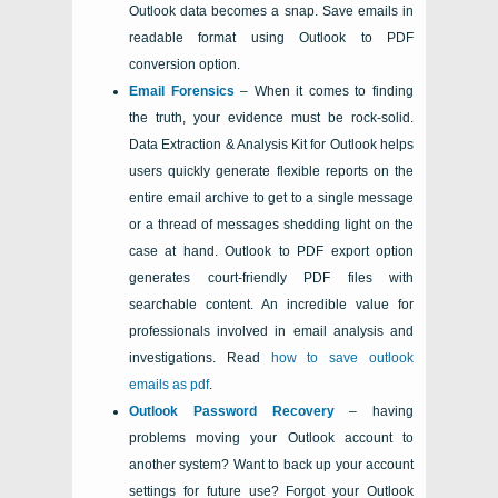
Outlook
data becomes a snap. Save emails in
readable format using Outlook to PDF
conversion option.
Email Forensics
– When it comes to finding
the truth, your evidence must be rock-solid.
Data Extraction & Analysis Kit for Outlook
helps
users quickly generate flexible reports on the
entire email archive to get to a single message
or a thread of messages shedding light on the
case at hand. Outlook to PDF export option
generates court-friendly PDF files with
searchable content. An incredible value for
professionals involved in email analysis and
investigations. Read
how to save outlook
emails as pdf
.
Outlook
Password Recovery
– having
problems moving your
Outlook
account to
another system? Want to back up your account
settings for future use? Forgot your
Outlook