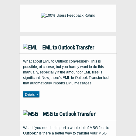
EML to Outlook Transfer
What about EML to Outlook conversion? This is
possible, of course, but you hardly want to do this
manually, especially if the amount of EML files is
significant. Now, there's EML to Outlook Transfer tool
that automatically imports EML messages.
Details >
MSG to Outlook Transfer
What if you need to import a whole lot of MSG files to
Outlook? Is there a better way to transfer your MSG