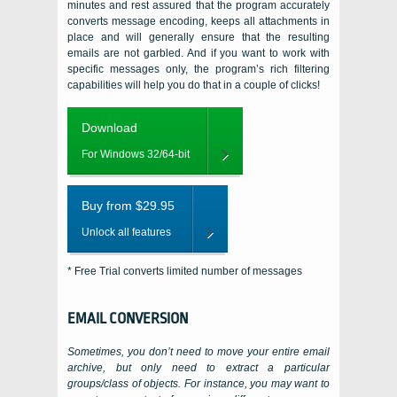
minutes and rest assured that the program accurately
converts message encoding, keeps all attachments in
place and will generally ensure that the resulting
emails are not garbled. And if you want to work with
specific messages only, the program’s rich filtering
capabilities will help you do that in a couple of clicks!
Download
For Windows 32/64-bit
Buy from $29.95
Unlock all features
* Free Trial converts limited number of messages
EMAIL CONVERSION
Sometimes, you don’t need to move your entire email
archive, but only need to extract a particular
groups/class of objects. For instance, you may want to