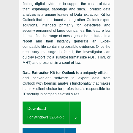
finding digital evidence to support the cases of data
theft, espionage, sabotage and such. Forensic data
analysis is a unique feature of
Data Extraction Kit for
Outlook
that is not found among other
Outlook
export
solutions. Intended primarily for detectives and
security personnel of large companies, this feature lets
them define the range of messages to be included in a
report and then instantly generate an
Excel
-
compatible file containing possible evidence. Once the
necessary message is found, the investigator can
quickly export it to a suitable format (like PDF,
HTML
or
MHT
) and present it in a court of law.
Data Extraction Kit for Outlook
is a uniquely efficient
and convenient software to
export data from
Outlook
with forensic analysis functionality that makes
it an excellent choice for professionals responsible for
IT security in companies of all sizes.
Download
For Windows 32/64-bit