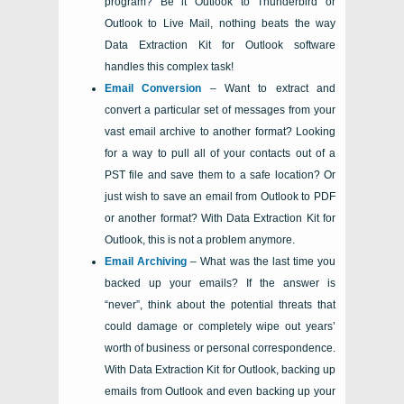
program? Be it
Outlook
to
Thunderbird
or
Outlook
to
Live Mail
, nothing beats the way
Data Extraction Kit for Outlook
software
handles this complex task!
Email Conversion
– Want to extract and
convert a particular set of messages from your
vast email archive to another format? Looking
for a way to pull all of your contacts out of a
PST
file and save them to a safe location? Or
just wish to save an email from Outlook to PDF
or another format? With
Data Extraction Kit for
Outlook
, this is not a problem anymore.
Email Archiving
– What was the last time you
backed up your emails? If the answer is
“never”, think about the potential threats that
could damage or completely wipe out years’
worth of business or personal correspondence.
With
Data Extraction Kit for Outlook
, backing up
emails from Outlook and even backing up your