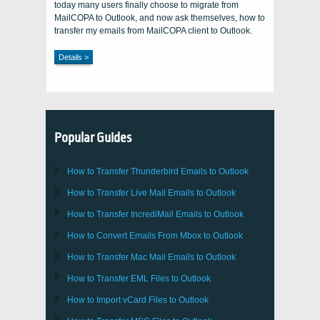
today many users finally choose to migrate from
MailCOPA to Outlook, and now ask themselves, how to
transfer my emails from MailCOPA client to Outlook.
Details >
Popular Guides
How to Transfer
Thunderbird
Emails to Outlook
How to Transfer
Live Mail
Emails to
Outlook
How to Transfer
IncrediMail
Emails to
Outlook
How to Convert Emails From
Mbox
to
Outlook
How to Transfer
Mac Mail
Emails to
Outlook
How to Transfer
EML
Files to
Outlook
How to Import
vCard
Files to
Outlook