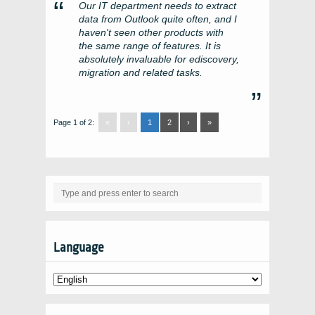
Our IT department needs to extract
data from Outlook quite often, and I
haven't seen other products with
the same range of features. It is
absolutely invaluable for ediscovery,
migration and related tasks.
Page 1 of 2:
«
‹
1
2
›
»
Language