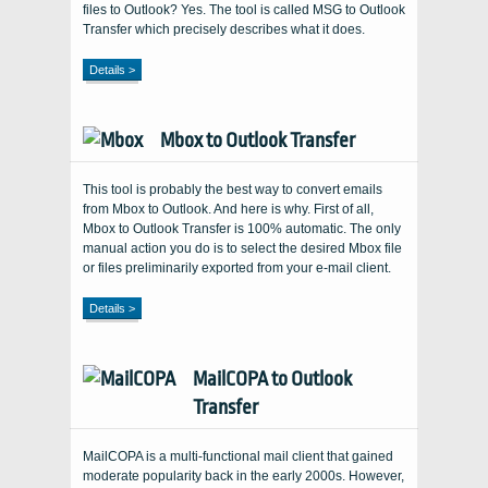
files to Outlook? Yes. The tool is called MSG to Outlook
Transfer which precisely describes what it does.
Details >
Mbox to Outlook Transfer
This tool is probably the best way to convert emails
from Mbox to Outlook. And here is why. First of all,
Mbox to Outlook Transfer is 100% automatic. The only
manual action you do is to select the desired Mbox file
or files preliminarily exported from your e-mail client.
Details >
MailCOPA to Outlook
Transfer
MailCOPA is a multi-functional mail client that gained
moderate popularity back in the early 2000s. However,