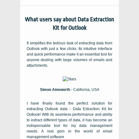
What users say about Data Extraction
Kit for Outlook
It simplifies the tedious task of extracting data from
Outlook with just a few clicks. Its intuitive interface
and quick performance make it an essential tool for
anyone dealing with large volumes of emails and
attachments.
Simon Ainsworth
- California, USA
I have finally found the perfect solution for
extracting Outlook data - Data Extraction Kit for
Outlook! With its seamless performance and ability
to extract different types of data, it has become an
indispensable tool for my data management
needs. A real gem in the world of email
management software