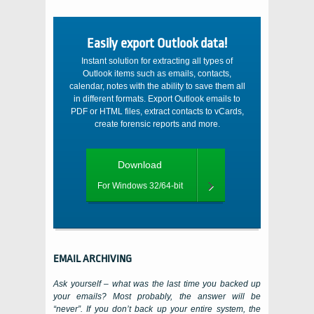
Easily export Outlook data!
Instant solution for extracting all types of
Outlook items such as emails, contacts,
calendar, notes with the ability to save them all
in different formats. Export Outlook emails to
PDF or HTML files, extract contacts to vCards,
create forensic reports and more.
Download
For Windows 32/64-bit
EMAIL ARCHIVING
Ask yourself – what was the last time you backed up
your emails? Most probably, the answer will be
“never”. If you don’t back up your entire system, the