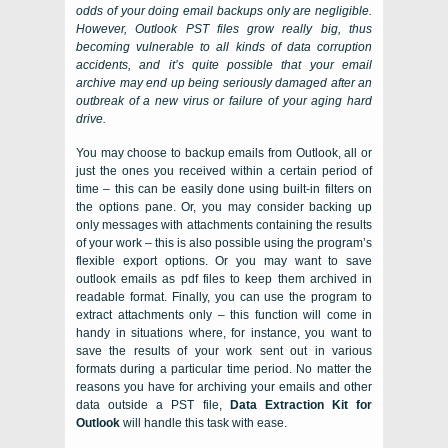
odds of your doing email backups only are negligible.
However,
Outlook PST
files grow really big, thus
becoming vulnerable to all kinds of data corruption
accidents, and it’s quite possible that your email
archive may end up being seriously damaged after an
outbreak of a new virus or failure of your aging hard
drive.
You may choose to
backup emails from Outlook, all
or
just the ones you received within a certain period of
time – this can be easily done using built-in filters on
the options pane. Or, you may consider backing up
only messages with attachments containing the results
of your work – this is also possible using the program’s
flexible export options. Or you may want to save
outlook emails as pdf files to keep them archived in
readable format. Finally, you can use the program to
extract attachments only – this function will come in
handy in situations where, for instance, you want to
save the results of your work sent out in various
formats during a particular time period. No matter the
reasons you have for archiving your emails and other
data outside a PST file,
Data Extraction Kit for
Outlook
will handle this task with ease.