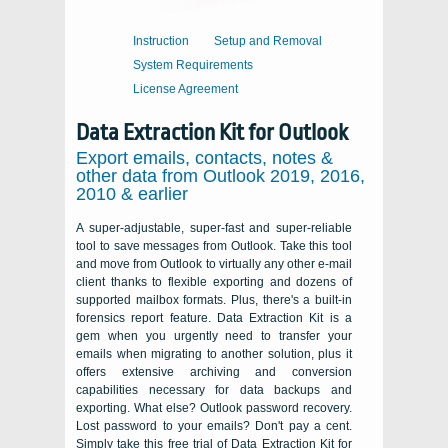
Instruction
Setup and Removal
System Requirements
License Agreement
Data Extraction Kit for Outlook
Export emails, contacts, notes &
other data from Outlook 2019, 2016,
2010 & earlier
A super-adjustable, super-fast and super-reliable
tool to save messages from Outlook. Take this tool
and move from Outlook to virtually any other e-mail
client thanks to flexible exporting and dozens of
supported mailbox formats. Plus, there's a built-in
forensics report feature. Data Extraction Kit is a
gem when you urgently need to transfer your
emails when migrating to another solution, plus it
offers extensive archiving and conversion
capabilities necessary for data backups and
exporting. What else? Outlook password recovery.
Lost password to your emails? Don't pay a cent.
Simply take this free trial of Data Extraction Kit for