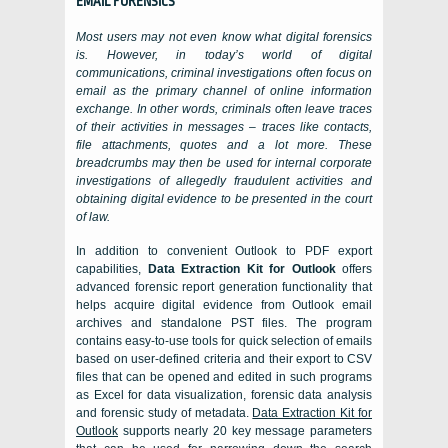
EMAIL FORENSICS
Most users may not even know what digital forensics
is. However, in today’s world of digital
communications, criminal investigations often focus on
email as the primary channel of online information
exchange. In other words, criminals often leave traces
of their activities in messages – traces like contacts,
file attachments, quotes and a lot more. These
breadcrumbs may then be used for internal corporate
investigations of allegedly fraudulent activities and
obtaining digital evidence to be presented in the court
of law.
In addition to convenient
Outlook
to PDF export
capabilities,
Data Extraction Kit for Outlook
offers
advanced forensic report generation functionality that
helps acquire digital evidence from
Outlook
email
archives and standalone
PST
files. The program
contains easy-to-use tools for quick selection of emails
based on user-defined criteria and their export to
CSV
files that can be opened and edited in such programs
as
Excel
for data visualization, forensic data analysis
and forensic study of metadata.
Data Extraction Kit for
Outlook
supports nearly 20 key message parameters