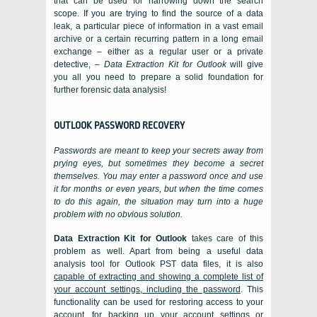
that can be used for narrowing down the search
scope. If you are trying to find the source of a data
leak, a particular piece of information in a vast email
archive or a certain recurring pattern in a long email
exchange – either as a regular user or a private
detective, –
Data Extraction Kit for Outlook
will give
you all you need to prepare a solid foundation for
further forensic data analysis!
OUTLOOK
PASSWORD RECOVERY
Passwords are meant to keep your secrets away from
prying eyes, but sometimes they become a secret
themselves. You may enter a password once and use
it for months or even years, but when the time comes
to do this again, the situation may turn into a huge
problem with no obvious solution.
Data Extraction Kit for Outlook
takes care of this
problem as well. Apart from being a useful data
analysis tool for
Outlook PST
data files, it is also
capable of extracting and showing a complete list of
your account settings, including the password
. This
functionality can be used for restoring access to your
account, for backing up your account settings or