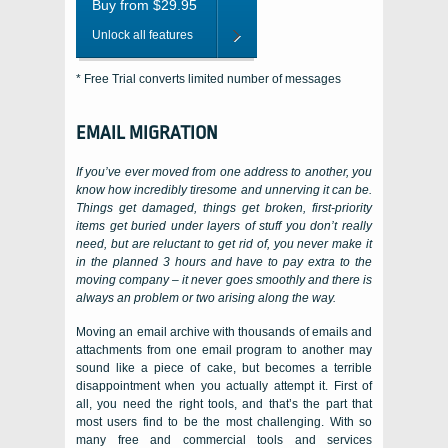
Buy from $29.95
Unlock all features
* Free Trial converts limited number of messages
EMAIL MIGRATION
If you’ve ever moved from one address to another, you
know how incredibly tiresome and unnerving it can be.
Things get damaged, things get broken, first-priority
items get buried under layers of stuff you don’t really
need, but are reluctant to get rid of, you never make it
in the planned 3 hours and have to pay extra to the
moving company – it never goes smoothly and there is
always an problem or two arising along the way.
Moving an email archive with thousands of emails and
attachments from one email program to another may
sound like a piece of cake, but becomes a terrible
disappointment when you actually attempt it. First of
all, you need the right tools, and that’s the part that
most users find to be the most challenging. With so
many free and commercial tools and services