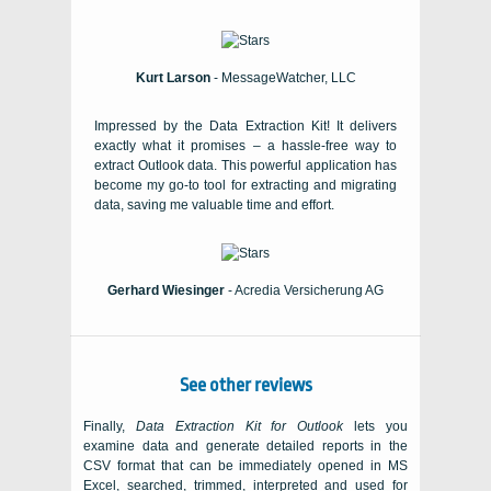
Kurt Larson
- MessageWatcher, LLC
Impressed by the Data Extraction Kit! It delivers
exactly what it promises – a hassle-free way to
extract Outlook data. This powerful application has
become my go-to tool for extracting and migrating
data, saving me valuable time and effort.
Gerhard Wiesinger
- Acredia Versicherung AG
See other reviews
Finally,
Data Extraction Kit for Outlook
lets you
examine data and generate detailed reports in the
CSV
format that can be immediately opened in
MS
Excel
, searched, trimmed, interpreted and used for