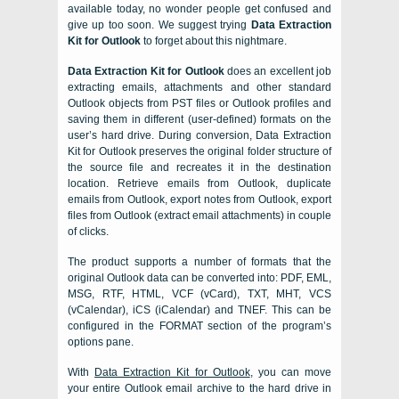
available today, no wonder people get confused and
give up too soon. We suggest trying
Data Extraction
Kit for Outlook
to forget about this nightmare.
Data Extraction Kit for Outlook
does an excellent job
extracting emails, attachments and other standard
Outlook
objects from
PST
files or
Outlook
profiles and
saving them in different (user-defined) formats on the
user’s hard drive. During conversion,
Data Extraction
Kit for Outlook
preserves the original folder structure of
the source file and recreates it in the destination
location. Retrieve emails from Outlook, duplicate
emails from Outlook, export notes from Outlook, export
files from Outlook (extract email attachments) in couple
of clicks.
The product supports a number of formats that the
original
Outlook
data can be converted into:
PDF, EML,
MSG, RTF, HTML, VCF (vCard), TXT, MHT, VCS
(vCalendar), iCS (iCalendar)
and
TNEF
. This can be
configured in the FORMAT section of the program’s
options pane.
With
Data Extraction Kit for Outlook
, you can move
your entire
Outlook
email archive to the hard drive in