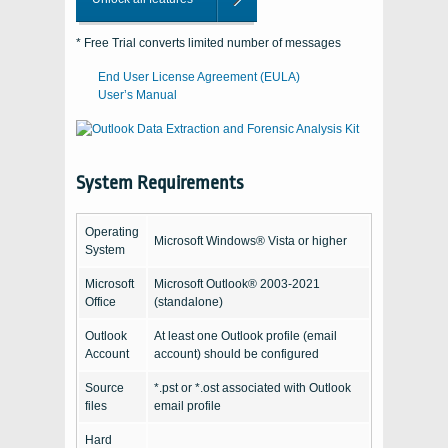
* Free Trial converts limited number of messages
End User License Agreement (EULA)
User’s Manual
System Requirements
Operating
Microsoft Windows® Vista or higher
System
Microsoft
Microsoft Outlook® 2003-2021
Office
(standalone)
Outlook
At least one Outlook profile (email
Account
account) should be configured
Source
*.pst or *.ost associated with Outlook
files
email profile
Hard