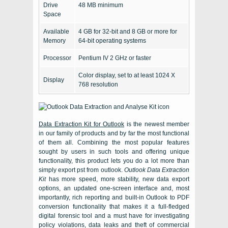
Drive
48 MB minimum
Space
Available
4 GB for 32-bit and 8 GB or more for
Memory
64-bit operating systems
Processor
Pentium IV 2 GHz or faster
Color display, set to at least 1024 X
Display
768 resolution
Data Extraction Kit for Outlook
is the newest member
in our family of products and by far the most functional
of them all. Combining the most popular features
sought by users in such tools and offering unique
functionality, this product lets you do a lot more than
simply
export pst from outlook
.
Outlook Data Extraction
Kit
has more speed, more stability, new data export
options, an updated one-screen interface and, most
importantly, rich reporting and built-in Outlook to PDF
conversion functionality that makes it a full-fledged
digital forensic tool and a must have for investigating
policy violations, data leaks and theft of commercial