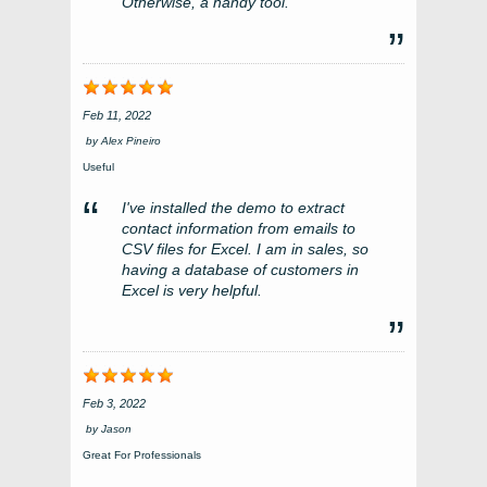
Otherwise, a handy tool.
Feb 11, 2022
by
Alex Pineiro
Useful
I've installed the demo to extract
contact information from emails to
CSV files for Excel. I am in sales, so
having a database of customers in
Excel is very helpful.
Feb 3, 2022
by
Jason
Great For Professionals