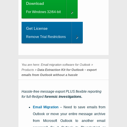
Download
For Windows 32/64-bit
Get License
Remove Trial Restrictions
You are here:
Email migration software for Outlook
»
Products
»
Data Extraction Kit for Outlook – export
emails from Outlook without a hassle
Hassle-free message export PLUS flexible reporting
for full-fledged
forensic investigations.
Email Migration
– Need to save emails from
Outlook or move your entire message archive
from
Microsoft Outlook
to another email