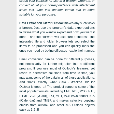
export your contacts for use in a different program, or
convert all of your correspondence with attachment
since last June into another format that is more
suitable for your purposes.
Data Extraction Kit for Outlook
makes any such tasks
a breeze. Just use the program’s data export options
to define what you want to export and how you want it
done – and the software will take care of the rest! The
integrated file and folder browser lets you select the
items to be processed and you can quickly mark the
ones you need by ticking off boxes next to their names.
Email conversion can be done for different purposes,
not necessarily for further migration into a different
program. If you use most of Outlook’s features, yet
resort to alternative solutions from time to time, you
may want some of the data in all of these applications.
And that’s exactly what
Data Extraction Kit for
Outlook
is good at! The product supports some of the
most popular formats, including
EML, PDF, MSG, RTF,
HTML, VCF (vCard), TXT, MHT, VCS (vCalendar), iCS
(iCalendar)
and
TNEF
, and makes selective
copying
emails from outlook
and other
MS Outlook
objects
easy as 1-2-3!