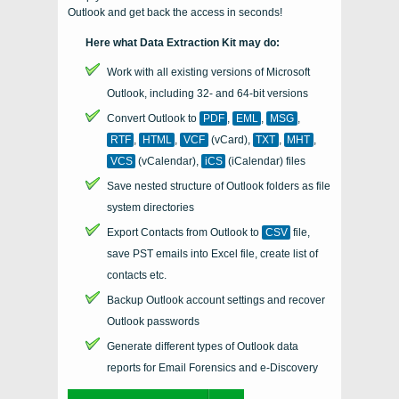
Outlook and get back the access in seconds!
Here what Data Extraction Kit may do:
Work with all existing versions of Microsoft
Outlook, including 32- and 64-bit versions
Convert
Outlook
to
PDF
,
EML
,
MSG
,
RTF
,
HTML
,
VCF
(vCard),
TXT
,
MHT
,
VCS
(vCalendar),
iCS
(iCalendar)
files
Save nested structure of Outlook folders as file
system directories
Export Contacts from Outlook to
CSV
file,
save PST emails into Excel file, create list of
contacts etc.
Backup Outlook account settings and recover
Outlook passwords
Generate different types of Outlook data
reports for Email Forensics and e-Discovery