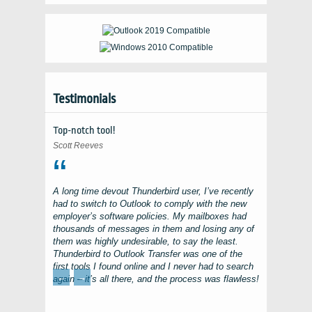
Testimonials
Top-notch tool!
Scott Reeves
A long time devout
Thunderbird
user, I’ve recently
had to switch to
Outlook
to comply with the new
employer’s software policies. My mailboxes had
thousands of messages in them and losing any of
them was highly undesirable, to say the least.
Thunderbird to Outlook Transfer
was one of the
first tools I found online and I never had to search
←
→
again – it’s all there, and the process was flawless!