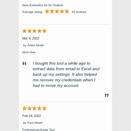
Data Extraction Kit for Outlook
Average rating:
10 reviews
Mar 4, 2022
by
Julian Neale
All-In-One
I bought this tool a while ago to
extract data from email to Excel and
back up my settings. It also helped
me recover my credentials when I
had to move my account.
Feb 24, 2022
by
Paul Attard
Professional-Grade Tool