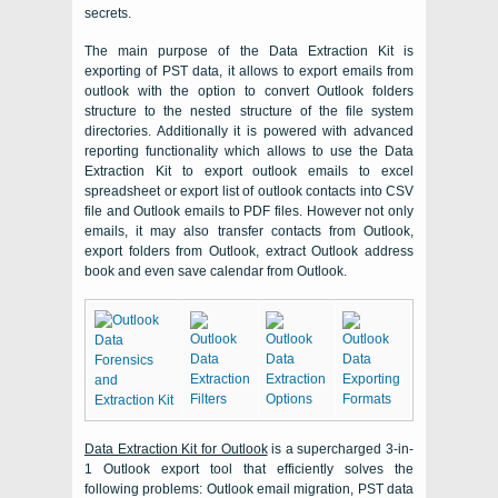
secrets.
The main purpose of the Data Extraction Kit is
exporting of PST data, it allows to export emails from
outlook with the option to convert Outlook folders
structure to the nested structure of the file system
directories. Additionally it is powered with advanced
reporting functionality which allows to use the Data
Extraction Kit to export outlook emails to excel
spreadsheet or export list of outlook contacts into CSV
file and Outlook emails to PDF files. However not only
emails, it may also transfer contacts from Outlook,
export folders from Outlook, extract Outlook address
book and even save calendar from Outlook.
Data Extraction Kit for Outlook
is a supercharged 3-in-
1
Outlook
export tool that efficiently solves the
following problems:
Outlook
email migration,
PST
data