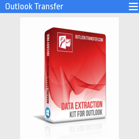
Outlook Transfer