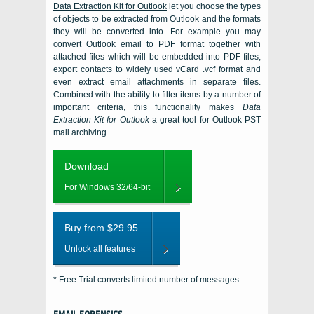
Data Extraction Kit for Outlook
let you choose the types
of objects to be extracted from
Outlook
and the formats
they will be converted into. For example you may
convert Outlook email to PDF format together with
attached files which will be embedded into PDF files,
export contacts to widely used vCard .vcf format and
even extract email attachments in separate files.
Combined with the ability to filter items by a number of
important criteria, this functionality makes
Data
Extraction Kit for Outlook
a great tool for
Outlook PST
mail archiving.
Download
For Windows 32/64-bit
Buy from $29.95
Unlock all features
* Free Trial converts limited number of messages