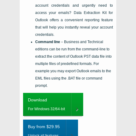
account credentials and urgently need to
access your emails?
Data Extraction Kit for
Outlook
offers a convenient reporting feature
that will help you instantly reveal your account
credentials.
Command line
– Business and Technical
editions can be run from the command-line to
extract the content of Outlook PST data file into
multiple files of predefined formats. For
example you may export Outlook emails to the
EML files using the .BAT file or command
prompt.
Download
For Windows 32/64-bit
Buy from $29.95
Unlock all features