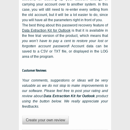
carrying your account over to another system. In this
case, you will still need to re-enter every setting from
the old account, but it will be a lot easier to do, since
you will have all the parameters right in front of you.
The best thing about this password recovery feature of
Data Extraction Kit for Outlook
is that it is available in
the free trial version of the product, which means that
you won’t have to pay a cent to restore your lost or
forgotten account password
! Account data can be
saved to a CSV or TXT file, or displayed in the LOG
area of the program.
Customer Reviews
Your comments, suggestions or ideas will be very
valuable as we do not stop to make improvements to
our software. Please feel free to post your rating and
review about
Data Extraction Kit for Outlook
product
using the button below. We really appreciate your
feedbacks.
Create your own review