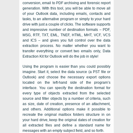
conversion, email to PDF archiving and forensic report
generation. With this tool, you will be able to move all
of your
Outlook
data, including emails, contacts and
tasks, to an alternative program or simply to your hard
drive with just a couple of clicks. The software supports
and impressive number of destination formats –
PDF,
MSG, RTF, TXT, EML, TNEF, HTML, MHT, VCF, VCS
and
ICS
– and gives you full control over the data
extraction process. No matter whether you want to
transfer everything or convert two emails only,
Data
Extraction Kit for Outlook
will do the job in style!
Using the program is easier than you could possibly
imagine. Start it, select the data source (a
PST
file or
Outlook
) and choose the necessary export options
located on the left-hand side of the program’s
interface. You can specify the destination format for
every type of objects extracted from the selected
source and filter objects by a number of criteria, such
as size, date of creation, presence of an attachment,
and others. Additional options make it possible to
recreate the original mailbox folders structure in on
your hard drive, keep the original dates of creation for
all extracted files and define a standard name for
messages with an empty subject field, and so forth.