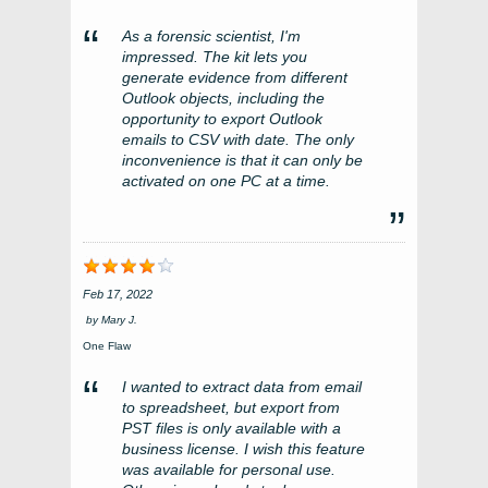
As a forensic scientist, I'm
impressed. The kit lets you
generate evidence from different
Outlook objects, including the
opportunity to export Outlook
emails to CSV with date. The only
inconvenience is that it can only be
activated on one PC at a time.
Feb 17, 2022
by
Mary J.
One Flaw
I wanted to extract data from email
to spreadsheet, but export from
PST files is only available with a
business license. I wish this feature
was available for personal use.