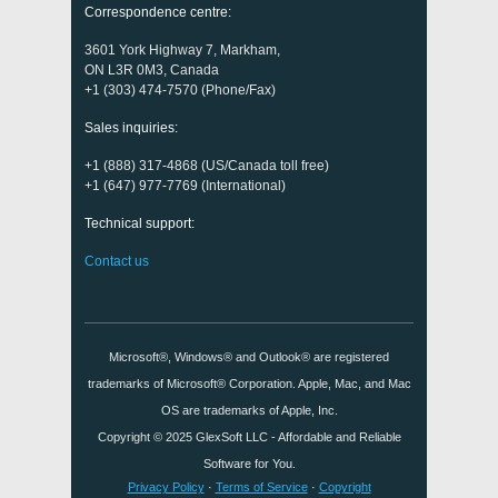
Correspondence centre:
3601 York Highway 7, Markham,
ON L3R 0M3, Canada
+1 (303) 474-7570 (Phone/Fax)
Sales inquiries:
+1 (888) 317-4868 (US/Canada toll free)
+1 (647) 977-7769 (International)
Technical support:
Contact us
Microsoft®, Windows® and Outlook® are registered
trademarks of Microsoft® Corporation. Apple, Mac, and Mac
OS are trademarks of Apple, Inc.
Copyright © 2025
GlexSoft LLC
- Affordable and Reliable
Software for You.
Privacy Policy
·
Terms of Service
·
Copyright