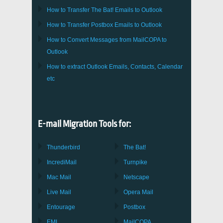
How to Transfer
The Bat!
Emails to
Outlook
How to Transfer
Postbox
Emails to Outlook
How to Convert Messages from
MailCOPA
to
Outlook
How to extract
Outlook
Emails, Contacts, Calendar
etc
E-mail Migration Tools for:
Thunderbird
The Bat!
IncrediMail
Turnpike
Mac Mail
Netscape
Live Mail
Opera Mail
Entourage
Postbox
EML
MailCOPA