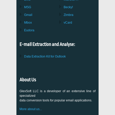
MSG
Becky!
Gmail
Zimbra
Mbox
vCard
Eudora
E-mail Extraction and Analyse:
Data Extraction Kit for Outlook
About Us
GlexSoft LLC is a developer of an extensive line of
specialized
data conversion tools for popular email applications.
More about us...