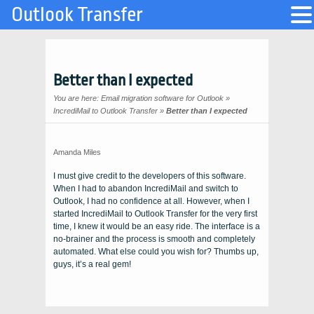
Outlook Transfer
Better than I expected
You are here:
Email migration software for Outlook
»
IncrediMail to Outlook Transfer
»
Better than I expected
Amanda Miles
I must give credit to the developers of this software.
When I had to abandon
IncrediMail
and switch to
Outlook
, I had no confidence at all. However, when I
started
IncrediMail to Outlook Transfer
for the very first
time, I knew it would be an easy ride. The interface is a
no-brainer and the process is smooth and completely
automated. What else could you wish for? Thumbs up,
guys, it’s a real gem!