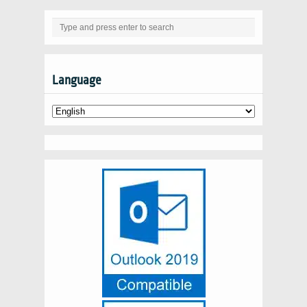
Language