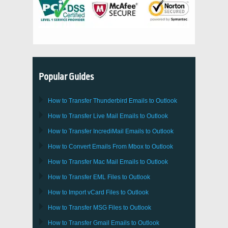
Popular Guides
How to Transfer
Thunderbird
Emails to Outlook
How to Transfer
Live Mail
Emails to
Outlook
How to Transfer
IncrediMail
Emails to
Outlook
How to Convert Emails From
Mbox
to
Outlook
How to Transfer
Mac Mail
Emails to
Outlook
How to Transfer
EML
Files to
Outlook
How to Import
vCard
Files to
Outlook
How to Transfer
MSG
Files to
Outlook
How to Transfer
Gmail
Emails to
Outlook