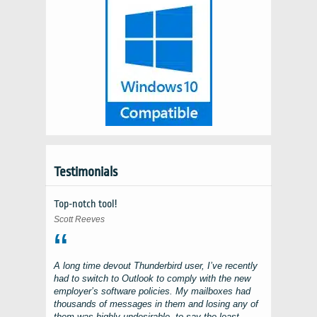
Testimonials
Top-notch tool!
Scott Reeves
A long time devout
Thunderbird
user, I’ve recently
had to switch to
Outlook
to comply with the new
employer’s software policies. My mailboxes had
thousands of messages in them and losing any of
them was highly undesirable, to say the least.