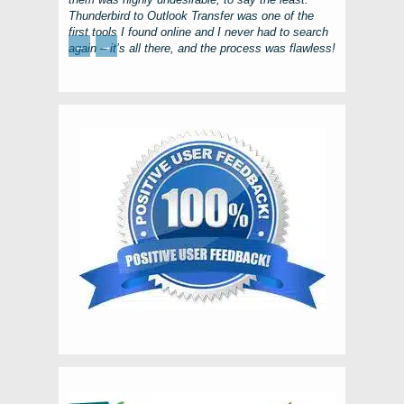
Thunderbird to Outlook Transfer
was one of the
first tools I found online and I never had to search
←
→
again – it’s all there, and the process was flawless!