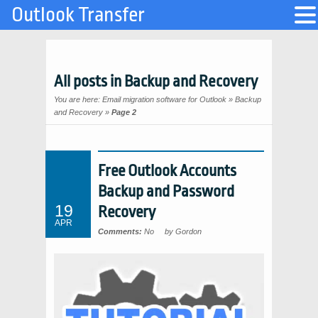
Outlook Transfer
All posts in Backup and Recovery
You are here:
Email migration software for Outlook
»
Backup
and Recovery
»
Page 2
Free Outlook Accounts
Backup and Password
19
Recovery
APR
Comments:
No
by Gordon