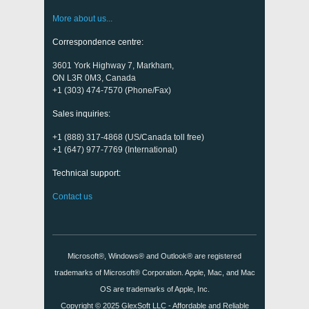
More about us...
Correspondence centre:
3601 York Highway 7, Markham,
ON L3R 0M3, Canada
+1 (303) 474-7570 (Phone/Fax)
Sales inquiries:
+1 (888) 317-4868 (US/Canada toll free)
+1 (647) 977-7769 (International)
Technical support:
Contact us
Microsoft®, Windows® and Outlook® are registered
trademarks of Microsoft® Corporation. Apple, Mac, and Mac
OS are trademarks of Apple, Inc.
Copyright © 2025
GlexSoft LLC
- Affordable and Reliable