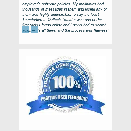
employer’s software policies. My mailboxes had
thousands of messages in them and losing any of
them was highly undesirable, to say the least.
Thunderbird to Outlook Transfer
was one of the
first tools I found online and I never had to search
←
→
again – it’s all there, and the process was flawless!