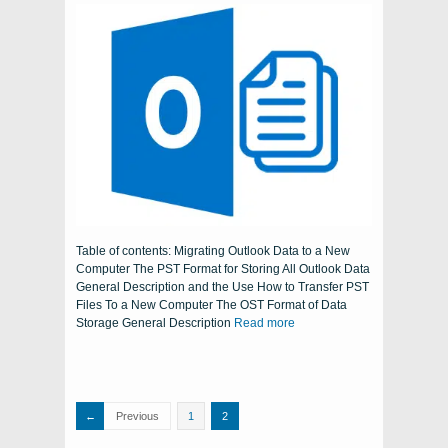
Table of contents: Migrating Outlook Data to a New
Computer The PST Format for Storing All Outlook Data
General Description and the Use How to Transfer PST
Files To a New Computer The OST Format of Data
Storage General Description
Read more
Previous
1
2