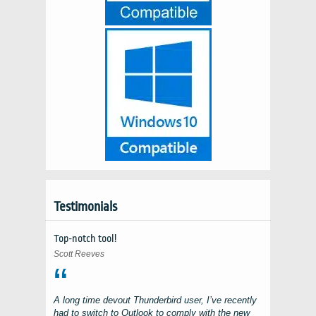
Testimonials
Top-notch tool!
Scott Reeves
A long time devout
Thunderbird
user, I’ve recently
had to switch to
Outlook
to comply with the new