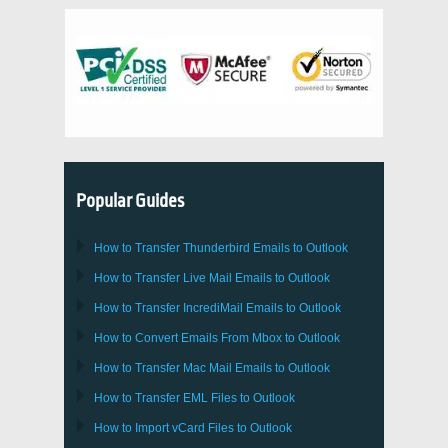
Popular Guides
How to Transfer
Thunderbird
Emails to Outlook
How to Transfer
Live Mail
Emails to
Outlook
How to Transfer
IncrediMail
Emails to
Outlook
How to Convert Emails From
Mbox
to
Outlook
How to Transfer
Mac Mail
Emails to
Outlook
How to Transfer
EML
Files to
Outlook
How to Import
vCard
Files to
Outlook