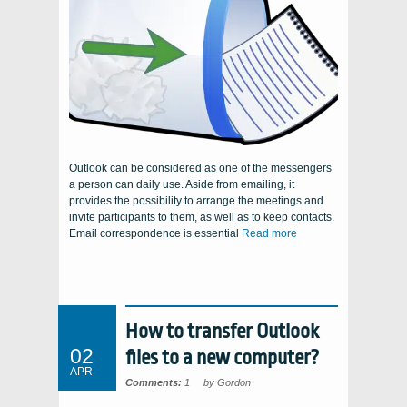
Outlook can be considered as one of the messengers
a person can daily use. Aside from emailing, it
provides the possibility to arrange the meetings and
invite participants to them, as well as to keep contacts.
Email correspondence is essential
Read more
How to transfer Outlook
02
files to a new computer?
APR
Comments:
1
by Gordon