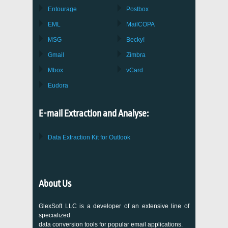
Entourage
Postbox
EML
MailCOPA
MSG
Becky!
Gmail
Zimbra
Mbox
vCard
Eudora
E-mail Extraction and Analyse:
Data Extraction Kit for Outlook
About Us
GlexSoft LLC is a developer of an extensive line of
specialized
data conversion tools for popular email applications.