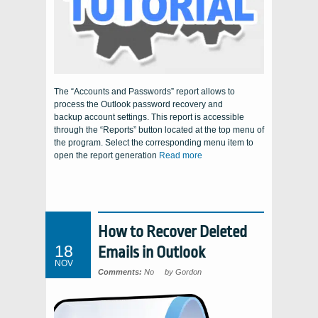
The “Accounts and Passwords” report allows to
process the Outlook password recovery and
backup account settings. This report is accessible
through the “Reports” button located at the top menu of
the program. Select the corresponding menu item to
open the report generation
Read more
How to Recover Deleted
18
Emails in Outlook
NOV
Comments:
No
by Gordon