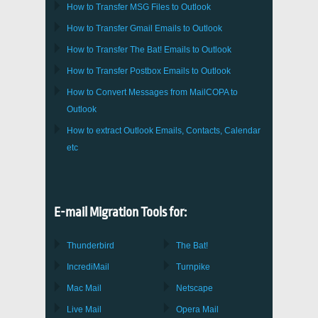
How to Transfer
MSG
Files to
Outlook
How to Transfer
Gmail
Emails to
Outlook
How to Transfer
The Bat!
Emails to
Outlook
How to Transfer
Postbox
Emails to Outlook
How to Convert Messages from
MailCOPA
to
Outlook
How to extract
Outlook
Emails, Contacts, Calendar
etc
E-mail Migration Tools for:
Thunderbird
The Bat!
IncrediMail
Turnpike
Mac Mail
Netscape
Live Mail
Opera Mail