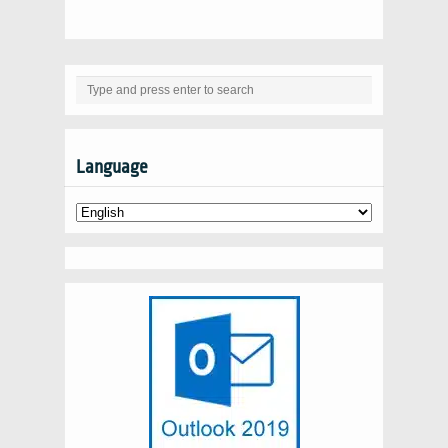
Language