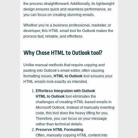
the process straightforward. Additionally, its lightweight
design ensures quick and seamless performance, so
you can focus on creating stunning emails.
Whether you’re a business professional, marketer, or
developer, this HTML email tool for Outlook makes the
process fast, reliable, and effortless.
Why Chose HTML to Outlook tool?
Unlike manual methods that require copying and
pasting into Outlook’s email editor, often causing
formatting issues,
HTML to Outlook
tool ensures your
HTML emails look exactly as intended.
Effortless Integration with Outlook
HTML to Outlook
tool eliminates the
challenges of creating HTML-based emails in
Microsoft Outlook. Instead of manually inserting
code, this tool does the heavy lifting for you.
Therefore, you can focus on your message
rather than technical details.
Preserve HTML Formatting
Often, manually copying HTML content into