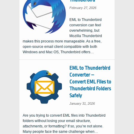
February 27, 2026
EML to Thunderbird
conversion can feel
overwhelming, but
Mozilla Thunderbird
makes this process more manageable. As a free,
open-source email client compatible with both
Windows and Mac OS, Thunderbird offers…
EML to Thunderbird
Converter –
Convert EML Files to
Thunderbird Folders
Safely
January 31, 2026
Are you trying to convert EML files into Thunderbird
folders without losing your email structure,
attachments, or formatting? If so, you’re not alone.
Many people face the same challenge when…