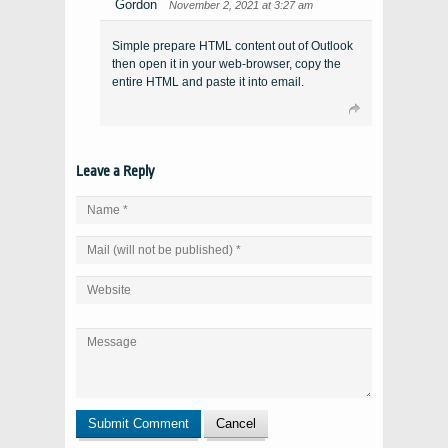
Gordon
November 2, 2021 at 3:27 am
Simple prepare HTML content out of Outlook
then open it in your web-browser, copy the
entire HTML and paste it into email.
Leave a Reply