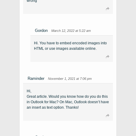
wrong
Gordon
March 12, 2022 at 5:22 am
Hi. You have to embed encoded images into
HTML or use images available online.
Raminder
November 1, 2021 at 7:06 pm
Hi,
Great article. Would you know how do you do this
in Outlook for Mac? On Mac, Outlook doesn’t have
an insert as text option. Thanks!