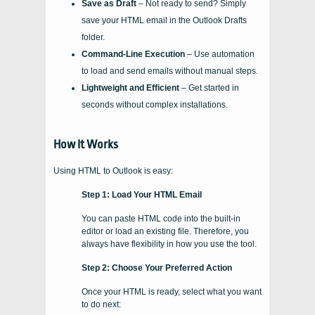
Save as Draft
– Not ready to send? Simply
save your HTML email in the Outlook Drafts
folder.
Command-Line Execution
– Use automation
to load and send emails without manual steps.
Lightweight and Efficient
– Get started in
seconds without complex installations.
How It Works
Using HTML to Outlook is easy:
Step 1: Load Your HTML Email
You can paste HTML code into the built-in
editor or load an existing file. Therefore, you
always have flexibility in how you use the tool.
Step 2: Choose Your Preferred Action
Once your HTML is ready, select what you want
to do next: