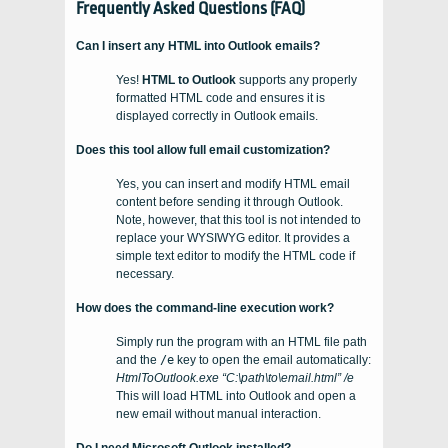
Frequently Asked Questions (FAQ)
Can I insert any HTML into Outlook emails?
Yes!
HTML to Outlook
supports any properly
formatted HTML code and ensures it is
displayed correctly in Outlook emails.
Does this tool allow full email customization?
Yes, you can insert and modify HTML email
content before sending it through Outlook.
Note, however, that this tool is not intended to
replace your WYSIWYG editor. It provides a
simple text editor to modify the HTML code if
necessary.
How does the command-line execution work?
Simply run the program with an HTML file path
and the
/e
key to open the email automatically:
HtmlToOutlook.exe “C:\path\to\email.html” /e
This will load HTML into Outlook and open a
new email without manual interaction.