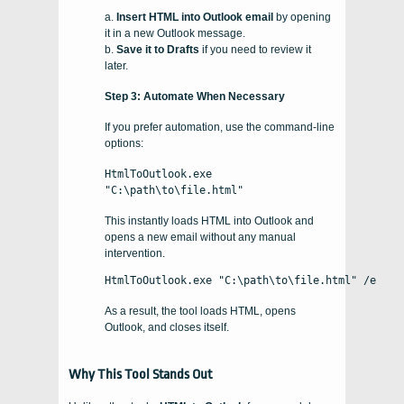
a.
Insert HTML into Outlook email
by opening
it in a new Outlook message.
b.
Save it to Drafts
if you need to review it
later.
Step 3: Automate When Necessary
If you prefer automation, use the command-line
options:
HtmlToOutlook.exe
"C:\path\to\file.html"
This instantly loads HTML into Outlook and
opens a new email without any manual
intervention.
HtmlToOutlook.exe "C:\path\to\file.html" /e
As a result, the tool loads HTML, opens
Outlook, and closes itself.
Why This Tool Stands Out