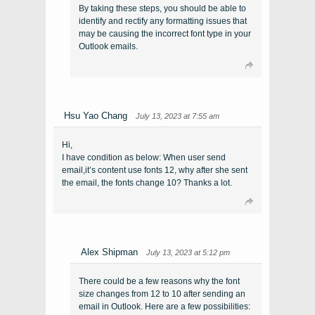
By taking these steps, you should be able to
identify and rectify any formatting issues that
may be causing the incorrect font type in your
Outlook emails.
Hsu Yao Chang
July 13, 2023 at 7:55 am
Hi,
I have condition as below: When user send
email,it’s content use fonts 12, why after she sent
the email, the fonts change 10? Thanks a lot.
Alex Shipman
July 13, 2023 at 5:12 pm
There could be a few reasons why the font
size changes from 12 to 10 after sending an
email in Outlook. Here are a few possibilities: