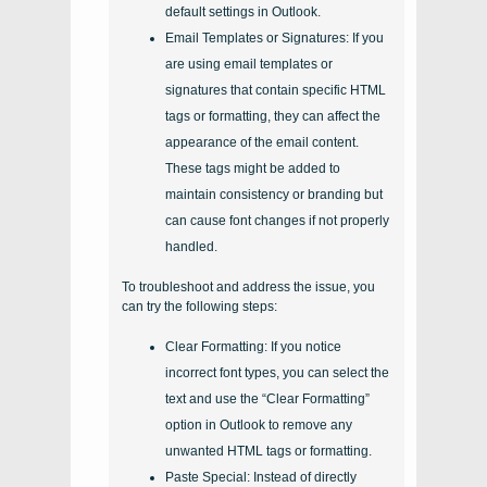
default settings in Outlook.
Email Templates or Signatures: If you
are using email templates or
signatures that contain specific HTML
tags or formatting, they can affect the
appearance of the email content.
These tags might be added to
maintain consistency or branding but
can cause font changes if not properly
handled.
To troubleshoot and address the issue, you
can try the following steps:
Clear Formatting: If you notice
incorrect font types, you can select the
text and use the “Clear Formatting”
option in Outlook to remove any
unwanted HTML tags or formatting.
Paste Special: Instead of directly