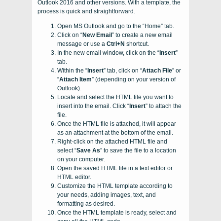
Outlook 2016 and other versions. With a template, the
process is quick and straightforward.
Open MS Outlook and go to the “Home” tab.
Click on “
New Email
” to create a new email
message or use a
Ctrl+N
shortcut.
In the new email window, click on the “
Insert
”
tab.
Within the “
Insert
” tab, click on “
Attach File
” or
“
Attach Item
” (depending on your version of
Outlook).
Locate and select the HTML file you want to
insert into the email. Click “
Insert
” to attach the
file.
Once the HTML file is attached, it will appear
as an attachment at the bottom of the email.
Right-click on the attached HTML file and
select “
Save As
” to save the file to a location
on your computer.
Open the saved HTML file in a text editor or
HTML editor.
Customize the HTML template according to
your needs, adding images, text, and
formatting as desired.
Once the HTML template is ready, select and