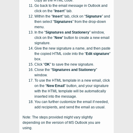
copy all the HTML code.
Go back to the email message in Outlook and
click on the “
Insert
” tab.
Within the “
Insert
” tab, click on “
Signature
” and
then select “
Signatures
” from the drop-down
menu.
In the “
Signatures and Stationery
” window,
click on the “
New
” button to create a new email
signature.
Give the new signature a name, and then paste
the copied HTML code into the “
Edit signature
”
box.
Click “
OK
” to save the new signature.
Close the “
Signatures and Stationery
”
window.
To use the HTML template in a new email, click
on the “
New Email
” button, and your signature
with the HTML template will be automatically
inserted into the message.
You can further customize the email if needed,
add recipients, and send the email as usual.
Note: The steps provided might vary slightly
depending on the version of MS Outlook you are
using.