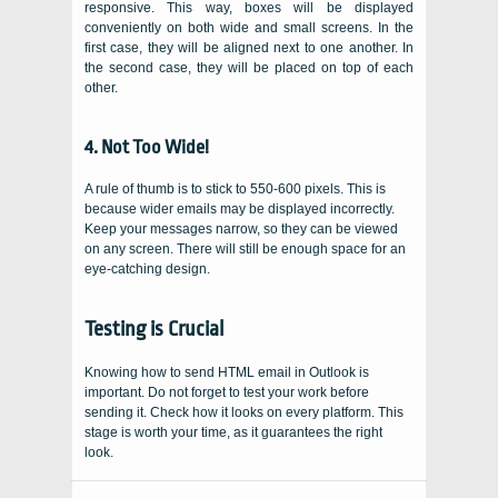
responsive. This way, boxes will be displayed
conveniently on both wide and small screens. In the
first case, they will be aligned next to one another. In
the second case, they will be placed on top of each
other.
4. Not Too Wide!
A rule of thumb is to stick to 550-600 pixels. This is
because wider emails may be displayed incorrectly.
Keep your messages narrow, so they can be viewed
on any screen. There will still be enough space for an
eye-catching design.
Testing is Crucial
Knowing how to send HTML email in Outlook is
important. Do not forget to test your work before
sending it. Check how it looks on every platform. This
stage is worth your time, as it guarantees the right
look.