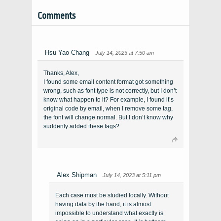
Comments
Hsu Yao Chang
July 14, 2023 at 7:50 am
Thanks, Alex,
I found some email content format got something
wrong, such as font type is not correctly, but I don’t
know what happen to it? For example, I found it’s
original code by email, when I remove some tag,
the font will change normal. But I don’t know why
suddenly added these tags?
Alex Shipman
July 14, 2023 at 5:11 pm
Each case must be studied locally. Without
having data by the hand, it is almost
impossible to understand what exactly is