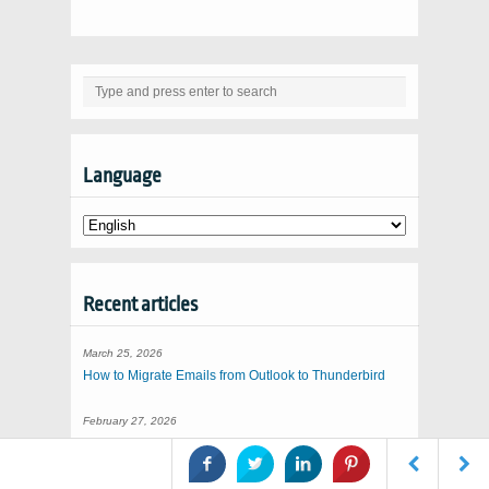
Language
Recent articles
March 25, 2026
How to Migrate Emails from Outlook to Thunderbird
February 27, 2026
Importing EML to Thunderbird
January 31, 2026