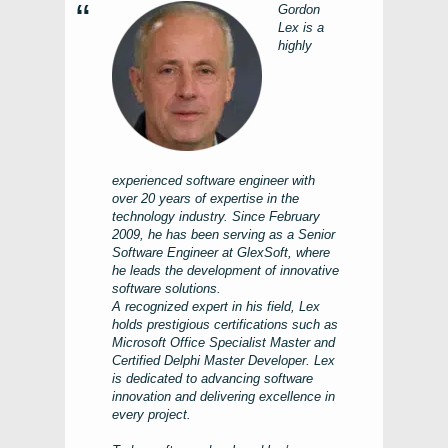
Gordon
Lex is a
highly
experienced software engineer with
over 20 years of expertise in the
technology industry. Since February
2009, he has been serving as a Senior
Software Engineer at GlexSoft, where
he leads the development of innovative
software solutions.
A recognized expert in his field, Lex
holds prestigious certifications such as
Microsoft Office Specialist Master and
Certified Delphi Master Developer. Lex
is dedicated to advancing software
innovation and delivering excellence in
every project.