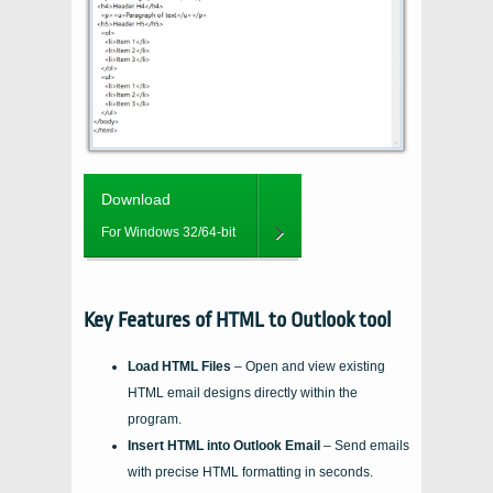
Download
For Windows 32/64-bit
Key Features of HTML to Outlook tool
Load HTML Files
– Open and view existing
HTML email designs directly within the
program.
Insert HTML into Outlook Email
– Send emails
with precise HTML formatting in seconds.