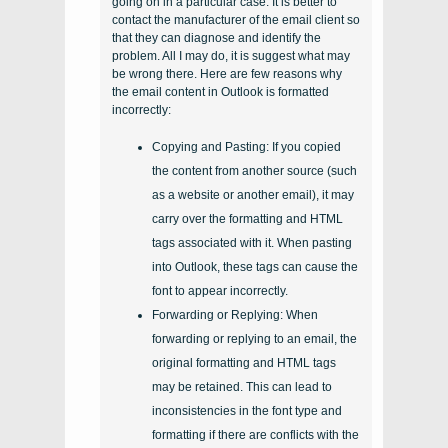
going on in a particular case. It is better to
contact the manufacturer of the email client so
that they can diagnose and identify the
problem. All I may do, it is suggest what may
be wrong there. Here are few reasons why
the email content in Outlook is formatted
incorrectly:
Copying and Pasting: If you copied
the content from another source (such
as a website or another email), it may
carry over the formatting and HTML
tags associated with it. When pasting
into Outlook, these tags can cause the
font to appear incorrectly.
Forwarding or Replying: When
forwarding or replying to an email, the
original formatting and HTML tags
may be retained. This can lead to
inconsistencies in the font type and
formatting if there are conflicts with the