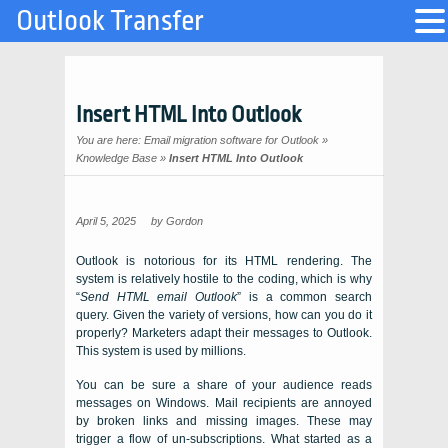
Outlook Transfer
Insert HTML Into Outlook
You are here:
Email migration software for Outlook
»
Knowledge Base
»
Insert HTML Into Outlook
April 5, 2025
by
Gordon
Outlook is notorious for its HTML rendering. The
system is relatively hostile to the coding, which is why
“
Send HTML email Outlook
” is a common search
query. Given the variety of versions, how can you do it
properly? Marketers adapt their messages to Outlook.
This system is used by millions.
You can be sure a share of your audience reads
messages on Windows. Mail recipients are annoyed
by broken links and missing images. These may
trigger a flow of un-subscriptions. What started as a