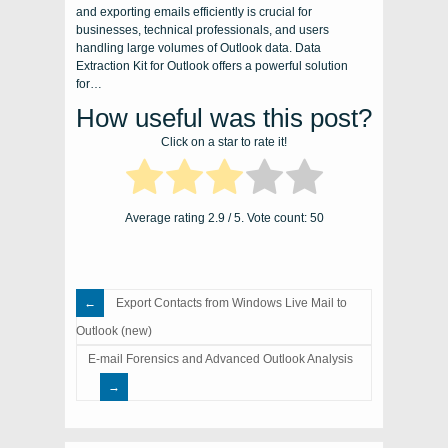
and exporting emails efficiently is crucial for
businesses, technical professionals, and users
handling large volumes of Outlook data. Data
Extraction Kit for Outlook offers a powerful solution
for…
How useful was this post?
Click on a star to rate it!
Average rating
2.9
/ 5. Vote count:
50
Export Contacts from Windows Live Mail to
Outlook (new)
E-mail Forensics and Advanced Outlook Analysis