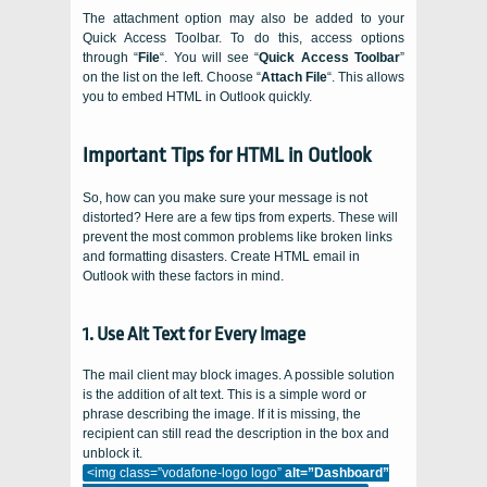
The attachment option may also be added to your
Quick Access Toolbar. To do this, access options
through “
File
“. You will see “
Quick Access Toolbar
”
on the list on the left. Choose “
Attach File
“. This allows
you to embed HTML in Outlook quickly.
Important Tips for HTML in Outlook
So, how can you make sure your message is not
distorted? Here are a few tips from experts. These will
prevent the most common problems like broken links
and formatting disasters. Create HTML email in
Outlook with these factors in mind.
1. Use Alt Text for Every Image
The mail client may block images. A possible solution
is the addition of alt text. This is a simple word or
phrase describing the image. If it is missing, the
recipient can still read the description in the box and
unblock it.
<img class=”vodafone-logo logo”
alt=”Dashboard”