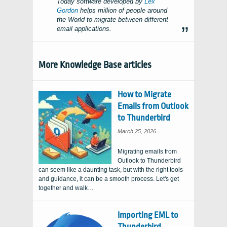
Today software developed by
Lex
Gordon
helps million of people around
the World to migrate between different
email applications.
More Knowledge Base articles
How to Migrate
Emails from Outlook
to Thunderbird
March 25, 2026
Migrating emails from
Outlook to Thunderbird
can seem like a daunting task, but with the right tools
and guidance, it can be a smooth process. Let's get
together and walk…
Importing EML to
Thunderbird