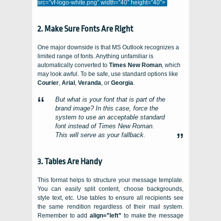
src=”vf-logo-white.png” width=”40″ height=”40″>
2. Make Sure Fonts Are Right
One major downside is that MS Outlook recognizes a
limited range of fonts. Anything unfamiliar is
automatically converted to
Times New Roman
, which
may look awful. To be safe, use standard options like
Courier
,
Arial
,
Veranda
, or
Georgia
.
But what is your font that is part of the
brand image? In this case, force the
system to use an acceptable standard
font instead of Times New Roman.
This will serve as your fallback.
3. Tables Are Handy
This format helps to structure your message template.
You can easily split content, choose backgrounds,
style text, etc. Use tables to ensure all recipients see
the same rendition regardless of their mail system.
Remember to add
align=”left”
to make the message