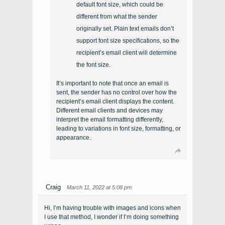
default font size, which could be
different from what the sender
originally set. Plain text emails don’t
support font size specifications, so the
recipient’s email client will determine
the font size.
It’s important to note that once an email is
sent, the sender has no control over how the
recipient’s email client displays the content.
Different email clients and devices may
interpret the email formatting differently,
leading to variations in font size, formatting, or
appearance.
Craig
March 11, 2022 at 5:08 pm
Hi, I’m having trouble with images and icons when
I use that method, I wonder if I’m doing something