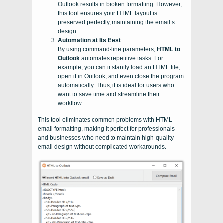
Outlook results in broken formatting. However,
this tool ensures your HTML layout is
preserved perfectly, maintaining the email’s
design.
Automation at Its Best
By using command-line parameters,
HTML to
Outlook
automates repetitive tasks. For
example, you can instantly load an HTML file,
open it in Outlook, and even close the program
automatically. Thus, it is ideal for users who
want to save time and streamline their
workflow.
This tool eliminates common problems with HTML
email formatting, making it perfect for professionals
and businesses who need to maintain high-quality
email design without complicated workarounds.