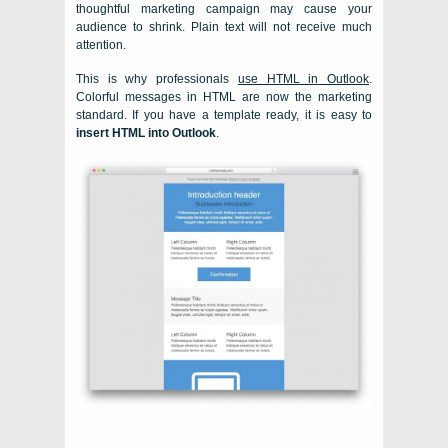
thoughtful marketing campaign may cause your
audience to shrink. Plain text will not receive much
attention.
This is why professionals
use HTML in Outlook
.
Colorful messages in HTML are now the marketing
standard. If you have a template ready, it is easy to
insert HTML into Outlook
.