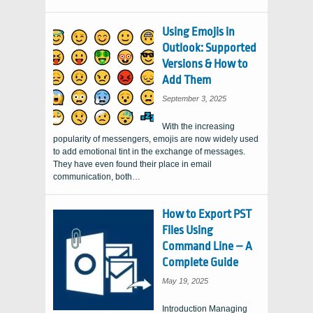
Using Emojis in
Outlook: Supported
Versions & How to
Add Them
September 3, 2025
With the increasing
popularity of messengers, emojis are now widely used
to add emotional tint in the exchange of messages.
They have even found their place in email
communication, both…
How to Export PST
Files Using
Command Line – A
Complete Guide
May 19, 2025
Introduction Managing