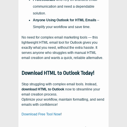
communication and need a dependable
solution.
Anyone Using Outlook for HTML Emails
–
Simplify your workflow and save time.
No need for complex email marketing tools — this
lightweight HTML email tool for Outlook gives you
exactly what you need, without the extra hassle. It
serves anyone who struggles with manual HTML
email creation and wants a quick, reliable alternative.
Download HTML to Outlook Today!
Stop struggling with complex email tools. Instead,
download HTML to Outlook
now to streamline your
email creation process.
Optimize your workflow, maintain formatting, and send
emails with confidence!
Download Free Tool Now
!