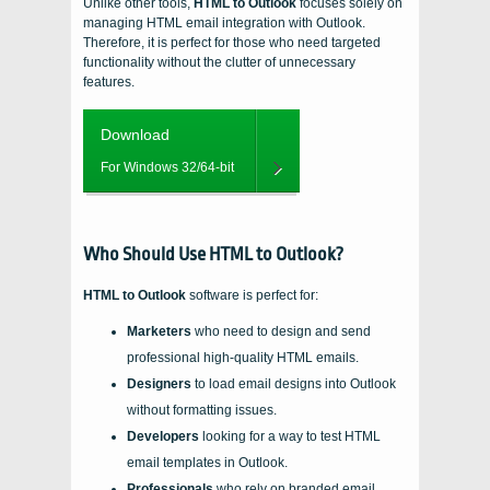
Unlike other tools,
HTML to Outlook
focuses solely on
managing HTML email integration with Outlook.
Therefore, it is perfect for those who need targeted
functionality without the clutter of unnecessary
features.
Download
For Windows 32/64-bit
Who Should Use HTML to Outlook?
HTML to Outlook
software is perfect for:
Marketers
who need to design and send
professional high-quality HTML emails.
Designers
to load email designs into Outlook
without formatting issues.
Developers
looking for a way to test HTML
email templates in Outlook.
Professionals
who rely on branded email