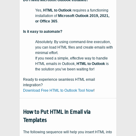
Do I need Microsoft Outlook installed?
Yes,
HTML to Outlook
requires a functioning
installation of
Microsoft Outlook 2019, 2021,
or Office 365
.
Is it easy to automate?
Absolutely. By using command-line execution,
you can load HTML files and create emails with
minimal effort.
If you need a simple, effective way to handle
HTML emails in Outlook,
HTML to Outlook
is
the solution you’ve been waiting for!
Ready to experience seamless HTML email
integration?
Download Free HTML to Outlook Tool Now
!
How to Put HTML in Email via
Templates
The following sequence will help you insert HTML into