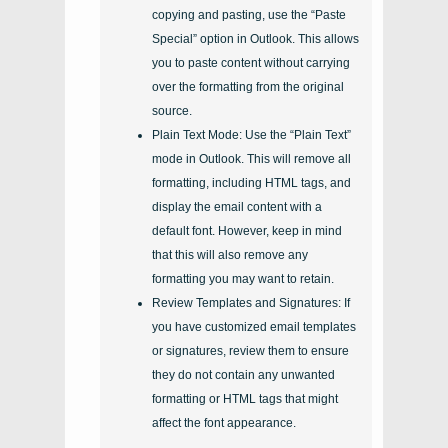
copying and pasting, use the “Paste
Special” option in Outlook. This allows
you to paste content without carrying
over the formatting from the original
source.
Plain Text Mode: Use the “Plain Text”
mode in Outlook. This will remove all
formatting, including HTML tags, and
display the email content with a
default font. However, keep in mind
that this will also remove any
formatting you may want to retain.
Review Templates and Signatures: If
you have customized email templates
or signatures, review them to ensure
they do not contain any unwanted
formatting or HTML tags that might
affect the font appearance.