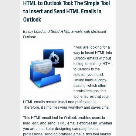
HTML to Outlook Tool: The Simple Tool
to Insert and Send HTML Emails in
Outlook
Easily Load and Send HTML Emails with Microsoft
Outlook
If you are looking for a
way to insert HTML into
Outlook emails without
losing formatting, HTML
to Outlook is the
solution you need.
Unlike manual copy-
pasting, which often
breaks designs, this
tool ensures that your
HTML emails remain intact and professional.
Therefore, it simplifies your workflow and saves time.
This HTML email tool for Outlook enables users to
load, edit, and send HTML emails effortlessly. Whether
you are a marketer designing campaigns or a
professional sending branded emails, this tool makes