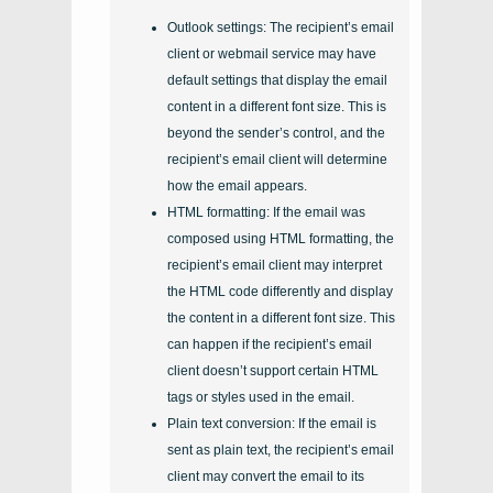
Outlook settings: The recipient’s email
client or webmail service may have
default settings that display the email
content in a different font size. This is
beyond the sender’s control, and the
recipient’s email client will determine
how the email appears.
HTML formatting: If the email was
composed using HTML formatting, the
recipient’s email client may interpret
the HTML code differently and display
the content in a different font size. This
can happen if the recipient’s email
client doesn’t support certain HTML
tags or styles used in the email.
Plain text conversion: If the email is
sent as plain text, the recipient’s email
client may convert the email to its