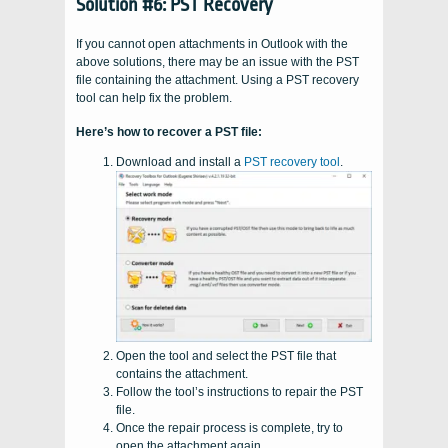
Solution #6: PST Recovery
If you cannot open attachments in Outlook with the
above solutions, there may be an issue with the PST
file containing the attachment. Using a PST recovery
tool can help fix the problem.
Here’s how to recover a PST file:
Download and install a
PST recovery tool
.
Open the tool and select the PST file that
contains the attachment.
Follow the tool’s instructions to repair the PST
file.
Once the repair process is complete, try to
open the attachment again.