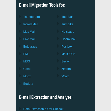
E-mail Migration Tools for:
Thunderbird
The Bat!
IncrediMail
Turnpike
Mac Mail
Netscape
Live Mail
Opera Mail
Entourage
Postbox
EML
MailCOPA
MSG
Becky!
Gmail
Zimbra
Mbox
vCard
Eudora
E-mail Extraction and Analyse:
Data Extraction Kit for Outlook