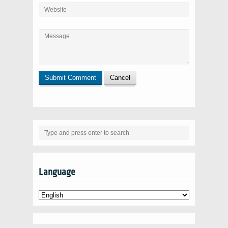
Language