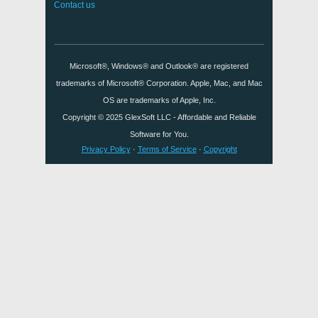
Contact us
Microsoft®, Windows® and Outlook® are registered
trademarks of Microsoft® Corporation. Apple, Mac, and Mac
OS are trademarks of Apple, Inc.
Copyright © 2025
GlexSoft LLC
- Affordable and Reliable
Software for You.
Privacy Policy
·
Terms of Service
·
Copyright