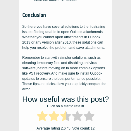
Conclusion
So there you have several solutions to the frustrating
issue of being unable to open Outlook attachments.
Whether you cannot open attachments in Outlook
2013 or any version after 2010, these solutions can
help you resolve the problem and save attachments.
Remember to start with simpler solutions, such as
cleaning temporary files and disabling antivirus
software, before moving on to more complex options
like PST recovery. And make sure to install Outlook
updates to ensure the best performance possible.
These tips and tricks allow you to quickly conquer the
error.
How useful was this post?
Click on a star to rate it!
Average rating
2.6
/ 5. Vote count:
12