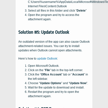
C:\Users\%username%\AppData\Local\Microsoft\Windows\T
Internet Files\Content.Outlook
Select all files in this folder and click “
Delete
”
Open the program and try to access the
attachment again.
Solution #5: Update Outlook
An outdated version of the app can also cause Outlook
attachment-related issues. You can try to install
updates when Outlook cannot open attachments.
Here’s how to
update Outlook
:
Open Microsoft Outlook.
Click on the “
File
” tab in the top-left corner.
Click the “
Office Account
” tab or “
Account
” in
the left sidebar.
Choose “
Update Options
” and “
Update Now
”.
Wait for the update to download and install.
Restart the program and try to open the
attachment again.