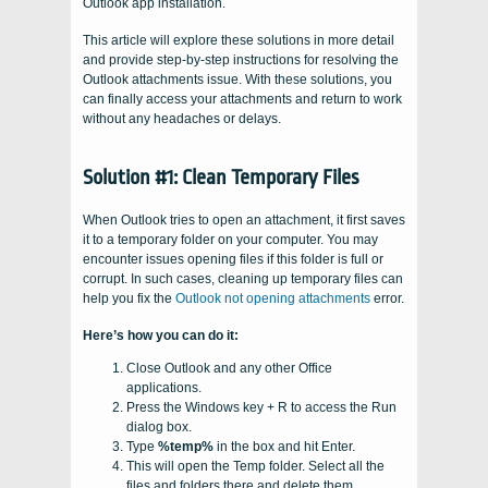
Outlook app installation.
This article will explore these solutions in more detail
and provide step-by-step instructions for resolving the
Outlook attachments issue. With these solutions, you
can finally access your attachments and return to work
without any headaches or delays.
Solution #1: Clean Temporary Files
When Outlook tries to open an attachment, it first saves
it to a temporary folder on your computer. You may
encounter issues opening files if this folder is full or
corrupt. In such cases, cleaning up temporary files can
help you fix the
Outlook not opening attachments
error.
Here’s how you can do it:
Close Outlook and any other Office
applications.
Press the Windows key + R to access the Run
dialog box.
Type
%temp%
in the box and hit Enter.
This will open the Temp folder. Select all the
files and folders there and delete them.