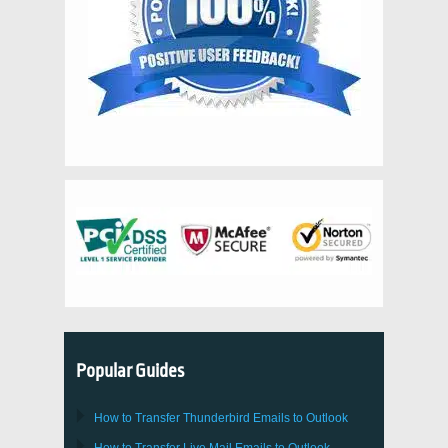
Popular Guides
How to Transfer
Thunderbird
Emails to Outlook