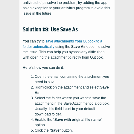
antivirus helps solve the problem, try adding the app
as an exception to your antivirus program to avoid this
issue in the future.
Solution #3: Use Save As
You can try to
save attachments from Outlook to a
folder automatically
using the
Save As
option to solve
the issue. This can help you bypass any difficulties
with opening the attachment directly from Outlook.
Here’s how you can do it:
Open the email containing the attachment you
need to save.
Right-click on the attachment and select
Save
As
.
Select the folder where you want to save the
attachment in the Save Attachment dialog box.
Usually, this field is set to your default
download folder.
Enable the “
Save with original file name
”
option.
Click the “
Save
” button.