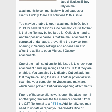
face difficulties if they
rely on mail
attachments to communicate with colleagues or
clients. Luckily, there are solutions to this issue.
You may be unable to open attachments in Outlook
2013 for several reasons. One common cause for that
is that the file may be too large for Outlook to handle.
Another possible cause is that the mail attachment is
corrupted or damaged, preventing the service from
opening it. Security settings and add-ins can also
affect the ability to open Microsoft Outlook
attachments.
One of the main solutions to this issue is to check your
attachment handling settings and ensure that they are
enabled. You can also try to disable Outlook add-ins
that may be causing the issue. Another potential fix is
scanning your computer for viruses and malware,
which could prevent Outlook not opening attachments.
If none of these solutions work, open the attachment in
another program from the file menu or convert it from
the OST file format to a
PST file
. Additionally, you may
need to update or repair your Microsoft Office or