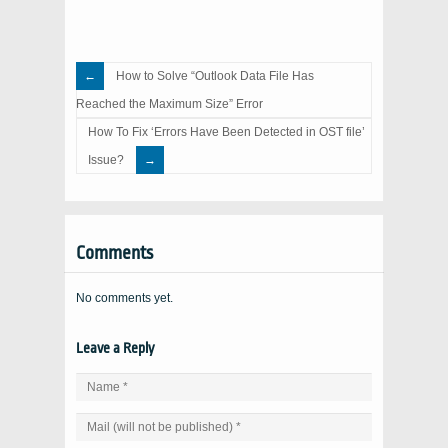
How to Solve “Outlook Data File Has
Reached the Maximum Size” Error
How To Fix ‘Errors Have Been Detected in OST file’
Issue?
Comments
No comments yet.
Leave a Reply