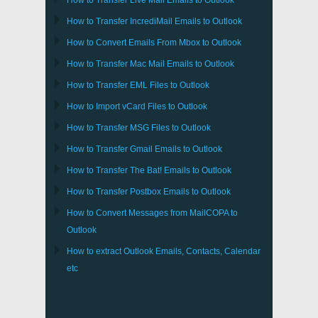
How to Transfer
Live Mail
Emails to
Outlook
How to Transfer
IncrediMail
Emails to
Outlook
How to Convert Emails From
Mbox
to
Outlook
How to Transfer
Mac Mail
Emails to
Outlook
How to Transfer
EML
Files to
Outlook
How to Import
vCard
Files to
Outlook
How to Transfer
MSG
Files to
Outlook
How to Transfer
Gmail
Emails to
Outlook
How to Transfer
The Bat!
Emails to
Outlook
How to Transfer
Postbox
Emails to Outlook
How to Convert Messages from
MailCOPA
to
Outlook
How to extract
Outlook
Emails, Contacts, Calendar
etc