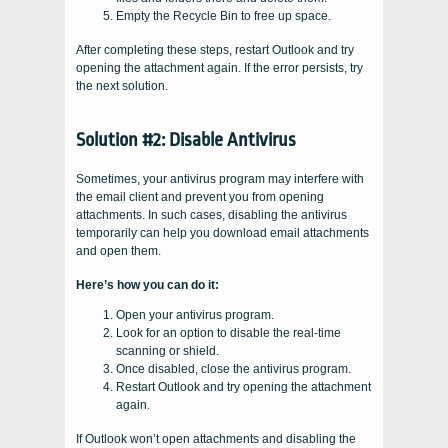
Empty the Recycle Bin to free up space.
After completing these steps, restart Outlook and try
opening the attachment again. If the error persists, try
the next solution.
Solution #2: Disable Antivirus
Sometimes, your antivirus program may interfere with
the email client and prevent you from opening
attachments. In such cases, disabling the antivirus
temporarily can help you download email attachments
and open them.
Here’s how you can do it:
Open your antivirus program.
Look for an option to disable the real-time
scanning or shield.
Once disabled, close the antivirus program.
Restart Outlook and try opening the attachment
again.
If Outlook won’t open attachments and disabling the