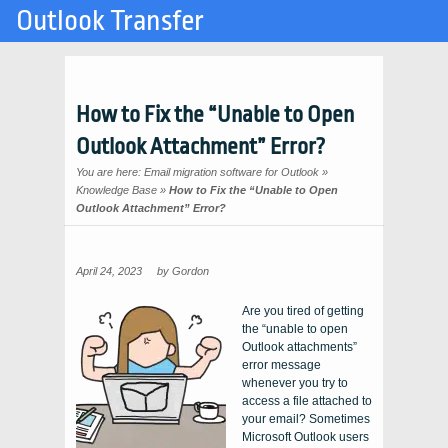
Outlook Transfer
How to Fix the “Unable to Open
Outlook Attachment” Error?
You are here:
Email migration software for Outlook
»
Knowledge Base
»
How to Fix the “Unable to Open
Outlook Attachment” Error?
April 24, 2023
by
Gordon
Are you tired of getting
the “unable to open
Outlook attachments”
error message
whenever you try to
access a file attached to
your email? Sometimes
Microsoft Outlook users