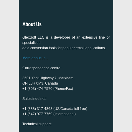
About Us
GlexSoft LLC is a developer of an extensive line of
specialized
data conversion tools for popular email applications.
More about us...
Correspondence centre:
3601 York Highway 7, Markham,
ON L3R 0M3, Canada
+1 (303) 474-7570 (Phone/Fax)
Sales inquiries:
+1 (888) 317-4868 (US/Canada toll free)
+1 (647) 977-7769 (International)
Technical support: