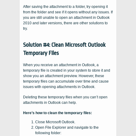
After saving the attachment to a folder, try opening it
from the folder and see if it opens without any issues. If
you are still unable to open an attachment in Outlook
2010 and later versions, there are other solutions to
try.
Solution #4: Clean Microsoft Outlook
Temporary Files
When you receive an attachment in Outlook, a
temporary file is created in your system to store it and
show you an attachment preview. However, these
temporary files can accumulate over time and cause
issues with opening attachments in Outlook.
Deleting these temporary files when you can’t open
attachments in Outlook can help.
Here’s how to clean the temporary files:
Close Microsoft Outlook.
Open File Explorer and navigate to the
following folder: