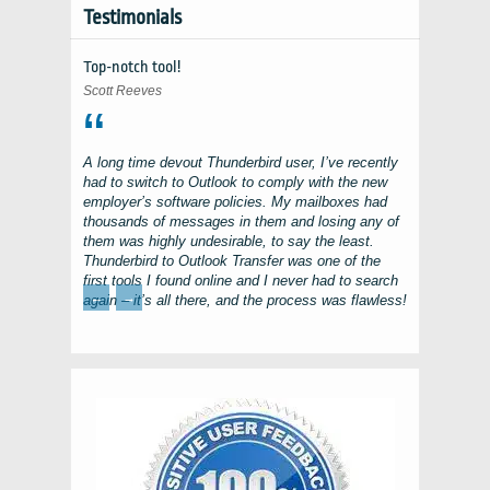
Testimonials
Top-notch tool!
Scott Reeves
A long time devout
Thunderbird
user, I’ve recently
had to switch to
Outlook
to comply with the new
employer’s software policies. My mailboxes had
thousands of messages in them and losing any of
them was highly undesirable, to say the least.
Thunderbird to Outlook Transfer
was one of the
first tools I found online and I never had to search
←
→
again – it’s all there, and the process was flawless!