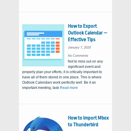
How to Export
Outlook Calendar —
Effective Tips
January 7, 2020
on
No Comments
How
Not to miss out on any
to
Export
significant event and
Outlook
Calendar
properly plan your efforts, it is critically important to
—
Effective
have all of them stored in one place. This is where
Tips
Outlook Calendars work perfectly well. Be it an
important meeting, task
Read more
How to Import Mbox
to Thunderbird