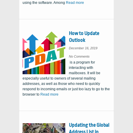
using the software. Among
Read more
How to Update
Outlook
December 16, 2019
on
No Comments
How
is a program for
to
Update
interacting with
Outlook
mailboxes. It will be
especially useful to owners of several mailing
addresses, as well as those who need to quickly
respond to incoming emails or just too lazy to go to the
browser to
Read more
Updating the Global
Address List in