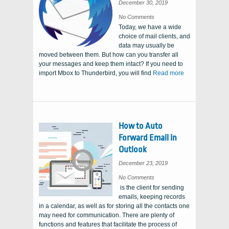
December 30, 2019
on
No Comments
How
Today, we have a wide
to
Import
choice of mail clients, and
Mbox
to
data may usually be
Thunderbird
moved between them. But how can you transfer all
your messages and keep them intact? If you need to
import Mbox to Thunderbird, you will find
Read more
How to Auto
Forward Email in
Outlook
December 23, 2019
on
No Comments
How
is the client for sending
to
Auto
emails, keeping records
Forward
Email
in a calendar, as well as for storing all the contacts one
in
Outlook
may need for communication. There are plenty of
functions and features that facilitate the process of