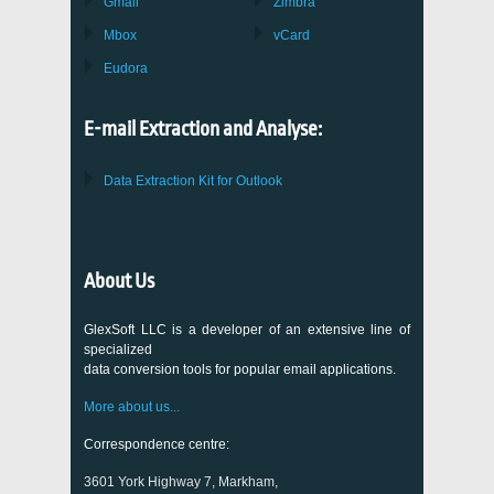
Gmail
Zimbra
Mbox
vCard
Eudora
E-mail Extraction and Analyse:
Data Extraction Kit for Outlook
About Us
GlexSoft LLC is a developer of an extensive line of
specialized
data conversion tools for popular email applications.
More about us...
Correspondence centre:
3601 York Highway 7, Markham,