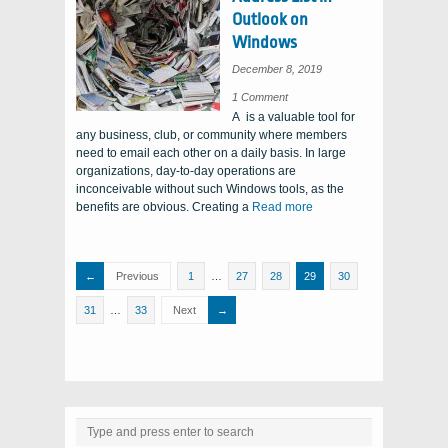
Outlook on
Windows
December 8, 2019
on
1 Comment
Updating
A is a valuable tool for
the
Global
any business, club, or community where members
Address
List
need to email each other on a daily basis. In large
in
Outlook
organizations, day-to-day operations are
on
Windows
inconceivable without such Windows tools, as the
benefits are obvious. Creating a
Read more
Previous
1
…
27
28
29
30
31
…
33
Next