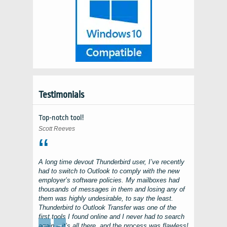
Testimonials
Top-notch tool!
Scott Reeves
A long time devout
Thunderbird
user, I’ve recently
had to switch to
Outlook
to comply with the new
employer’s software policies. My mailboxes had
thousands of messages in them and losing any of
them was highly undesirable, to say the least.
Thunderbird to Outlook Transfer
was one of the
first tools I found online and I never had to search
←
→
again – it’s all there, and the process was flawless!