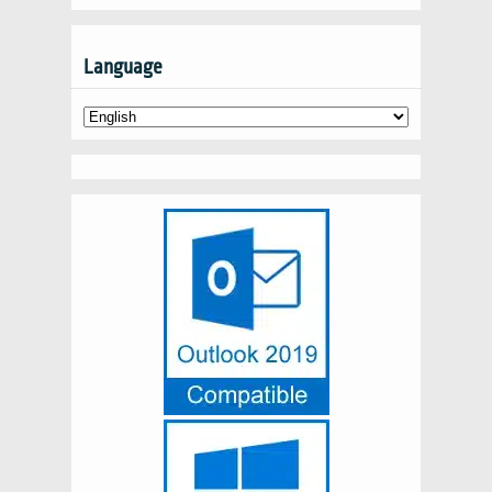
Language