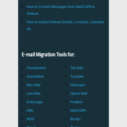
How to Convert Messages from
MailCOPA
to
Outlook
How to extract
Outlook
Emails, Contacts, Calendar
etc
E-mail Migration Tools for:
Thunderbird
The Bat!
IncrediMail
Turnpike
Mac Mail
Netscape
Live Mail
Opera Mail
Entourage
Postbox
EML
MailCOPA
MSG
Becky!