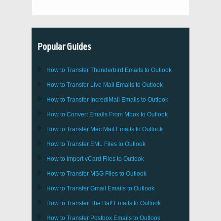
Popular Guides
How to Transfer
Thunderbird
Emails to Outlook
How to Transfer
Live Mail
Emails to
Outlook
How to Transfer
IncrediMail
Emails to
Outlook
How to Convert Emails From
Mbox
to
Outlook
How to Transfer
Mac Mail
Emails to
Outlook
How to Transfer
EML
Files to
Outlook
How to Import
vCard
Files to
Outlook
How to Transfer
MSG
Files to
Outlook
How to Transfer
Gmail
Emails to
Outlook
How to Transfer
The Bat!
Emails to
Outlook
How to Transfer
Postbox
Emails to Outlook