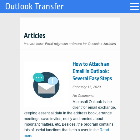
Outlook Transfer
Articles
You are here:
Email migration software for Outlook
»
Articles
How to Attach an
Email in Outlook:
Several Easy Steps
February 17, 2020
on
No Comments
How
Microsoft Outlook is the
to
Attach
client for email exchange,
an
Email
keeping essential data in the address book, arrange
in
Outlook:
meetings, save invites, notify and remind about
Several
Easy
important matters, etc. Besides, the program contains
Steps
lots of useful functions that help a user in the
Read
more