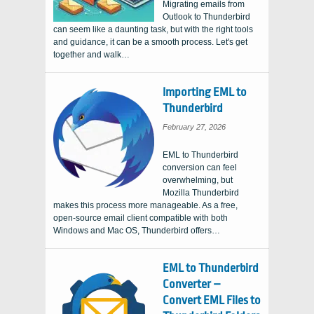
Migrating emails from
Outlook to Thunderbird
can seem like a daunting task, but with the right tools
and guidance, it can be a smooth process. Let's get
together and walk…
Importing EML to
Thunderbird
February 27, 2026
EML to Thunderbird
conversion can feel
overwhelming, but
Mozilla Thunderbird
makes this process more manageable. As a free,
open-source email client compatible with both
Windows and Mac OS, Thunderbird offers…
EML to Thunderbird
Converter –
Convert EML Files to