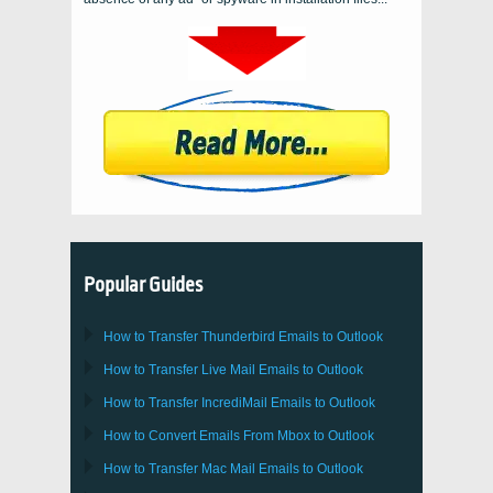
Popular Guides
How to Transfer
Thunderbird
Emails to Outlook
How to Transfer
Live Mail
Emails to
Outlook
How to Transfer
IncrediMail
Emails to
Outlook
How to Convert Emails From
Mbox
to
Outlook
How to Transfer
Mac Mail
Emails to
Outlook