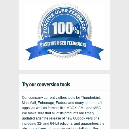
Try our conversion tools
Our company currently offers tools for Thunderbird,
Mac Mail, Entourage, Eudora and many other email
apps, as well as formats like MBOX, EML and MSG.
We make sure that all of its products are timely
updated after the release of new Outlook versions,
including 32- and 64-bit editions, and guarantees the
absence of any ad- or spyware in installation files...