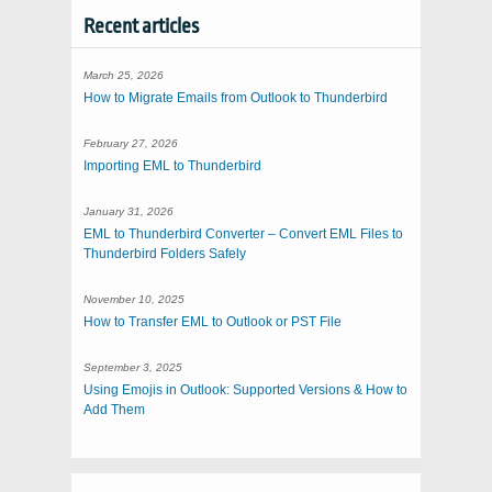
Recent articles
March 25, 2026
How to Migrate Emails from Outlook to Thunderbird
February 27, 2026
Importing EML to Thunderbird
January 31, 2026
EML to Thunderbird Converter – Convert EML Files to
Thunderbird Folders Safely
November 10, 2025
How to Transfer EML to Outlook or PST File
September 3, 2025
Using Emojis in Outlook: Supported Versions & How to
Add Them