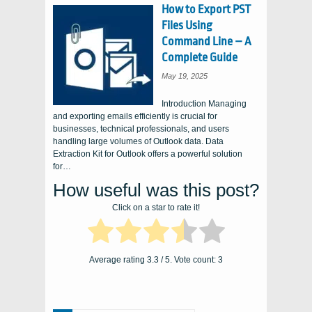
How to Export PST
Files Using
Command Line – A
Complete Guide
May 19, 2025
Introduction Managing
and exporting emails efficiently is crucial for
businesses, technical professionals, and users
handling large volumes of Outlook data. Data
Extraction Kit for Outlook offers a powerful solution
for…
How useful was this post?
Click on a star to rate it!
Average rating
3.3
/ 5. Vote count:
3