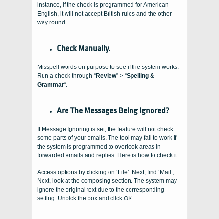
instance, if the check is programmed for American
English, it will not accept British rules and the other
way round.
Check Manually.
Misspell words on purpose to see if the system works.
Run a check through “
Review
” > “
Spelling &
Grammar
“.
Are The Messages Being Ignored?
If Message Ignoring is set, the feature will not check
some parts of your emails. The tool may fail to work if
the system is programmed to overlook areas in
forwarded emails and replies. Here is how to check it.
Access options by clicking on ‘File’. Next, find ‘Mail’,
Next, look at the composing section. The system may
ignore the original text due to the corresponding
setting. Unpick the box and click OK.