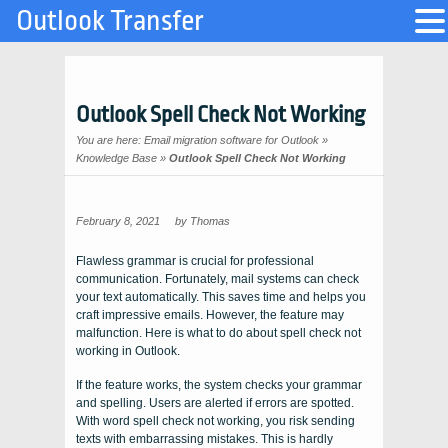
Outlook Transfer
Outlook Spell Check Not Working
You are here:
Email migration software for Outlook
»
Knowledge Base
»
Outlook Spell Check Not Working
February 8, 2021
by
Thomas
Flawless grammar is crucial for professional
communication. Fortunately, mail systems can check
your text automatically. This saves time and helps you
craft impressive emails. However, the feature may
malfunction. Here is what to do about spell check not
working in Outlook.
If the feature works, the system checks your grammar
and spelling. Users are alerted if errors are spotted.
With word spell check not working, you risk sending
texts with embarrassing mistakes. This is hardly