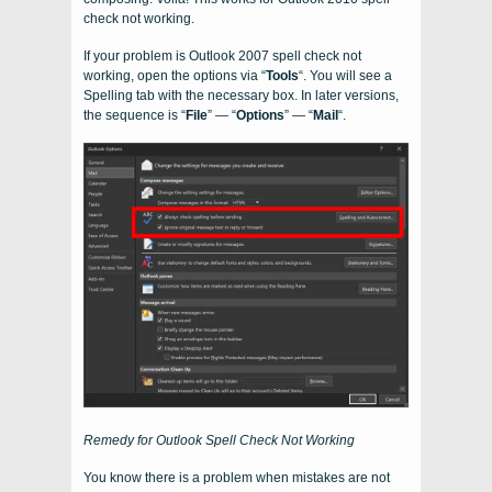
check not working.
If your problem is Outlook 2007 spell check not
working, open the options via “
Tools
“. You will see a
Spelling tab with the necessary box. In later versions,
the sequence is “
File
” — “
Options
” — “
Mail
“.
Remedy for Outlook Spell Check Not Working
You know there is a problem when mistakes are not