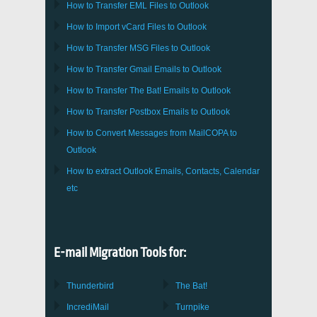
How to Transfer
EML
Files to
Outlook
How to Import
vCard
Files to
Outlook
How to Transfer
MSG
Files to
Outlook
How to Transfer
Gmail
Emails to
Outlook
How to Transfer
The Bat!
Emails to
Outlook
How to Transfer
Postbox
Emails to Outlook
How to Convert Messages from
MailCOPA
to
Outlook
How to extract
Outlook
Emails, Contacts, Calendar
etc
E-mail Migration Tools for:
Thunderbird
The Bat!
IncrediMail
Turnpike