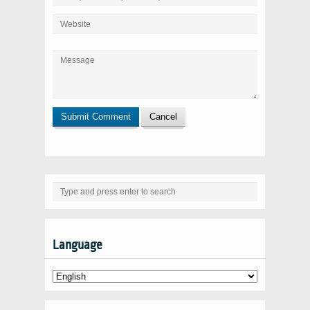
Language