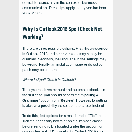
desirable, especially in the context of business
communication. These tips apply to any version from
2007 to 365.
Why Is Outlook 2016 Spell Check Not
Working?
There are three possible culprits. First, the autocorrect
in Outlook 2013 and other versions may simply be
disabled. Secondly, the language in the settings may
be wrong. Finally, an installation issue or defective
patch may be to blame.
Where Is Spell Check in Outlook?
The system allows manual and automatic checks. In
the first case, you should access the “
Spelling &
Grammar
” option from “
Review
“. However, forgetting
is always a possibility, so set up auto-check instead.
To do this, find options for a mail from the “
File
” menu.
Tick the necessary box to enable automatic check
before sending it. It is located under the section for
composing. Voila! This works for Outlook 2010 spell