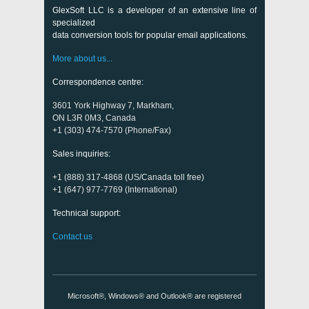
GlexSoft LLC is a developer of an extensive line of
specialized
data conversion tools for popular email applications.
More about us...
Correspondence centre:
3601 York Highway 7, Markham,
ON L3R 0M3, Canada
+1 (303) 474-7570 (Phone/Fax)
Sales inquiries:
+1 (888) 317-4868 (US/Canada toll free)
+1 (647) 977-7769 (International)
Technical support:
Contact us
Microsoft®, Windows® and Outlook® are registered