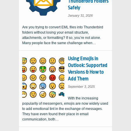
Thunderbird Folders
Safely
January 31, 2026
Are you trying to convert EML files into Thunderbird
folders without losing your email structure,
attachments, or formatting? If so, you’re not alone.
Many people face the same challenge when…
Using Emojis in
Outlook: Supported
Versions & How to
Add Them
September 3, 2025
With the increasing
popularity of messengers, emojis are now widely used
to add emotional tint in the exchange of messages.
They have even found their place in email
communication, both…