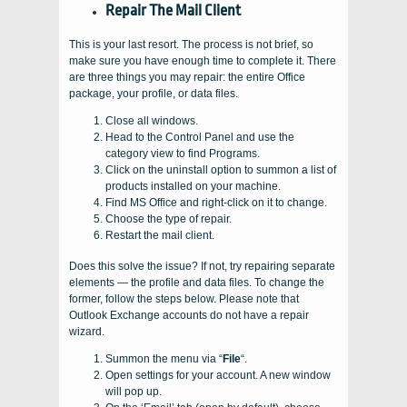
Repair The Mail Client
This is your last resort. The process is not brief, so
make sure you have enough time to complete it. There
are three things you may repair: the entire Office
package, your profile, or data files.
Close all windows.
Head to the Control Panel and use the
category view to find Programs.
Click on the uninstall option to summon a list of
products installed on your machine.
Find MS Office and right-click on it to change.
Choose the type of repair.
Restart the mail client.
Does this solve the issue? If not, try repairing separate
elements — the profile and data files. To change the
former, follow the steps below. Please note that
Outlook Exchange accounts do not have a repair
wizard.
Summon the menu via “
File
“.
Open settings for your account. A new window
will pop up.