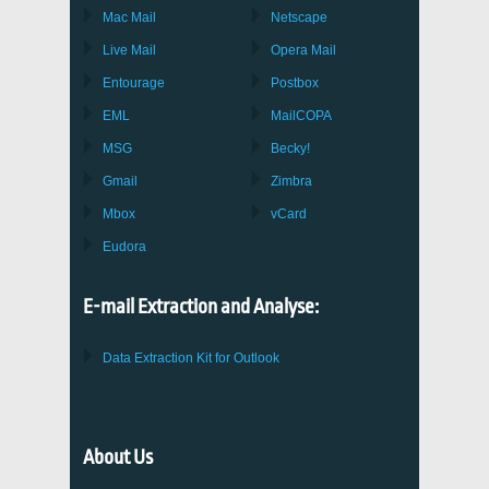
Mac Mail
Netscape
Live Mail
Opera Mail
Entourage
Postbox
EML
MailCOPA
MSG
Becky!
Gmail
Zimbra
Mbox
vCard
Eudora
E-mail Extraction and Analyse:
Data Extraction Kit for Outlook
About Us