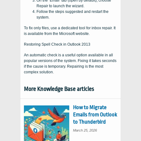
On the ‘Email’ tab (open by default), choose
Repair to launch the wizard.
Follow the steps suggested and restart the
system.
To fix only files, use a dedicated tool for inbox repair. It
is available from the Microsoft website.
Restoring Spell Check in Outlook 2013
An automatic check is a useful option available in all
popular versions of the system. Fixing it takes seconds
if the cause is temporary. Repairing is the most
complex solution.
More Knowledge Base articles
How to Migrate
Emails from Outlook
to Thunderbird
March 25, 2026