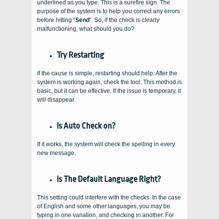
underlined as you type. This is a surefire sign. The
purpose of the system is to help you correct any errors
before hitting “
Send
“. So, if the check is clearly
malfunctioning, what should you do?
Try Restarting
If the cause is simple, restarting should help. After the
system is working again, check the tool. This method is
basic, but it can be effective. If the issue is temporary, it
will disappear.
Is Auto Check on?
If it works, the system will check the spelling in every
new message.
Is The Default Language Right?
This setting could interfere with the checks. In the case
of English and some other languages, you may be
typing in one variation, and checking in another. For