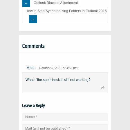
Outlook Blocked Attachment
How to Stop Synchronizing Folders in Outlook 2016
Comments
Milen
October 5, 2021 at 3:55 pm
What if the spellcheck is still not working?
Leave a Reply